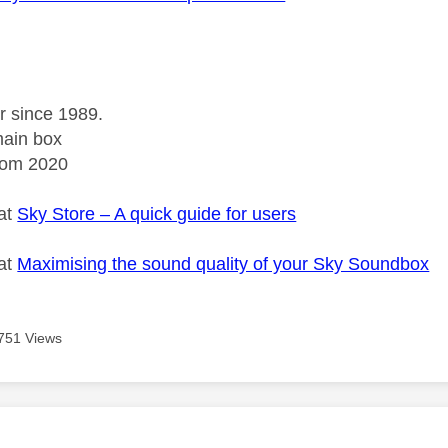
r since 1989.
ain box
rom 2020
 at
Sky Store – A quick guide for users
 at
Maximising the sound quality of your Sky Soundbox
751 Views
age was authored by: