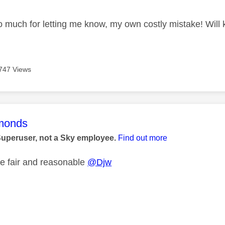
 much for letting me know, my own costly mistake! Will 
747 Views
age was authored by:
monds
Superuser, not a Sky employee.
Find out more
e fair and reasonable
@Djw