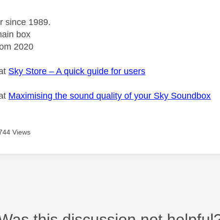
r since 1989.
ain box
rom 2020
 at
Sky Store – A quick guide for users
 at
Maximising the sound quality of your Sky Soundbox
744 Views
Was this discussion not helpful