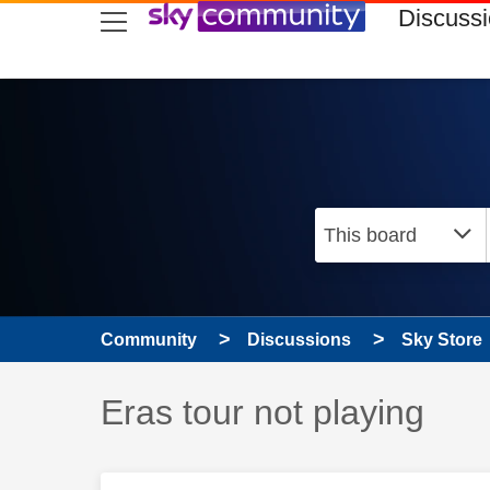
skip to search
skip to content
skip to footer
Discuss
Community
Discussions
Sky Store
Discussion topic:
Eras tour not playing