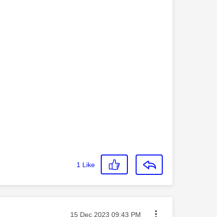
1
Like
Message posted on
‎15 Dec 2023
09:43 PM