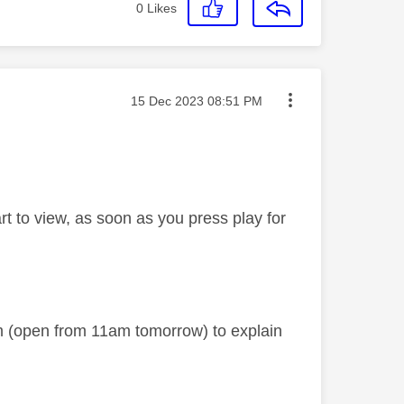
0
Likes
Message posted on
‎15 Dec 2023
08:51 PM
t to view, as soon as you press play for
am (open from 11am tomorrow) to explain