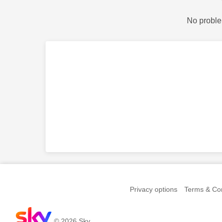
No proble
Privacy options
Terms & Con
© 2026 Sky