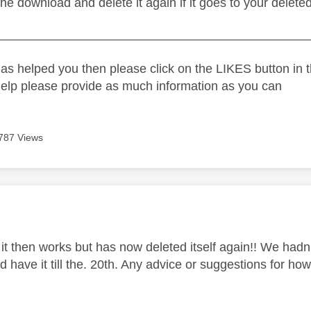
the download and delete it again if it goes to your deleted
_____________________________________________
as helped you then please click on the LIKES button in t
help please provide as much information as you can
787 Views
age was authored by:
 it then works but has now deleted itself again!! We hadn
 have it till the. 20th. Any advice or suggestions for ho