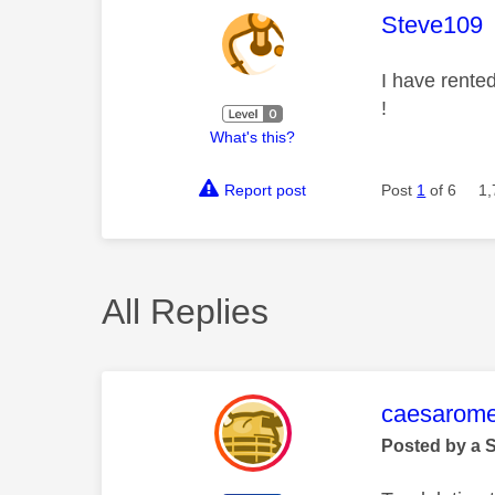
This mess
Steve109
I have rented
!
What's this?
Report post
Post
1
of 6
1,
All Replies
This mess
caesarom
Posted by a 