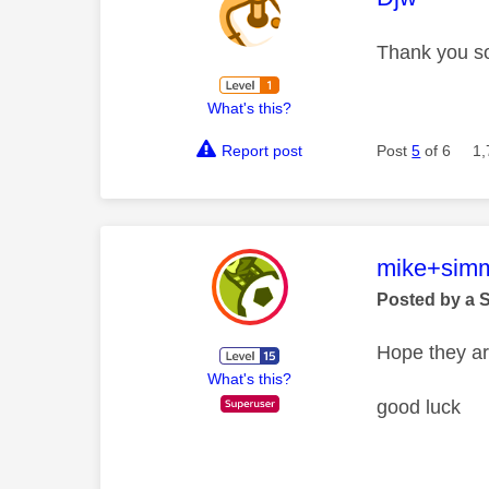
Thank you so
What's this?
Report post
Post
5
of 6
1,
This mess
mike+sim
Posted by a 
Hope they ar
What's this?
good luck