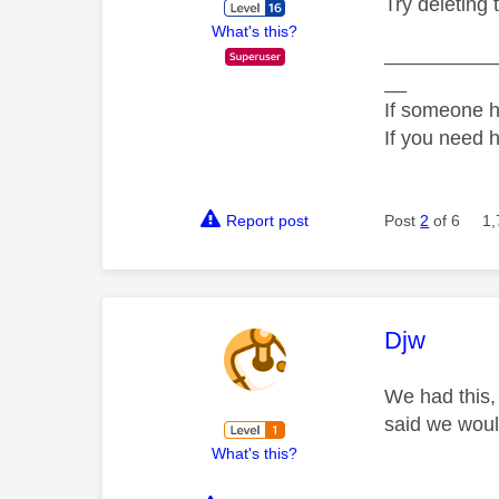
Try deleting 
What's this?
__________
__
If someone h
If you need 
Report post
Post
2
of 6
1,
This mess
Djw
We had this,
said we would
What's this?