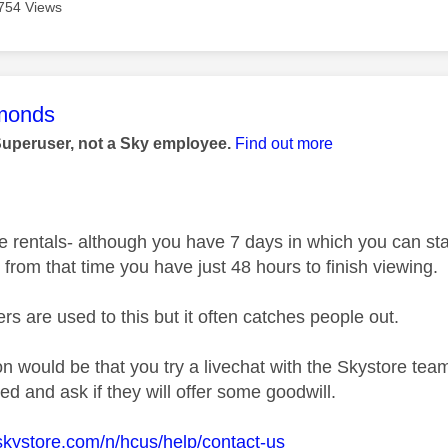
754 Views
age was authored by:
monds
Superuser, not a Sky employee.
Find out more
e rentals- although you have 7 days in which you can star
e, from that time you have just 48 hours to finish viewing.
rs are used to this but it often catches people out.
n would be that you try a livechat with the Skystore te
d and ask if they will offer some goodwill.
skystore.com/n/hcus/help/contact-us