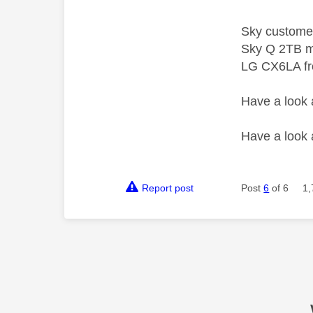
Sky custome
Sky Q 2TB m
LG CX6LA f
Have a look
Have a look
Report post
Post
6
of 6
1,