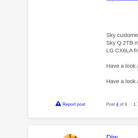
Sky custome
Sky Q 2TB m
LG CX6LA f
Have a look
Have a look
Report post
Post
4
of 6
1,
This mess
Djw