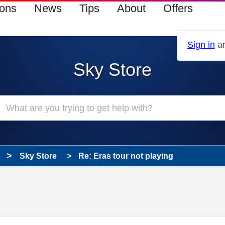
ions
News
Tips
About
Offers
Sign in
an
Sky Store
Sky Store
Re: Eras tour not playing