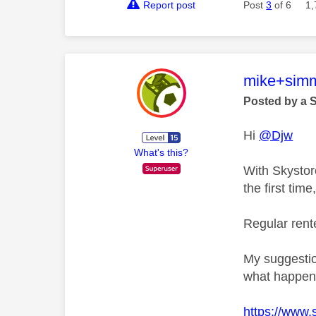
Report post
Post
3
of 6
1,
This mess
mike+sim
Posted by a 
Hi
@Djw
What's this?
With Skystor
the first tim
Regular rente
My suggestio
what happene
https://www.