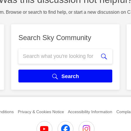
m. Browse or search to find help, or start a new discussion on 
Search Sky Community
Search
ditions
Privacy & Cookies Notice
Accessibility Information
Complai