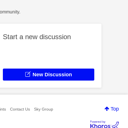
Community.
Start a new discussion
New Discussion
Top
nts
Contact Us
Sky Group