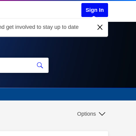
Sign In
d get involved to stay up to date
Options