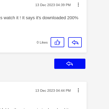
Message posted on
‎13 Dec 2023
04:39 PM
us watch it ! It says it's downloaded 200%
0
Likes
Reply
Message posted on
‎13 Dec 2023
04:44 PM