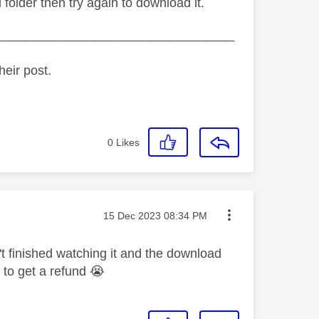
 folder then try again to download it.
_________________________________
heir post.
0
Likes
Message posted on
‎15 Dec 2023
08:34 PM
't finished watching it and the download
w to get a refund
😭