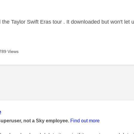
age was authored by:
 the Taylor Swift Eras tour . It downloaded but won't let 
789 Views
age was authored by:
e
Superuser, not a Sky employee.
Find out more