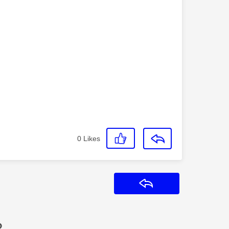
0
Likes
Reply
?