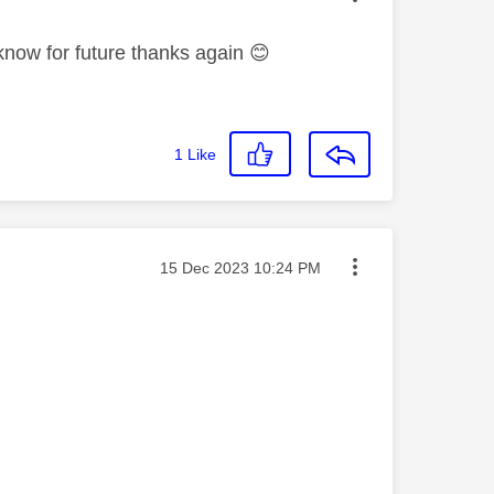
know for future thanks again
😊
1
Like
Message posted on
‎15 Dec 2023
10:24 PM