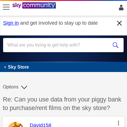
skip to search
skip to content
skip to footer
Sign in
and get involved to stay up to date
Sky Store
Sky Store
Options
Discussion topic:
Re: Can you use data from your piggy bank
to purchase/rent films on the sky store?
This message was authored by:
David158