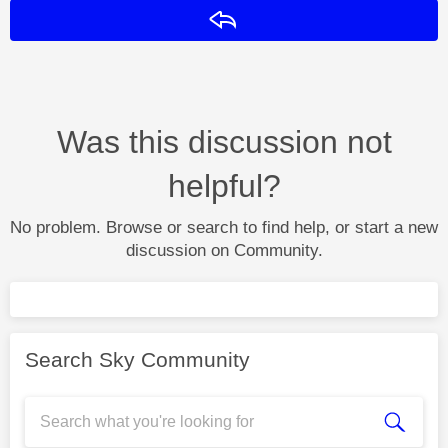
Reply
Was this discussion not
helpful?
No problem. Browse or search to find help, or start a new
discussion on Community.
Search Sky Community