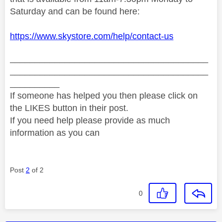
Saturday and can be found here:
https://www.skystore.com/help/contact-us
________________________________________
________________________________________
__________
If someone has helped you then please click on
the LIKES button in their post.
If you need help please provide as much
information as you can
Post
2
of 2
0