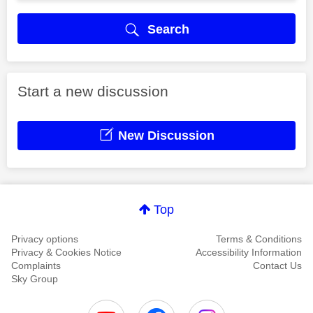
Search
Start a new discussion
New Discussion
Top
Privacy options
Terms & Conditions
Privacy & Cookies Notice
Accessibility Information
Complaints
Contact Us
Sky Group