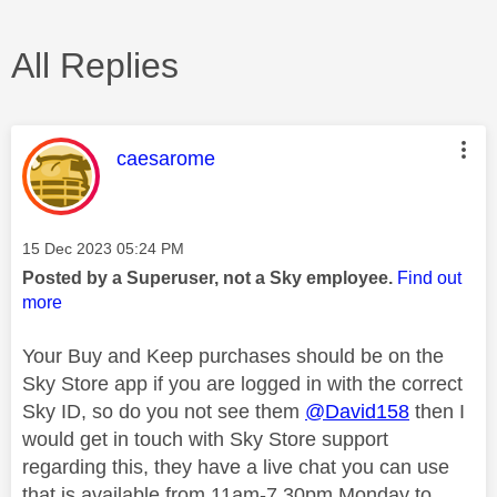
All Replies
This message was authored by:
caesarome
Message posted on
‎15 Dec 2023
05:24 PM
Posted by a Superuser, not a Sky employee.
Find out
more
Your Buy and Keep purchases should be on the
Sky Store app if you are logged in with the correct
Sky ID, so do you not see them
@David158
then I
would get in touch with Sky Store support
regarding this, they have a live chat you can use
that is available from 11am-7.30pm Monday to