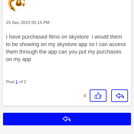
Message posted on
‎15 Dec 2023
05:15 PM
I have purchased films on skystore i would them
to be showing on my skystore app so I can access
them through the app can you put my purchases
on my app
Post
1
of 2
0
Reply