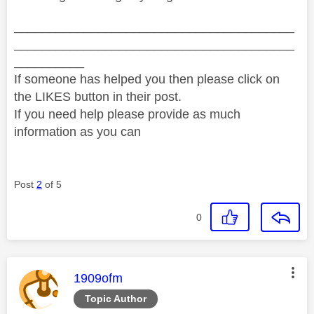
________________________________________
________________________________________
__________
If someone has helped you then please click on
the LIKES button in their post.
If you need help please provide as much
information as you can
Post
2
of 5
0
This message was authored by:
1909ofm
Topic Author