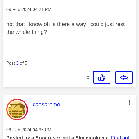
Message posted on
‎09 Feb 2024
04:21 PM
not that i know of. is there a way i could just rest
the whole thing?
Post
3
of 5
0
This message was authored by:
caesarome
Message posted on
‎09 Feb 2024
04:35 PM
Posted by a Superuser, not a Sky employee.
Find out