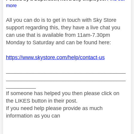
more
All you can do is to get in touch with Sky Store
support regarding this, they have a live chat you
can use that is available from 11am-7.30pm
Monday to Saturday and can be found here:
https://www.skystore.com/help/contact-us
________________________________________
________________________________________
__________
If someone has helped you then please click on
the LIKES button in their post.
If you need help please provide as much
information as you can