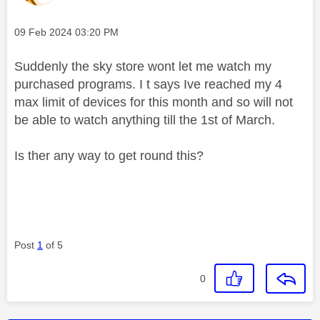
Message posted on
‎09 Feb 2024
03:20 PM
Suddenly the sky store wont let me watch my
purchased programs. I t says Ive reached my 4
max limit of devices for this month and so will not
be able to watch anything till the 1st of March.
Is ther any way to get round this?
Post
1
of 5
0