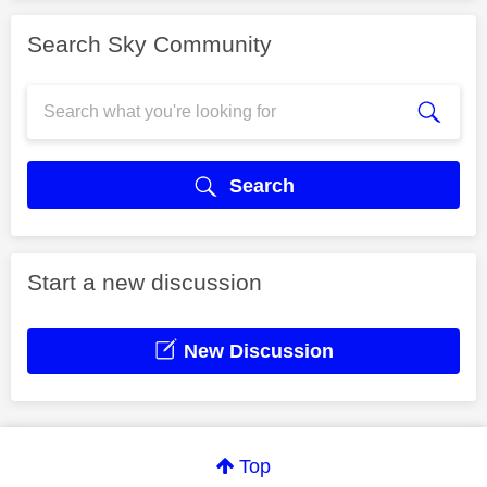
Search Sky Community
Search
Start a new discussion
New Discussion
Top