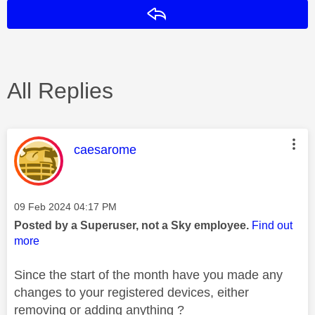
Reply
All Replies
This message was authored by:
caesarome
Message posted on
‎09 Feb 2024
04:17 PM
Posted by a Superuser, not a Sky employee.
Find out
more
Since the start of the month have you made any
changes to your registered devices, either
removing or adding anything ?