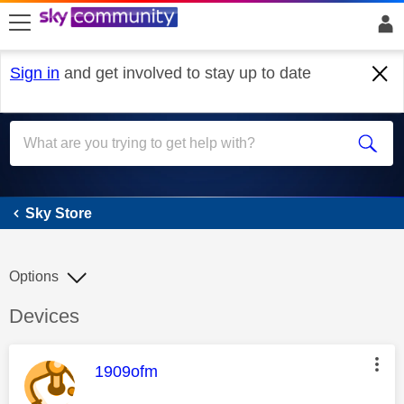
skip to search
skip to content
skip to footer
Sign in
and get involved to stay up to date
Sky Store
Sky Store
Options
Discussion topic:
Devices
This message was authored by:
1909ofm