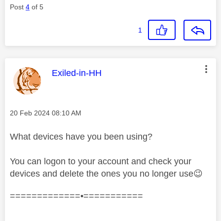
Post
4
of 5
1
This message was authored by:
Exiled-in-HH
Message posted on
‎20 Feb 2024
08:10 AM
What devices have you been using?
You can logon to your account and check your
devices and delete the ones you no longer use
😉
=============•===========