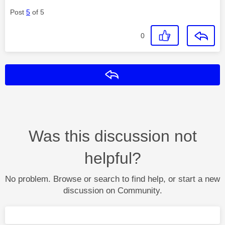
Post
5
of 5
0
Reply
Was this discussion not
helpful?
No problem. Browse or search to find help, or start a new
discussion on Community.