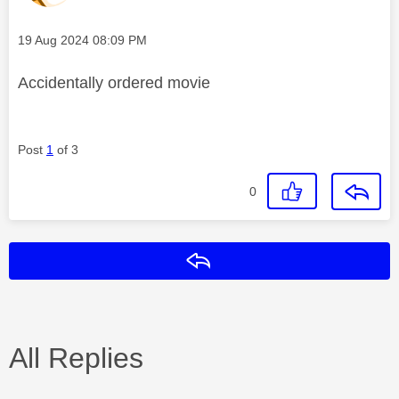
Message posted on
‎19 Aug 2024
08:09 PM
Accidentally ordered movie
Post
1
of 3
0
Reply
All Replies