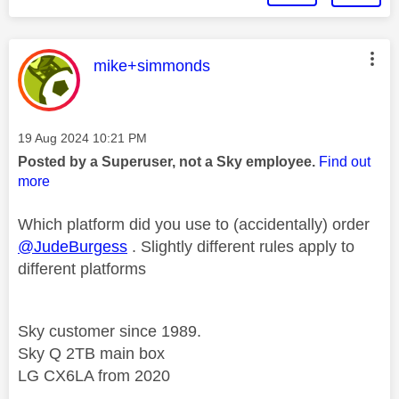
This message was authored by:
mike+simmonds
Message posted on
‎19 Aug 2024
10:21 PM
Posted by a Superuser, not a Sky employee.
Find out
more
Which platform did you use to (accidentally) order
@JudeBurgess
. Slightly different rules apply to
different platforms
Sky customer since 1989.
Sky Q 2TB main box
LG CX6LA from 2020