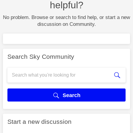
helpful?
No problem. Browse or search to find help, or start a new
discussion on Community.
Search Sky Community
Search
Start a new discussion