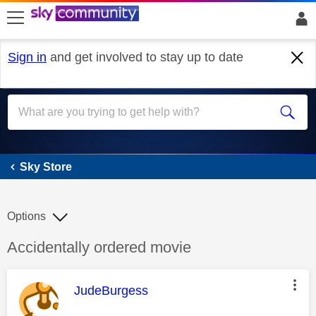
skip to search
skip to content
skip to footer
Sign in
and get involved to stay up to date
Sky Store
Sky Store
Options
Discussion topic:
Accidentally ordered movie
This message was authored by:
JudeBurgess