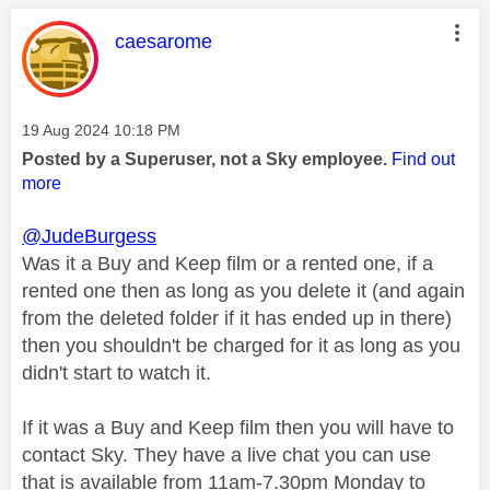
This message was authored by:
caesarome
Message posted on
‎19 Aug 2024
10:18 PM
Posted by a Superuser, not a Sky employee.
Find out
more
@JudeBurgess
Was it a Buy and Keep film or a rented one, if a
rented one then as long as you delete it (and again
from the deleted folder if it has ended up in there)
then you shouldn't be charged for it as long as you
didn't start to watch it.
If it was a Buy and Keep film then you will have to
contact Sky. They have a live chat you can use
that is available from 11am-7.30pm Monday to