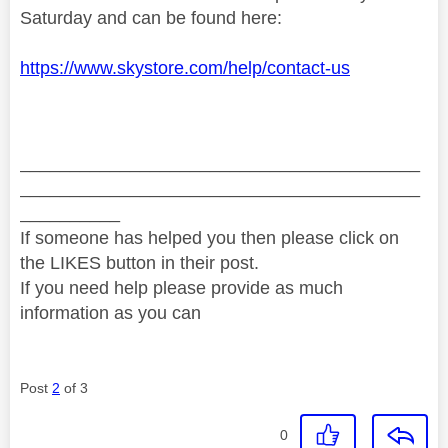
Saturday and can be found here:
https://www.skystore.com/help/contact-us
________________________________________
________________________________________
__________
If someone has helped you then please click on
the LIKES button in their post.
If you need help please provide as much
information as you can
Post
2
of 3
0