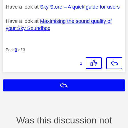
Have a look at
Sky Store – A quick guide for users
Have a look at
Maximising the sound quality of
your Sky Soundbox
Post
3
of 3
1
Reply
Was this discussion not