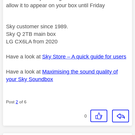
allow it to appear on your box until Friday
Sky customer since 1989.
Sky Q 2TB main box
LG CX6LA from 2020
Have a look at
Sky Store – A quick guide for users
Have a look at
Maximising the sound quality of
your Sky Soundbox
Post
2
of 6
0