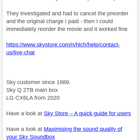
They investigated and had to cancel the preorder
and the original charge I paid - then I could
immediately reorder the movie and it worked fine
https://www.skystore.com/n/hlch/help/contact-
us/live-chat
Sky customer since 1989.
Sky Q 2TB main box
LG CX6LA from 2020
Have a look at
Sky Store – A quick guide for users
Have a look at
Maximising the sound quality of
your Sky Soundbox