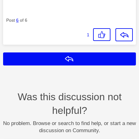
Post
6
of 6
1
Reply
Was this discussion not
helpful?
No problem. Browse or search to find help, or start a new
discussion on Community.