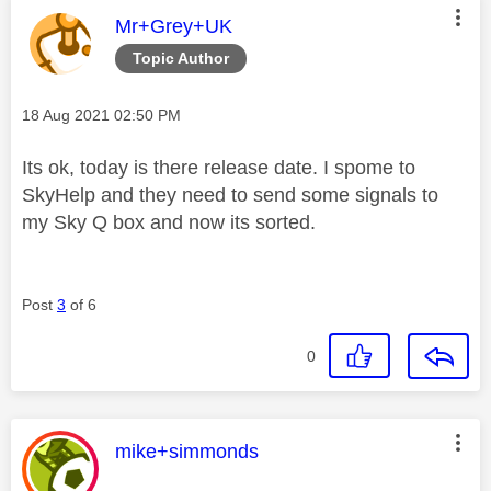
This message was authored by:
Mr+Grey+UK
Topic Author
Message posted on
‎18 Aug 2021
02:50 PM
Its ok, today is there release date. I spome to
SkyHelp and they need to send some signals to
my Sky Q box and now its sorted.
Post
3
of 6
0
This message was authored by:
mike+simmonds