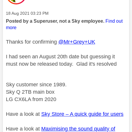
Message posted on
‎18 Aug 2021
03:23 PM
Posted by a Superuser, not a Sky employee.
Find out
more
Thanks for confirming
@Mr+Grey+UK
I had seen an August 20th date but guessing it
must now be released today. Glad it's resolved
Sky customer since 1989.
Sky Q 2TB main box
LG CX6LA from 2020
Have a look at
Sky Store – A quick guide for users
Have a look at
Maximising the sound quality of