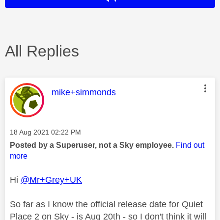
All Replies
This message was authored by:
mike+simmonds
Message posted on
‎18 Aug 2021
02:22 PM
Posted by a Superuser, not a Sky employee.
Find out
more
Hi
@Mr+Grey+UK
So far as I know the official release date for Quiet
Place 2 on Sky - is Aug 20th - so I don't think it will