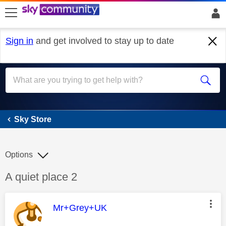
skip to search
skip to content
skip to footer
Sign in
and get involved to stay up to date
Sky Store
Sky Store
Options
Discussion topic:
A quiet place 2
This message was authored by:
Mr+Grey+UK