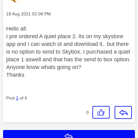
Message posted on
‎18 Aug 2021
02:08 PM
Hello all.
I pre ordered A quiet place 2. Its on my skystore
app and I can watch ot and download it, but there
is no option to send to Skybox. I purchased a quiet
place 1 aswell and that has the send to box option.
Anyone know whats going on?
Thanks
Post
1
of 6
0
Reply