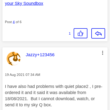
your Sky Soundbox
Post
4
of 6
1
This message was authored by:
Jazzy+123456
Message posted on
‎19 Aug 2021
07:34 AM
I have also had problems with quiet place2 , I pre-
ordered it and it said it was available from
18/08/2021. But I cannot download, watch, or
send it to my sky Q box.