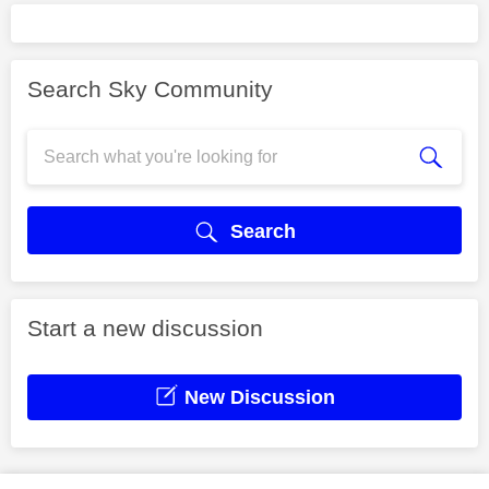
Search Sky Community
Search
Start a new discussion
New Discussion