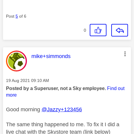
Post
5
of 6
0
This message was authored by:
mike+simmonds
Message posted on
‎19 Aug 2021
09:10 AM
Posted by a Superuser, not a Sky employee.
Find out
more
Good morning
@Jazzy+123456
The same thing happened to me. To fix it I did a
live chat with the Skystore team (link below)