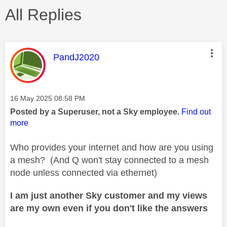
All Replies
This message was authored by:
PandJ2020
Message posted on
‎16 May 2025
08:58 PM
Posted by a Superuser, not a Sky employee.
Find out
more
Who provides your internet and how are you using
a mesh? (And Q won't stay connected to a mesh
node unless connected via ethernet)
I am just another Sky customer and my views
are my own even if you don't like the answers