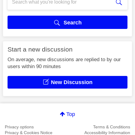
Search
Start a new discussion
On average, new discussions are replied to by our
users within 90 minutes
New Discussion
Top
Privacy options
Terms & Conditions
Privacy & Cookies Notice
Accessibility Information