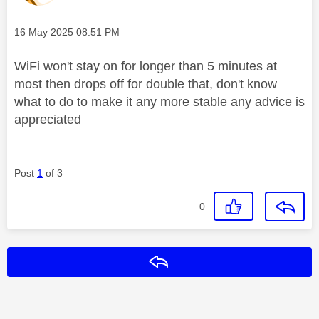
Message posted on
‎16 May 2025
08:51 PM
WiFi won't stay on for longer than 5 minutes at
most then drops off for double that, don't know
what to do to make it any more stable any advice is
appreciated
Post
1
of 3
0
Reply