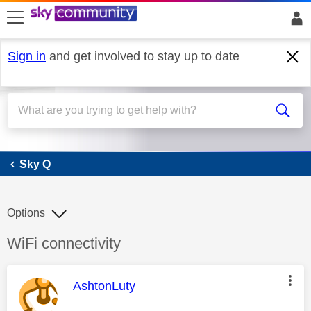
skip to search
skip to content
skip to footer
Sign in
and get involved to stay up to date
Sky Q
Sky Q
Options
Discussion topic:
WiFi connectivity
This message was authored by:
AshtonLuty