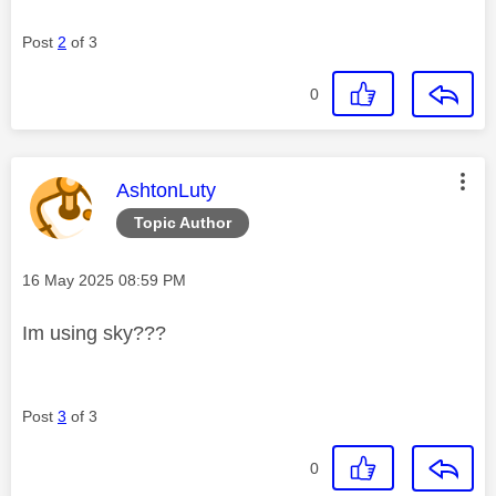
Post
2
of 3
0
This message was authored by:
AshtonLuty
Topic Author
Message posted on
‎16 May 2025
08:59 PM
Im using sky???
Post
3
of 3
0