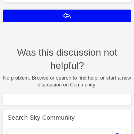
Reply
Was this discussion not
helpful?
No problem. Browse or search to find help, or start a new
discussion on Community.
Search Sky Community