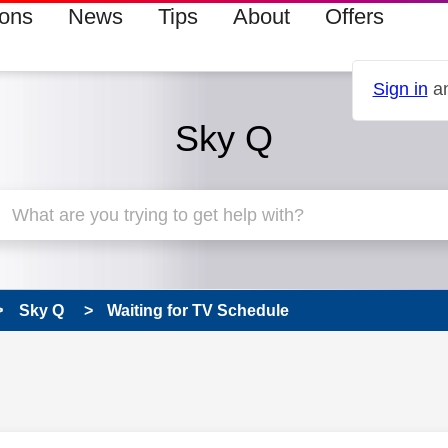
ions
News
Tips
About
Offers
Sign in
an
Sky Q
Sky Q
Waiting for TV Schedule