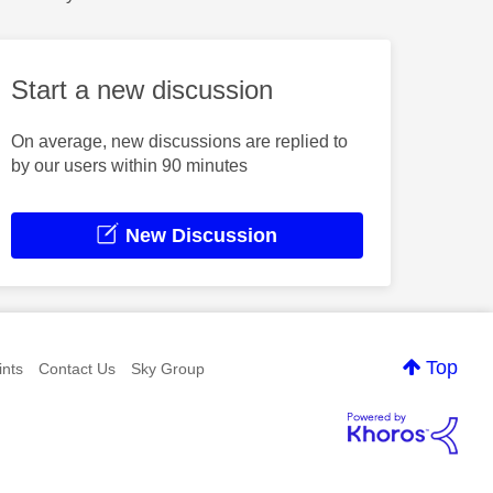
Start a new discussion
On average, new discussions are replied to
by our users within 90 minutes
New Discussion
Top
nts
Contact Us
Sky Group