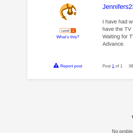
This mess
Jennifers
I have had w
have the TV 
Waiting for 
What's this?
Advance.
Report post
Post
1
of 1
38
No proble