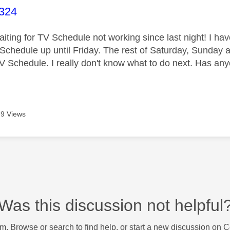
age was authored by:
2324
aiting for TV Schedule not working since last night! I h
Schedule up until Friday. The rest of Saturday, Sunday 
TV Schedule. I really don't know what to do next. Has any
9 Views
Was this discussion not helpful
m. Browse or search to find help, or start a new discussion on 