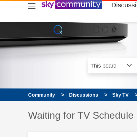
skip to search
skip to content
skip to footer
Discuss
Community
Discussions
Sky TV
Discussion topic:
Waiting for TV Schedule