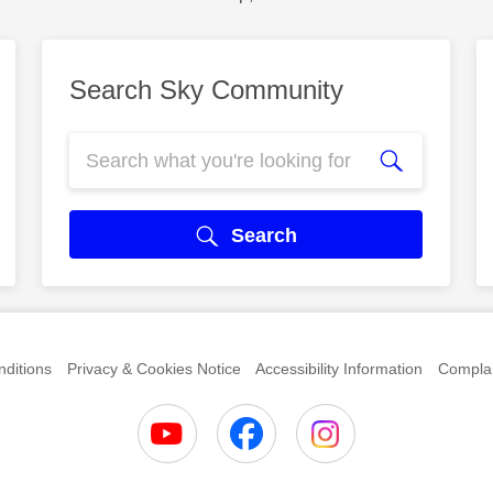
Search Sky Community
Search
ditions
Privacy & Cookies Notice
Accessibility Information
Complai