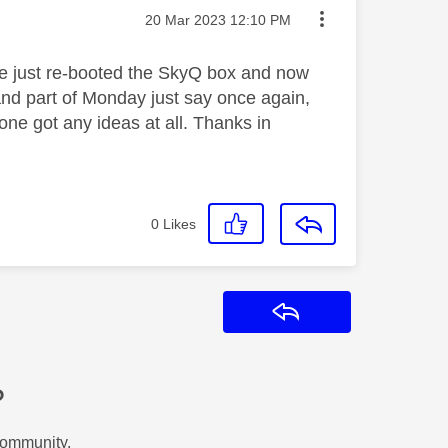
Message posted on
‎20 Mar 2023
12:10 PM
ave just re-booted the SkyQ box and now
and part of Monday just say once again,
one got any ideas at all. Thanks in
0
Likes
Reply
?
Community.