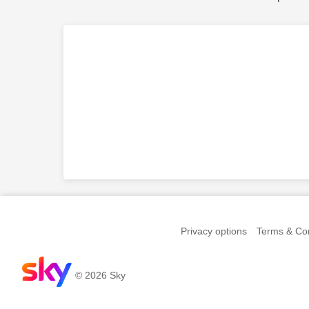
Privacy options
Terms & Con
© 2026 Sky