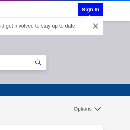
Sign In
d get involved to stay up to date
Options