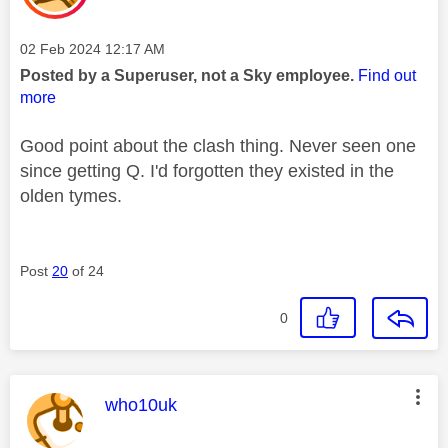
Message posted on
‎02 Feb 2024
12:17 AM
Posted by a Superuser, not a Sky employee.
Find out
more
Good point about the clash thing. Never seen one
since getting Q. I'd forgotten they existed in the
olden tymes.
Post
20
of 24
0
This message was authored by:
who10uk