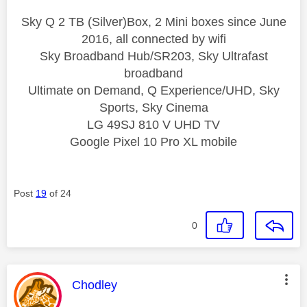
Sky Q 2 TB (Silver)Box, 2 Mini boxes since June
2016, all connected by wifi
Sky Broadband Hub/SR203, Sky Ultrafast
broadband
Ultimate on Demand, Q Experience/UHD, Sky
Sports, Sky Cinema
LG 49SJ 810 V UHD TV
Google Pixel 10 Pro XL mobile
Post
19
of 24
0
This message was authored by:
Chodley