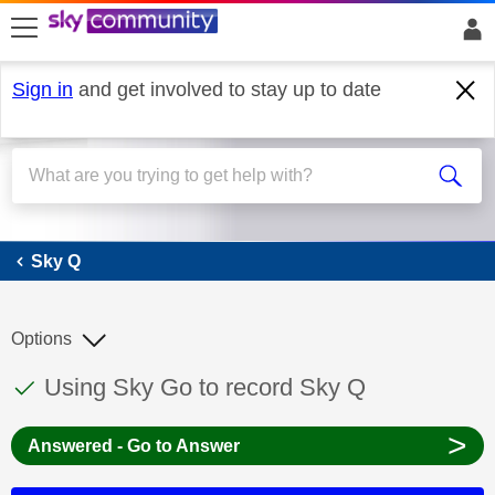
skip to search
skip to content
skip to footer
Sign in
and get involved to stay up to date
Sky Q
Sky Q
Options
This discussion topic has been answered
Discussion topic:
Using Sky Go to record Sky Q
>
Answered - Go to Answer