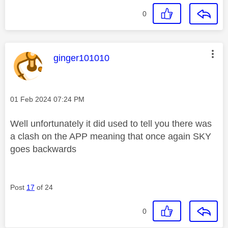
0
This message was authored by:
ginger101010
Message posted on
‎01 Feb 2024
07:24 PM
Well unfortunately it did used to tell you there was
a clash on the APP meaning that once again SKY
goes backwards
Post
17
of 24
0