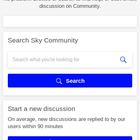
discussion on Community.
Search Sky Community
Search
Start a new discussion
On average, new discussions are replied to by our
users within 90 minutes