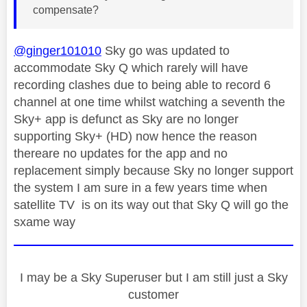
compensate?
@ginger101010
Sky go was updated to
accommodate Sky Q which rarely will have
recording clashes due to being able to record 6
channel at one time whilst watching a seventh the
Sky+ app is defunct as Sky are no longer
supporting Sky+ (HD) now hence the reason
thereare no updates for the app and no
replacement simply because Sky no longer support
the system I am sure in a few years time when
satellite TV is on its way out that Sky Q will go the
sxame way
I may be a Sky Superuser but I am still just a Sky
customer