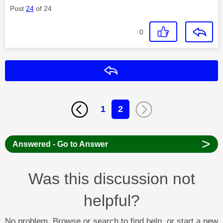
Post
24
of 24
0
Reply
1
2
>
Answered - Go to Answer
Was this discussion not
helpful?
No problem. Browse or search to find help, or start a new