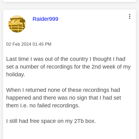
This message was authored by:
Raider999
Message posted on
‎02 Feb 2024
01:45 PM
Last time I was out of the country I thought I had
set a number of recordings for the 2nd week of my
holiday.
When I returned none of these recordings had
happened and there was no sign that I had set
them I.e. no failed recordings.
I still had free space on my 2Tb box.