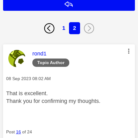
Reply
1
2
This message was authored by:
rond1
Topic Author
Message posted on
‎08 Sep 2023
08:02 AM
That is excellent.
Thank you for confirming my thoughts.
Post
16
of 24