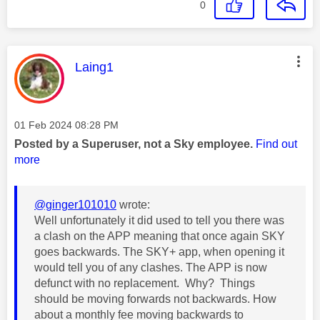
0
This message was authored by:
Laing1
Message posted on
‎01 Feb 2024
08:28 PM
Posted by a Superuser, not a Sky employee.
Find out
more
@ginger101010
wrote:
Well unfortunately it did used to tell you there was
a clash on the APP meaning that once again SKY
goes backwards. The SKY+ app, when opening it
would tell you of any clashes. The APP is now
defunct with no replacement. Why? Things
should be moving forwards not backwards. How
about a monthly fee moving backwards to