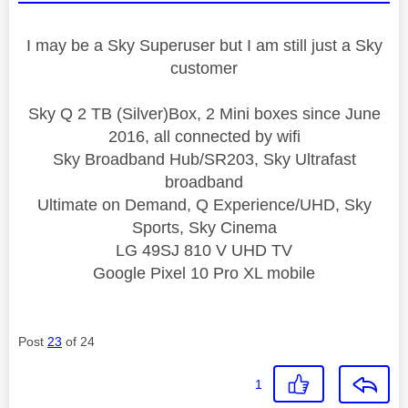
I may be a Sky Superuser but I am still just a Sky
customer
Sky Q 2 TB (Silver)Box, 2 Mini boxes since June
2016, all connected by wifi
Sky Broadband Hub/SR203, Sky Ultrafast
broadband
Ultimate on Demand, Q Experience/UHD, Sky
Sports, Sky Cinema
LG 49SJ 810 V UHD TV
Google Pixel 10 Pro XL mobile
Post
23
of 24
1