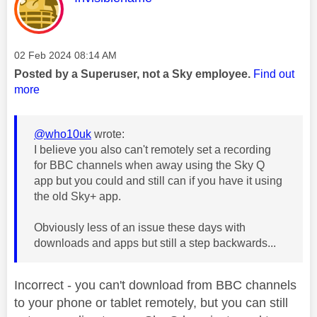
Message posted on
‎02 Feb 2024
08:14 AM
Posted by a Superuser, not a Sky employee.
Find out
more
@who10uk
wrote:
I believe you also can't remotely set a recording
for BBC channels when away using the Sky Q
app but you could and still can if you have it using
the old Sky+ app.
Obviously less of an issue these days with
downloads and apps but still a step backwards...
Incorrect - you can't download from BBC channels
to your phone or tablet remotely, but you can still