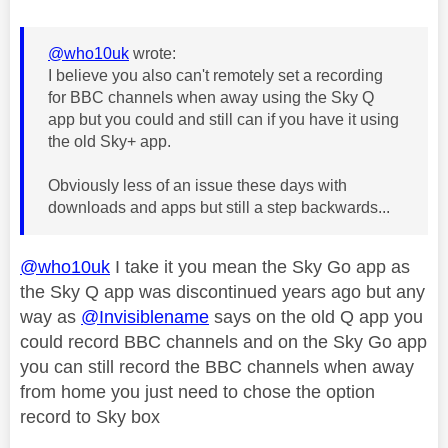
@who10uk
wrote:
I believe you also can't remotely set a recording
for BBC channels when away using the Sky Q
app but you could and still can if you have it using
the old Sky+ app.
Obviously less of an issue these days with
downloads and apps but still a step backwards...
@who10uk
I take it you mean the Sky Go app as
the Sky Q app was discontinued years ago but any
way as
@Invisiblename
says on the old Q app you
could record BBC channels and on the Sky Go app
you can still record the BBC channels when away
from home you just need to chose the option
record to Sky box