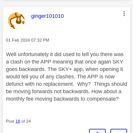
This message was authored by:
ginger101010
Message posted on
‎01 Feb 2024
07:32 PM
Well unfortunately it did used to tell you there was
a clash on the APP meaning that once again SKY
goes backwards. The SKY+ app, when opening it
would tell you of any clashes. The APP is now
defunct with no replacement. Why? Things should
be moving forwards not backwards. How about a
monthly fee moving backwards to compensate?
Post
18
of 24