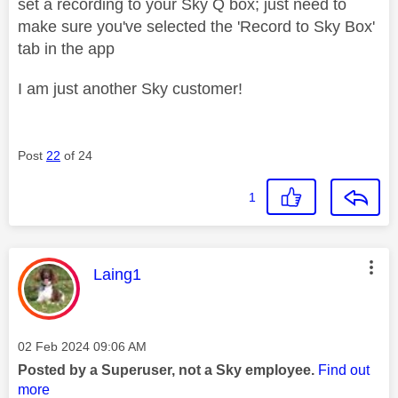
set a recording to your Sky Q box; just need to
make sure you've selected the 'Record to Sky Box'
tab in the app
I am just another Sky customer!
Post
22
of 24
1
This message was authored by:
Laing1
Message posted on
‎02 Feb 2024
09:06 AM
Posted by a Superuser, not a Sky employee.
Find out
more