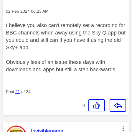
Message posted on
‎02 Feb 2024
06:23 AM
I believe you also can't remotely set a recording for
BBC channels when away using the Sky Q app but
you could and still can if you have it using the old
Sky+ app.
Obviously less of an issue these days with
downloads and apps but still a step backwards...
Post
21
of 24
0
This message was authored by:
Invisiblename