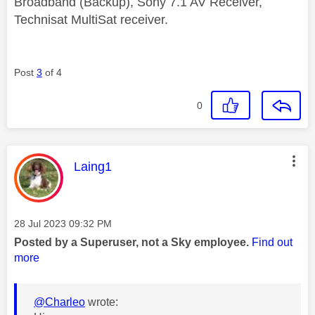
Broadband (Backup), Sony 7.1 AV Receiver,
Technisat MultiSat receiver.
Post
3
of 4
0
This message was authored by:
Laing1
Message posted on
‎28 Jul 2023
09:32 PM
Posted by a Superuser, not a Sky employee.
Find out
more
@Charleo
wrote: