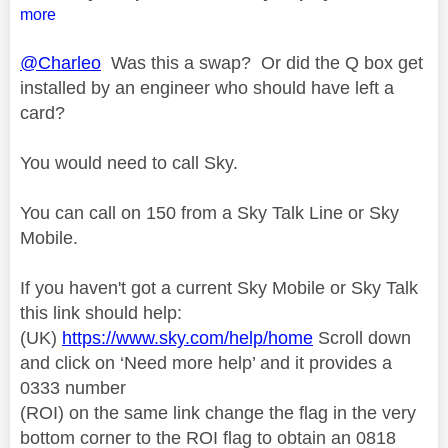
more
@Charleo
Was this a swap? Or did the Q box get
installed by an engineer who should have left a
card?
You would need to call Sky.
You can call on 150 from a Sky Talk Line or Sky
Mobile.
If you haven't got a current Sky Mobile or Sky Talk
this link should help:
(UK)
https://www.sky.com/help/home
Scroll down
and click on ‘Need more help’ and it provides a
0333 number
(ROI) on the same link change the flag in the very
bottom corner to the ROI flag to obtain an 0818