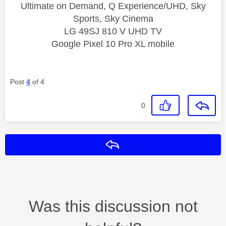
Ultimate on Demand, Q Experience/UHD, Sky
Sports, Sky Cinema
LG 49SJ 810 V UHD TV
Google Pixel 10 Pro XL mobile
Post
4
of 4
0
Reply
Was this discussion not