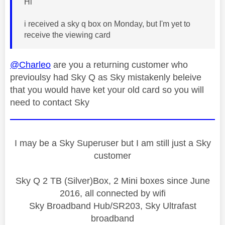
Hi
i received a sky q box on Monday, but I'm yet to
receive the viewing card
@Charleo
are you a returning customer who
previoulsy had Sky Q as Sky mistakenly beleive
that you would have ket your old card so you will
need to contact Sky
I may be a Sky Superuser but I am still just a Sky
customer
Sky Q 2 TB (Silver)Box, 2 Mini boxes since June
2016, all connected by wifi
Sky Broadband Hub/SR203, Sky Ultrafast
broadband