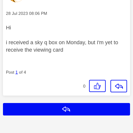
Message posted on
‎28 Jul 2023
08:06 PM
Hi
i received a sky q box on Monday, but I'm yet to
receive the viewing card
Post
1
of 4
0
Reply