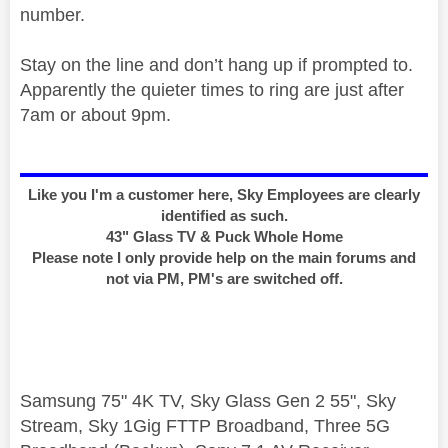
number.
Stay on the line and don’t hang up if prompted to.
Apparently the quieter times to ring are just after
7am or about 9pm.
Like you I'm a customer here, Sky Employees are clearly
identified as such.
43" Glass TV & Puck Whole Home
Please note I only provide help on the main forums and
not via PM, PM's are switched off.
Samsung 75" 4K TV, Sky Glass Gen 2 55", Sky
Stream, Sky 1Gig FTTP Broadband, Three 5G