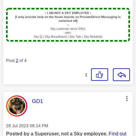
▪️
I AM NOT A SKY EMPLOYEE
▪️
[I only provide help on the forum boards so Private/Direct Messaging is
switched off]
▪️
Sky customer since 2001
with:
Sky Q | Sky Broadband | Sky Talk | Sky Mobile(s)
Post
2
of 4
1
This message was authored by:
GD1
Message posted on
‎28 Jul 2023
08:14 PM
Posted by a Superuser, not a Sky employee.
Find out