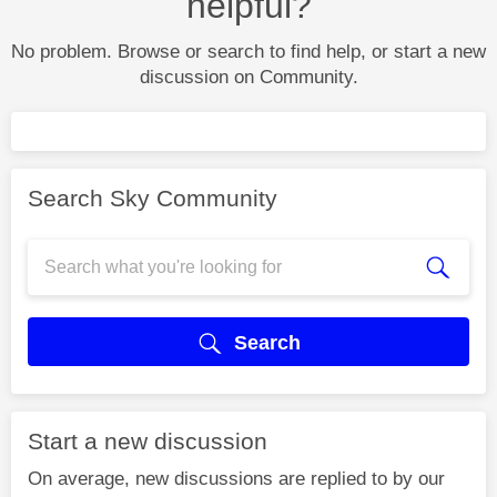
helpful?
No problem. Browse or search to find help, or start a new
discussion on Community.
Search Sky Community
Search
Start a new discussion
On average, new discussions are replied to by our