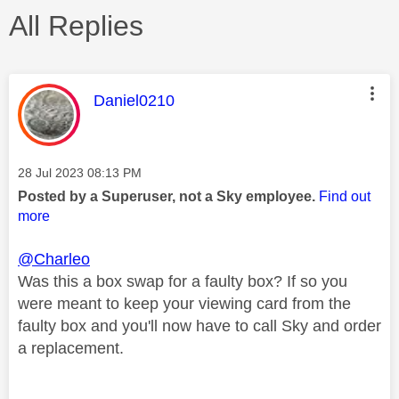
All Replies
This message was authored by:
Daniel0210
Message posted on
‎28 Jul 2023
08:13 PM
Posted by a Superuser, not a Sky employee.
Find out
more
@Charleo
Was this a box swap for a faulty box? If so you
were meant to keep your viewing card from the
faulty box and you'll now have to call Sky and order
a replacement.