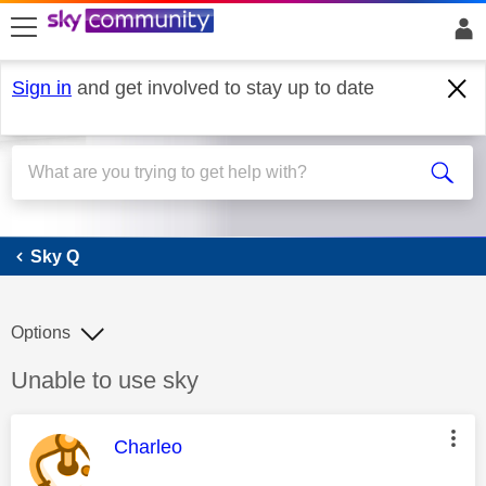
skip to search
skip to content
skip to footer
Sign in
and get involved to stay up to date
Sky Q
Sky Q
Options
Discussion topic:
Unable to use sky
This message was authored by:
Charleo