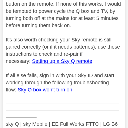
button on the remote. If none of this works, I would
be tempted to power cycle the Q box and TV, by
turning both off at the mains for at least 5 minutes
before turning them back on.
It's also worth checking your Sky remote is still
paired correctly (or if it needs batteries), use these
instructions to check and re-pair if
necessary:
Setting up a Sky Q remote
If all else fails, sign in with your Sky ID and start
working through the following troubleshooting
flow:
Sky Q box won’t turn on
——————————————————————
——————————————————————
——————
sky Q | sky Mobile | EE Full Works FTTC | LG B6