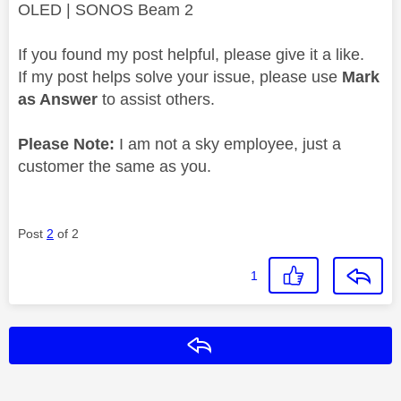
OLED | SONOS Beam 2
If you found my post helpful, please give it a like.
If my post helps solve your issue, please use
Mark
as Answer
to assist others.
Please Note:
I am not a sky employee, just a
customer the same as you.
Post
2
of 2
1
Reply