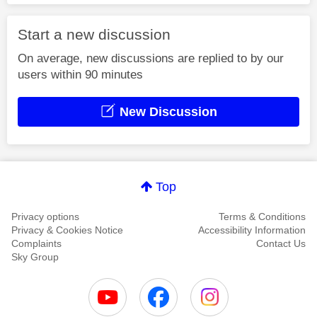
Start a new discussion
On average, new discussions are replied to by our
users within 90 minutes
New Discussion
Top
Privacy options
Terms & Conditions
Privacy & Cookies Notice
Accessibility Information
Complaints
Contact Us
Sky Group