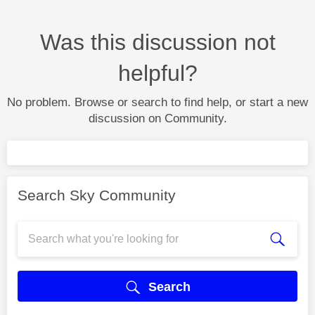
Was this discussion not
helpful?
No problem. Browse or search to find help, or start a new
discussion on Community.
Search Sky Community
Search