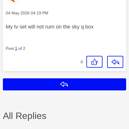
Message posted on
‎04 May 2026
04:19 PM
My tv set will not rurn on the sky q box
Post
1
of 2
0
Reply
All Replies