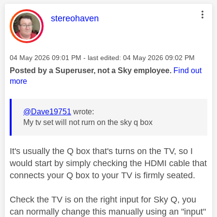
This message was authored by:
stereohaven
Message posted on
‎04 May 2026
09:01 PM
- last edited:
‎04 May 2026
09:02 PM
Posted by a Superuser, not a Sky employee.
Find out
more
@Dave19751
wrote:
My tv set will not rurn on the sky q box
It's usually the Q box that's turns on the TV, so I
would start by simply checking the HDMI cable that
connects your Q box to your TV is firmly seated.
Check the TV is on the right input for Sky Q, you
can normally change this manually using an "input"