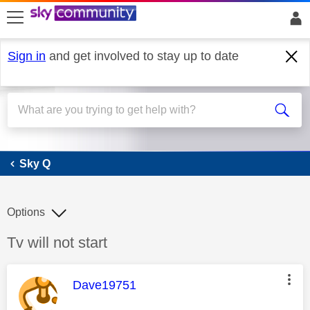
skip to search
skip to content
skip to footer
Sign in
and get involved to stay up to date
Sky Q
Sky Q
Options
Discussion topic:
Tv will not start
This message was authored by:
Dave19751