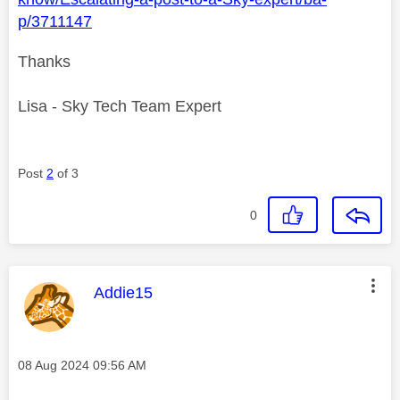
p/3711147
Thanks
Lisa - Sky Tech Team Expert
Post
2
of 3
0
This message was authored by:
Addie15
Message posted on
‎08 Aug 2024
09:56 AM