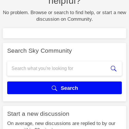
helpful?
No problem. Browse or search to find help, or start a new
discussion on Community.
Search Sky Community
Search
Start a new discussion
On average, new discussions are replied to by our