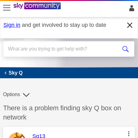
skip to search
skip to content
skip to footer
Sign in
and get involved to stay up to date
Sky Q
Sky Q
Options
Discussion topic:
There is a problem finding sky Q box on
network
This message was authored by:
Sg13