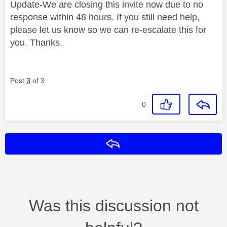
Update-We are closing this invite now due to no
response within 48 hours. If you still need help,
please let us know so we can re-escalate this for
you. Thanks.
Post
3
of 3
0
Reply
Was this discussion not