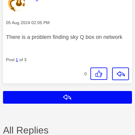
Message posted on
‎05 Aug 2024
02:05 PM
There is a problem finding sky Q box on network
Post
1
of 3
0
Reply
All Replies