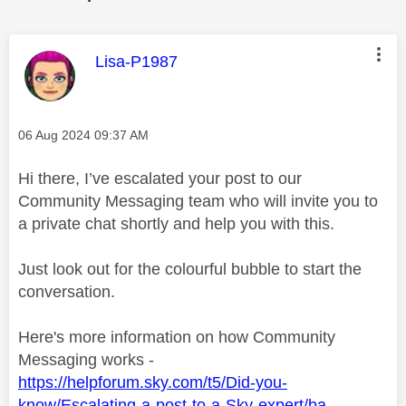
This message was authored by:
Lisa-P1987
Message posted on
‎06 Aug 2024
09:37 AM
Hi there, I’ve escalated your post to our
Community Messaging team who will invite you to
a private chat shortly and help you with this.
Just look out for the colourful bubble to start the
conversation.
Here's more information on how Community
Messaging works -
https://helpforum.sky.com/t5/Did-you-
know/Escalating-a-post-to-a-Sky-expert/ba-