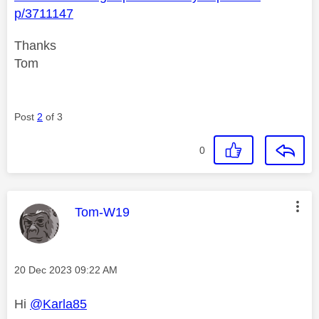
p/3711147
Thanks
Tom
Post
2
of 3
0
This message was authored by:
Tom-W19
Message posted on
‎20 Dec 2023
09:22 AM
Hi
@Karla85