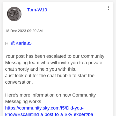
This message was authored by:
Tom-W19
Message posted on
‎18 Dec 2023
09:20 AM
Hi
@Karla85
Your post has been escalated to our Community
Messaging team who will invite you to a private
chat shortly and help you with this.
Just look out for the chat bubble to start the
conversation.
Here's more information on how Community
Messaging works -
https://community.sky.com/t5/Did-you-
know/Escalating-a-post-to-a-Sky-expert/ba-