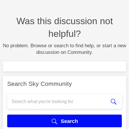
Was this discussion not
helpful?
No problem. Browse or search to find help, or start a new
discussion on Community.
Search Sky Community
Search