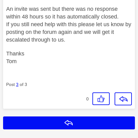
An invite was sent but there was no response
within 48 hours so it has automatically closed.
If you still need help with this please let us know by
posting on the forum again and we will get it
escalated through to us.
Thanks
Tom
Post
3
of 3
0
Reply