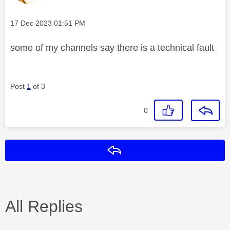
Message posted on
‎17 Dec 2023
01:51 PM
some of my channels say there is a technical fault
Post
1
of 3
0
Reply
All Replies