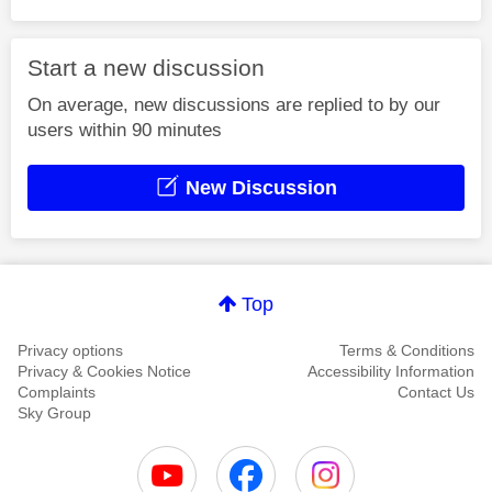
Start a new discussion
On average, new discussions are replied to by our
users within 90 minutes
New Discussion
Top
Privacy options
Terms & Conditions
Privacy & Cookies Notice
Accessibility Information
Complaints
Contact Us
Sky Group