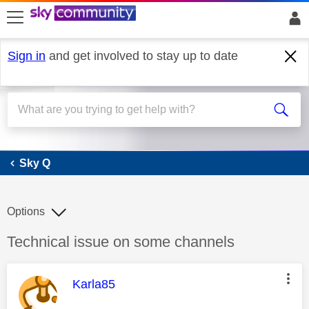
skip to search
skip to content
skip to footer
Sign in
and get involved to stay up to date
Sky Q
Sky Q
Options
Discussion topic:
Technical issue on some channels
This message was authored by:
Karla85