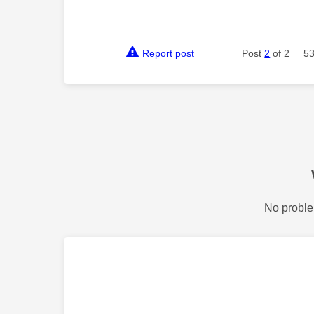
Report post
Post
2
of 2
53
No proble