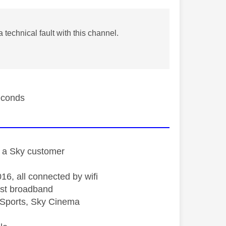
technical fault with this channel.
seconds
st a Sky customer
16, all connected by wifi
st broadband
Sports, Sky Cinema