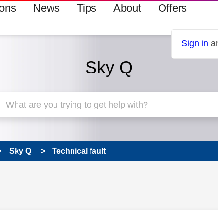
ions
News
Tips
About
Offers
Sign in
an
Sky Q
Sky Q
Technical fault