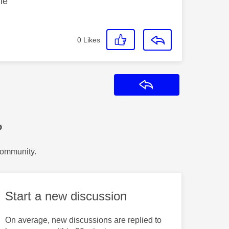
le
0
Likes
Reply
?
Community.
Start a new discussion
On average, new discussions are replied to