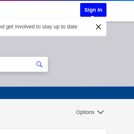
Sign In
d get involved to stay up to date
Options