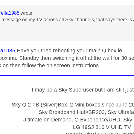
ella1985
wrote:
a message on my TV across all Sky channels, that says there is a 
la1985
Have you tried rebooting your main Q box ie
box into Standby then switching it off at the wall for 30 
k on then follow the on screen instructions
I may be a Sky Superuser but I am still ju
Sky Q 2 TB (Silver)Box, 2 Mini boxes since June 20
Sky Broadband Hub/SR203, Sky Ultrafa
Ultimate on Demand, Q Experience/UHD, Sky 
LG 49SJ 810 V UHD TV