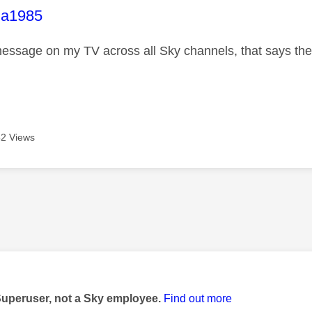
age was authored by:
la1985
essage on my TV across all Sky channels, that says there
2 Views
age was authored by:
Superuser, not a Sky employee.
Find out more