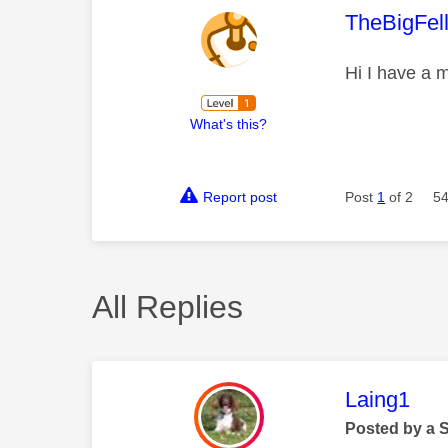
This mess
TheBigFel
Hi I have a m
What's this?
Report post
Post
1
of 2
54
All Replies
This mess
Laing1
Posted by a 