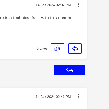
Message posted on
‎14 Jan 2024
02:02 PM
 is a technical fault with this channel.
0
Likes
Reply
Message posted on
‎14 Jan 2024
02:43 PM