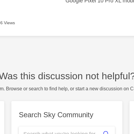
Google Pixel 10 Pro XL mobi
6 Views
Was this discussion not helpful
m. Browse or search to find help, or start a new discussion on 
Search Sky Community