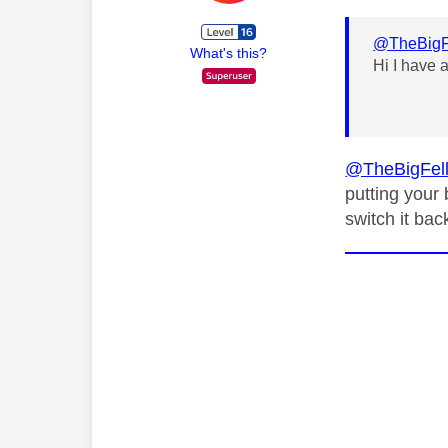
@TheBigF
What's this?
Hi I have 
@TheBigFel
putting your 
switch it bac