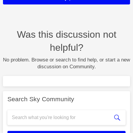
Was this discussion not
helpful?
No problem. Browse or search to find help, or start a new
discussion on Community.
Search Sky Community