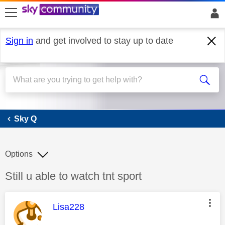
skip to search
skip to content
skip to footer
Sign in
and get involved to stay up to date
Sky Q
Sky Q
Options
Discussion topic:
Still u able to watch tnt sport
This message was authored by:
Lisa228