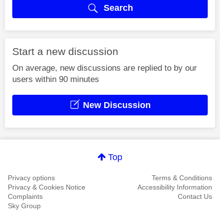
Search
Start a new discussion
On average, new discussions are replied to by our
users within 90 minutes
New Discussion
Top
Privacy options
Terms & Conditions
Privacy & Cookies Notice
Accessibility Information
Complaints
Contact Us
Sky Group