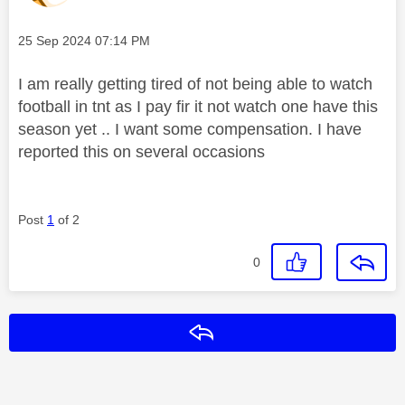
Message posted on
‎25 Sep 2024
07:14 PM
I am really getting tired of not being able to watch
football in tnt as I pay fir it not watch one have this
season yet .. I want some compensation. I have
reported this on several occasions
Post
1
of 2
0
Reply