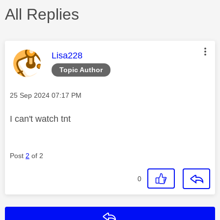
All Replies
This message was authored by:
Lisa228
Topic Author
Message posted on
‎25 Sep 2024
07:17 PM
I can't watch tnt
Post
2
of 2
0
Reply