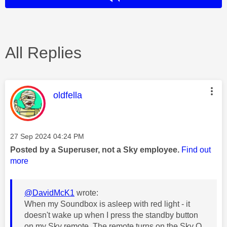
All Replies
This message was authored by:
oldfella
Message posted on
‎27 Sep 2024
04:24 PM
Posted by a Superuser, not a Sky employee.
Find out
more
@DavidMcK1
wrote:
When my Soundbox is asleep with red light - it
doesn't wake up when I press the standby button
on my Sky remote. The remote turns on the Sky Q