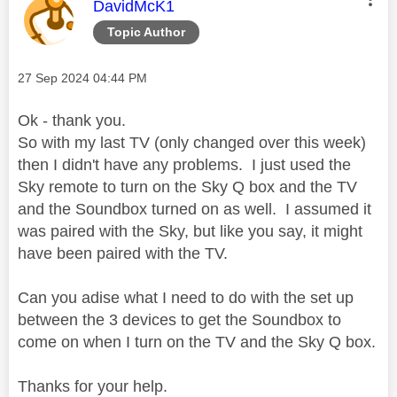
This message was authored by:
DavidMcK1
Topic Author
Message posted on
‎27 Sep 2024
04:44 PM
Ok - thank you.
So with my last TV (only changed over this week)
then I didn't have any problems. I just used the
Sky remote to turn on the Sky Q box and the TV
and the Soundbox turned on as well. I assumed it
was paired with the Sky, but like you say, it might
have been paired with the TV.
Can you adise what I need to do with the set up
between the 3 devices to get the Soundbox to
come on when I turn on the TV and the Sky Q box.
Thanks for your help.