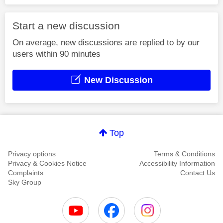
Start a new discussion
On average, new discussions are replied to by our
users within 90 minutes
New Discussion
Top
Privacy options
Terms & Conditions
Privacy & Cookies Notice
Accessibility Information
Complaints
Contact Us
Sky Group