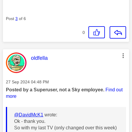
Post
3
of 6
0
This message was authored by:
oldfella
Message posted on
‎27 Sep 2024
04:48 PM
Posted by a Superuser, not a Sky employee.
Find out
more
@DavidMcK1
wrote:
Ok - thank you.
So with my last TV (only changed over this week)