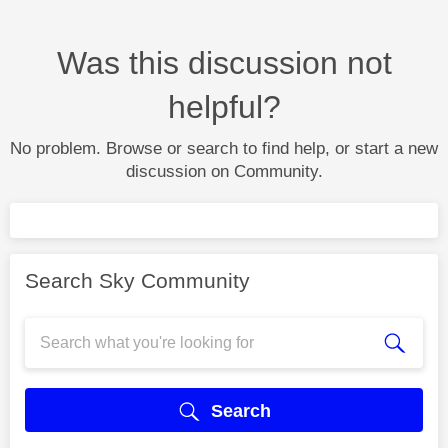
Was this discussion not
helpful?
No problem. Browse or search to find help, or start a new
discussion on Community.
Search Sky Community
Search