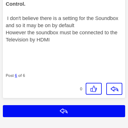
Control.
I don't believe there is a setting for the Soundbox
and so it may be on by default
However the soundbox must be connected to the
Television by HDMI
Post
6
of 6
0
Reply