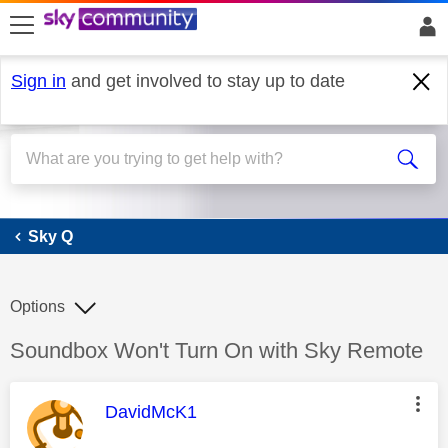
skip to search
skip to content
skip to footer
Sign in
and get involved to stay up to date
Sky Q
Sky Q
Options
Discussion topic:
Soundbox Won't Turn On with Sky Remote
This message was authored by:
DavidMcK1