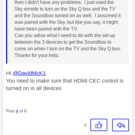
then I didn't have any problems. I just used the
Sky remote to turn on the Sky Q box and the TV
and the Soundbox turned on as well. I assumed it
was paired with the Sky, but like you say, it might
have been paired with the TV.
Can you adise what I need to do with the set up
between the 3 devices to get the Soundbox to
come on when I turn on the TV and the Sky Q box.
Thanks for your help.
Hi
@DavidMcK1
You need to make sure that HDMI CEC control is
turned on in all devices
Post
4
of 6
0