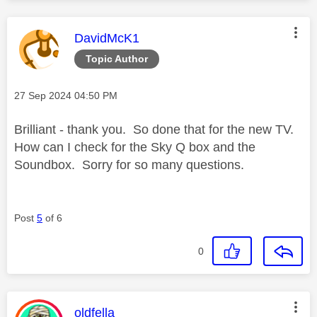
This message was authored by:
DavidMcK1
Topic Author
Message posted on
‎27 Sep 2024
04:50 PM
Brilliant - thank you. So done that for the new TV.
How can I check for the Sky Q box and the
Soundbox. Sorry for so many questions.
Post
5
of 6
0
This message was authored by:
oldfella