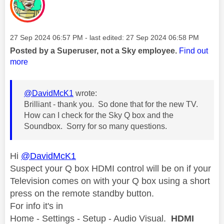
Message posted on
‎27 Sep 2024
06:57 PM
- last edited:
‎27 Sep 2024
06:58 PM
Posted by a Superuser, not a Sky employee.
Find out
more
@DavidMcK1
wrote:
Brilliant - thank you. So done that for the new TV.
How can I check for the Sky Q box and the
Soundbox. Sorry for so many questions.
Hi
@DavidMcK1
Suspect your Q box HDMI control will be on if your
Television comes on with your Q box using a short
press on the remote standby button.
For info it's in
Home - Settings - Setup - Audio Visual.
HDMI