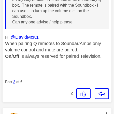
box. The remote is paired with the Soundbox - I
can use it to turn up the volume etc.. on the
Soundbox.
Can any one advise / help please
Hi
@DavidMcK1
When pairing Q remotes to Soundar/Amps only
volume control and mute are paired.
On/Off
is always reserved for paired Television.
Post
2
of 6
0