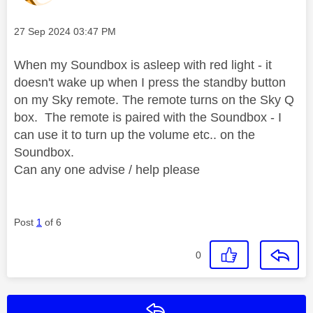
Message posted on
‎27 Sep 2024
03:47 PM
When my Soundbox is asleep with red light - it
doesn't wake up when I press the standby button
on my Sky remote. The remote turns on the Sky Q
box. The remote is paired with the Soundbox - I
can use it to turn up the volume etc.. on the
Soundbox.
Can any one advise / help please
Post
1
of 6
0
Reply