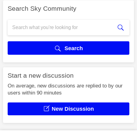
Search Sky Community
Search
Start a new discussion
On average, new discussions are replied to by our
users within 90 minutes
New Discussion