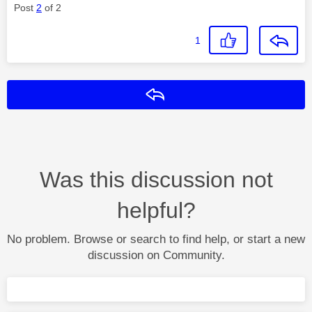
Post
2
of 2
1
Reply
Was this discussion not
helpful?
No problem. Browse or search to find help, or start a new
discussion on Community.