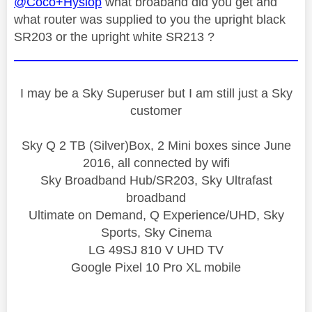
@Coco+Hyslop
what broaband did you get and
what router was supplied to you the upright black
SR203 or the upright white SR213 ?
I may be a Sky Superuser but I am still just a Sky
customer
Sky Q 2 TB (Silver)Box, 2 Mini boxes since June
2016, all connected by wifi
Sky Broadband Hub/SR203, Sky Ultrafast
broadband
Ultimate on Demand, Q Experience/UHD, Sky
Sports, Sky Cinema
LG 49SJ 810 V UHD TV
Google Pixel 10 Pro XL mobile