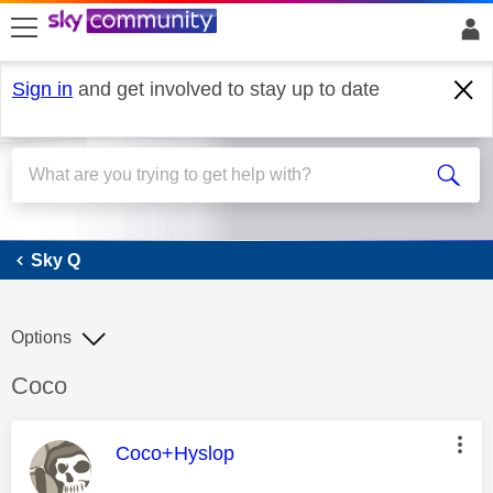
skip to search
skip to content
skip to footer
Sign in
and get involved to stay up to date
Sky Q
Sky Q
Options
Discussion topic:
Coco
This message was authored by:
Coco+Hyslop