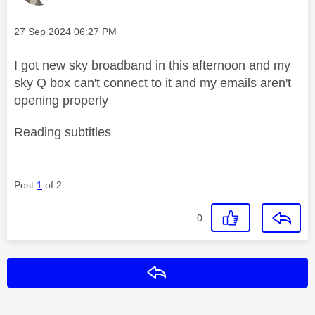
Message posted on
‎27 Sep 2024
06:27 PM
I got new sky broadband in this afternoon and my
sky Q box can't connect to it and my emails aren't
opening properly
Reading subtitles
Post
1
of 2
0
Reply