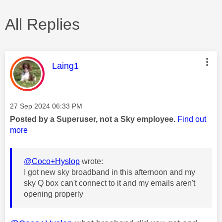
All Replies
This message was authored by:
Laing1
Message posted on
‎27 Sep 2024
06:33 PM
Posted by a Superuser, not a Sky employee.
Find out
more
@Coco+Hyslop
wrote:
I got new sky broadband in this afternoon and my
sky Q box can't connect to it and my emails aren't
opening properly