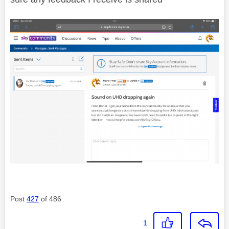
Post
427
of 486
1