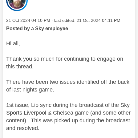
Message posted on
‎21 Oct 2024
04:10 PM
- last edited:
‎21 Oct 2024
04:11 PM
Posted by a Sky employee
Hi all,
Thank you so much for continuing to engage on
this thread.
There have been two issues identified off the back
of last nights game.
1st issue, Lip sync during the broadcast of the Sky
Sports Liverpool & Chelsea game (and some other
content). This was picked up during the broadcast
and resolved.