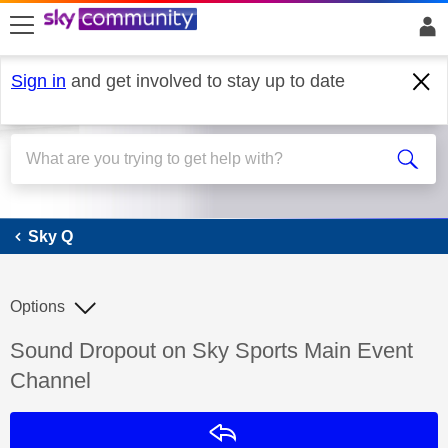
skip to search
skip to content
skip to footer
Sign in
and get involved to stay up to date
Sky Q
Sky Q
Options
Discussion topic:
Sound Dropout on Sky Sports Main Event
Channel
Reply