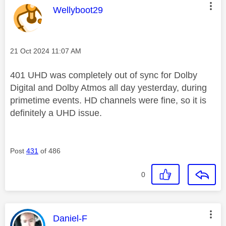
This message was authored by:
Wellyboot29
Message posted on
‎21 Oct 2024
11:07 AM
401 UHD was completely out of sync for Dolby
Digital and Dolby Atmos all day yesterday, during
primetime events. HD channels were fine, so it is
definitely a UHD issue.
Post
431
of 486
0
This message was authored by:
Daniel-F