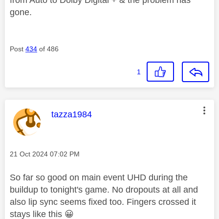
from Auto to Dolby Digital + & the problem has
gone.
Post
434
of 486
1
This message was authored by:
tazza1984
Message posted on
‎21 Oct 2024
07:02 PM
So far so good on main event UHD during the
buildup to tonight's game. No dropouts at all and
also lip sync seems fixed too. Fingers crossed it
stays like this
😀