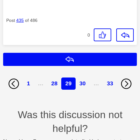
Post
435
of 486
0
Reply
1
…
28
29
30
…
33
Was this discussion not
helpful?