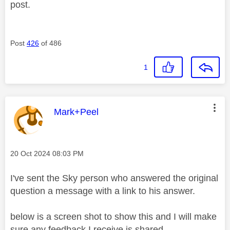
post.
Post
426
of 486
1
This message was authored by:
Mark+Peel
Message posted on
‎20 Oct 2024
08:03 PM
I've sent the Sky person who answered the original
question a message with a link to his answer.
below is a screen shot to show this and I will make
sure any feedback I receive is shared