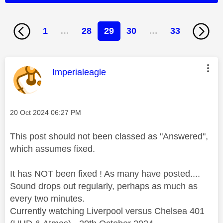
1
…
28
29
30
…
33
This message was authored by:
Imperialeagle
Message posted on
‎20 Oct 2024
06:27 PM
This post should not been classed as "Answered",
which assumes fixed.
It has NOT been fixed ! As many have posted....
Sound drops out regularly, perhaps as much as
every two minutes.
Currently watching Liverpool versus Chelsea 401