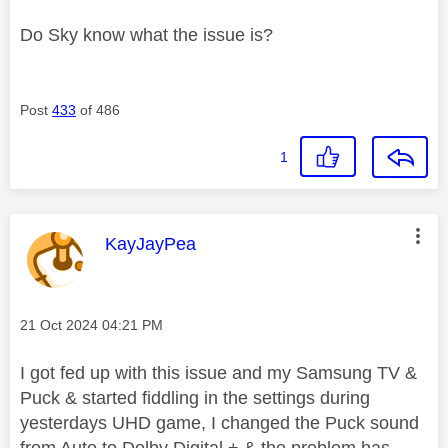
Do Sky know what the issue is?
Post
433
of 486
1
This message was authored by:
KayJayPea
Message posted on
‎21 Oct 2024
04:21 PM
I got fed up with this issue and my Samsung TV &
Puck & started fiddling in the settings during
yesterdays UHD game, I changed the Puck sound