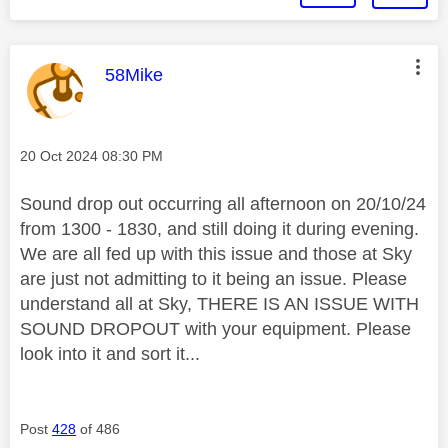
This message was authored by:
58Mike
Message posted on
‎20 Oct 2024
08:30 PM
Sound drop out occurring all afternoon on 20/10/24
from 1300 - 1830, and still doing it during evening.
We are all fed up with this issue and those at Sky
are just not admitting to it being an issue. Please
understand all at Sky, THERE IS AN ISSUE WITH
SOUND DROPOUT with your equipment. Please
look into it and sort it...
Post
428
of 486