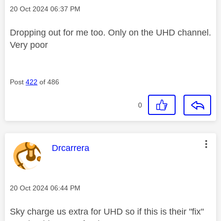
Message posted on
‎20 Oct 2024
06:37 PM
Dropping out for me too. Only on the UHD channel.
Very poor
Post
422
of 486
0
This message was authored by:
Drcarrera
Message posted on
‎20 Oct 2024
06:44 PM
Sky charge us extra for UHD so if this is their "fix"