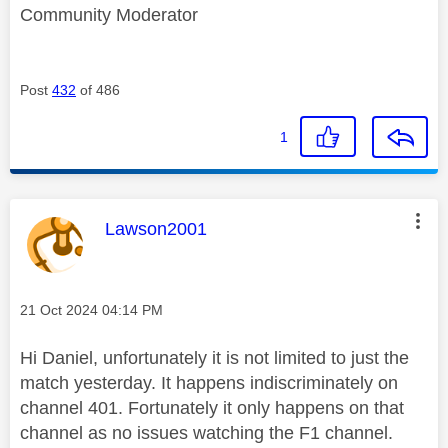
Community Moderator
Post
432
of 486
1
This message was authored by:
Lawson2001
Message posted on
‎21 Oct 2024
04:14 PM
Hi Daniel, unfortunately it is not limited to just the
match yesterday. It happens indiscriminately on
channel 401. Fortunately it only happens on that
channel as no issues watching the F1 channel.