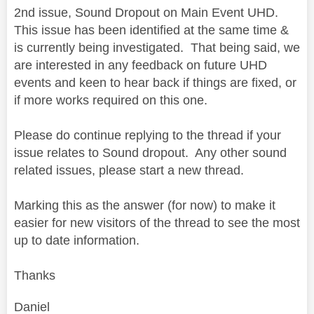
2nd issue, Sound Dropout on Main Event UHD.
This issue has been identified at the same time &
is currently being investigated. That being said, we
are interested in any feedback on future UHD
events and keen to hear back if things are fixed, or
if more works required on this one.
Please do continue replying to the thread if your
issue relates to Sound dropout. Any other sound
related issues, please start a new thread.
Marking this as the answer (for now) to make it
easier for new visitors of the thread to see the most
up to date information.
Thanks
Daniel