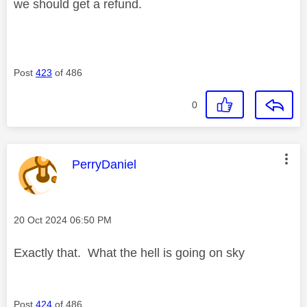
we should get a refund.
Post
423
of 486
0
This message was authored by:
PerryDaniel
Message posted on
‎20 Oct 2024
06:50 PM
Exactly that. What the hell is going on sky
Post
424
of 486