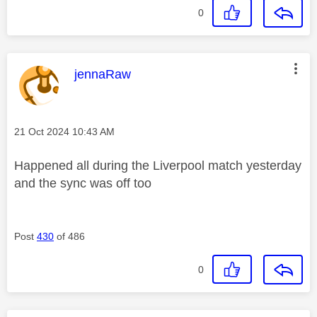
0
This message was authored by:
jennaRaw
Message posted on
‎21 Oct 2024
10:43 AM
Happened all during the Liverpool match yesterday
and the sync was off too
Post
430
of 486
0