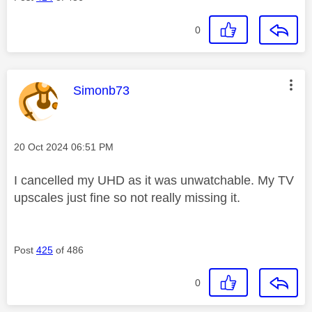
0
This message was authored by:
Simonb73
Message posted on
‎20 Oct 2024
06:51 PM
I cancelled my UHD as it was unwatchable. My TV
upscales just fine so not really missing it.
Post
425
of 486
0