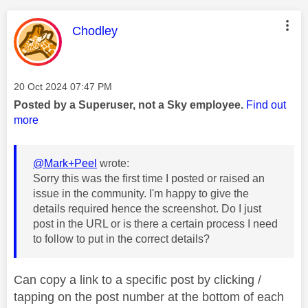
This message was authored by:
Chodley
Message posted on
‎20 Oct 2024
07:47 PM
Posted by a Superuser, not a Sky employee.
Find out
more
@Mark+Peel
wrote:
Sorry this was the first time I posted or raised an
issue in the community. I'm happy to give the
details required hence the screenshot. Do I just
post in the URL or is there a certain process I need
to follow to put in the correct details?
Can copy a link to a specific post by clicking /
tapping on the post number at the bottom of each