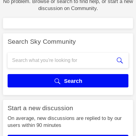
No problem. Browse or search to find help, or start a new
discussion on Community.
Search Sky Community
Search
Start a new discussion
On average, new discussions are replied to by our
users within 90 minutes