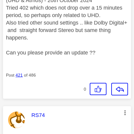
(UHD & Atmos) - 20th October 2024
Tried 402 which does not drop over a 15 minutes
period, so perhaps only related to UHD.
Also tried other sound settings .. like Dolby Digital+
and straight forward Stereo but same thing
happens.
Can you please provide an update ??
Post
421
of 486
0
This message was authored by:
RS74