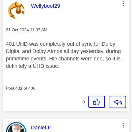
This message was authored by:
Wellyboot29
Message posted on
‎21 Oct 2024
11:07 AM
401 UHD was completely out of sync for Dolby
Digital and Dolby Atmos all day yesterday, during
primetime events. HD channels were fine, so it is
definitely a UHD issue.
Post
431
of 486
0
This message was authored by:
Daniel-F