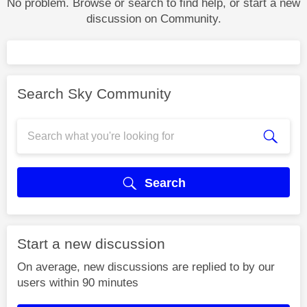
No problem. Browse or search to find help, or start a new
discussion on Community.
Search Sky Community
Search
Start a new discussion
On average, new discussions are replied to by our
users within 90 minutes