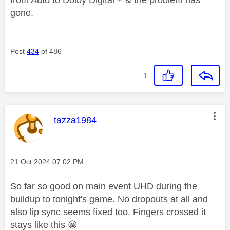
from Auto to Dolby Digital + & the problem has
gone.
Post
434
of 486
1
This message was authored by:
tazza1984
Message posted on
‎21 Oct 2024
07:02 PM
So far so good on main event UHD during the
buildup to tonight's game. No dropouts at all and
also lip sync seems fixed too. Fingers crossed it
stays like this
😀