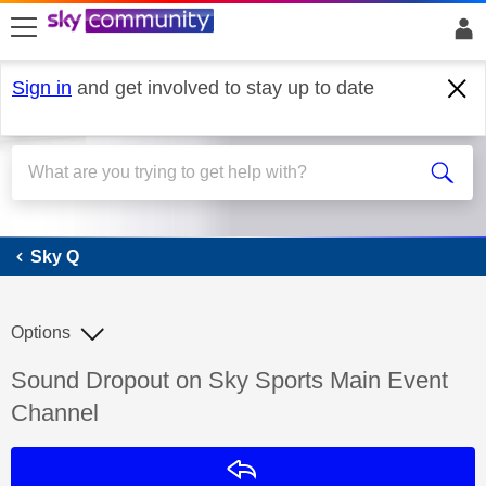
skip to search
skip to content
skip to footer
Sign in
and get involved to stay up to date
Sky Q
Sky Q
Options
Discussion topic:
Sound Dropout on Sky Sports Main Event
Channel
Reply