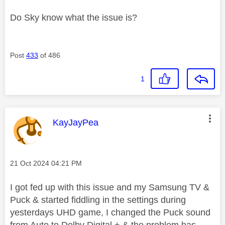
Do Sky know what the issue is?
Post
433
of 486
1
This message was authored by:
KayJayPea
Message posted on
‎21 Oct 2024
04:21 PM
I got fed up with this issue and my Samsung TV &
Puck & started fiddling in the settings during
yesterdays UHD game, I changed the Puck sound