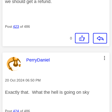
we should get a refund.
Post
423
of 486
0
This message was authored by:
PerryDaniel
Message posted on
‎20 Oct 2024
06:50 PM
Exactly that. What the hell is going on sky
Post
424
of 486