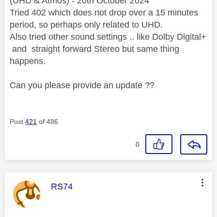
(UHD & Atmos) - 20th October 2024
Tried 402 which does not drop over a 15 minutes
period, so perhaps only related to UHD.
Also tried other sound settings .. like Dolby Digital+
and straight forward Stereo but same thing
happens.
Can you please provide an update ??
Post
421
of 486
0
This message was authored by:
RS74