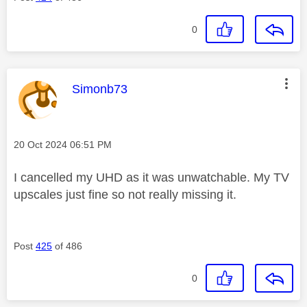
0
This message was authored by:
Simonb73
Message posted on
‎20 Oct 2024
06:51 PM
I cancelled my UHD as it was unwatchable. My TV
upscales just fine so not really missing it.
Post
425
of 486
0