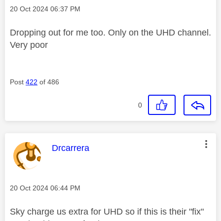
Message posted on
‎20 Oct 2024
06:37 PM
Dropping out for me too. Only on the UHD channel.
Very poor
Post
422
of 486
0
This message was authored by:
Drcarrera
Message posted on
‎20 Oct 2024
06:44 PM
Sky charge us extra for UHD so if this is their "fix"