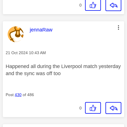
0
This message was authored by:
jennaRaw
Message posted on
‎21 Oct 2024
10:43 AM
Happened all during the Liverpool match yesterday
and the sync was off too
Post
430
of 486
0