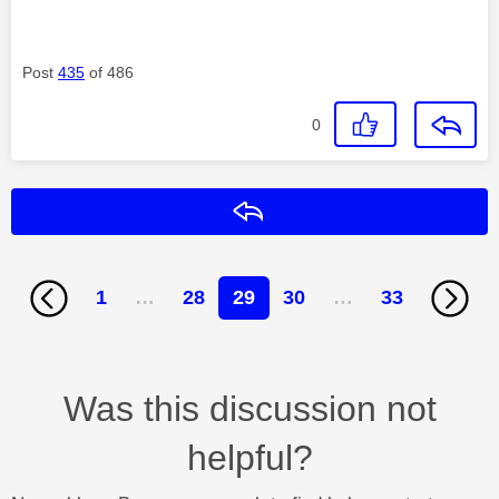
Post
435
of 486
0
Reply
1
…
28
29
30
…
33
Was this discussion not
helpful?