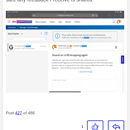
Post
427
of 486
1