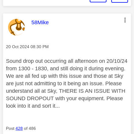
This message was authored by:
58Mike
Message posted on
‎20 Oct 2024
08:30 PM
Sound drop out occurring all afternoon on 20/10/24
from 1300 - 1830, and still doing it during evening.
We are all fed up with this issue and those at Sky
are just not admitting to it being an issue. Please
understand all at Sky, THERE IS AN ISSUE WITH
SOUND DROPOUT with your equipment. Please
look into it and sort it...
Post
428
of 486