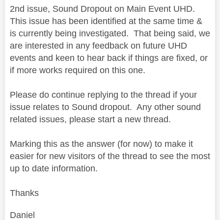
2nd issue, Sound Dropout on Main Event UHD.
This issue has been identified at the same time &
is currently being investigated. That being said, we
are interested in any feedback on future UHD
events and keen to hear back if things are fixed, or
if more works required on this one.
Please do continue replying to the thread if your
issue relates to Sound dropout. Any other sound
related issues, please start a new thread.
Marking this as the answer (for now) to make it
easier for new visitors of the thread to see the most
up to date information.
Thanks
Daniel