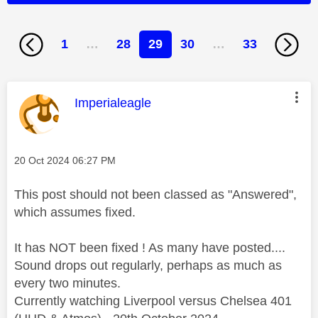
1
…
28
29
30
…
33
This message was authored by:
Imperialeagle
Message posted on
‎20 Oct 2024
06:27 PM
This post should not been classed as "Answered",
which assumes fixed.
It has NOT been fixed ! As many have posted....
Sound drops out regularly, perhaps as much as
every two minutes.
Currently watching Liverpool versus Chelsea 401