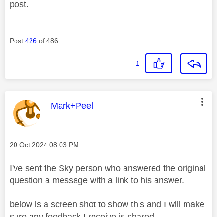
post.
Post
426
of 486
1
This message was authored by:
Mark+Peel
Message posted on
‎20 Oct 2024
08:03 PM
I've sent the Sky person who answered the original
question a message with a link to his answer.
below is a screen shot to show this and I will make
sure any feedback I receive is shared