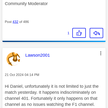
Community Moderator
Post
432
of 486
1
This message was authored by:
Lawson2001
Message posted on
‎21 Oct 2024
04:14 PM
Hi Daniel, unfortunately it is not limited to just the
match yesterday. It happens indiscriminately on
channel 401. Fortunately it only happens on that
channel as no issues watching the F1 channel.