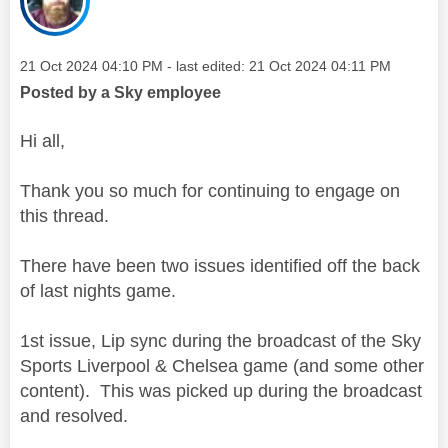
Message posted on
‎21 Oct 2024
04:10 PM
- last edited:
‎21 Oct 2024
04:11 PM
Posted by a Sky employee
Hi all,
Thank you so much for continuing to engage on
this thread.
There have been two issues identified off the back
of last nights game.
1st issue, Lip sync during the broadcast of the Sky
Sports Liverpool & Chelsea game (and some other
content). This was picked up during the broadcast
and resolved.