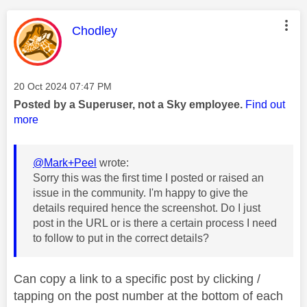
This message was authored by:
Chodley
Message posted on
‎20 Oct 2024
07:47 PM
Posted by a Superuser, not a Sky employee.
Find out
more
@Mark+Peel
wrote:
Sorry this was the first time I posted or raised an
issue in the community. I'm happy to give the
details required hence the screenshot. Do I just
post in the URL or is there a certain process I need
to follow to put in the correct details?
Can copy a link to a specific post by clicking /
tapping on the post number at the bottom of each