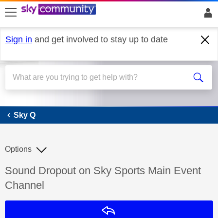
skip to search
skip to content
skip to footer
Sign in
and get involved to stay up to date
Sky Q
Sky Q
Options
Discussion topic:
Sound Dropout on Sky Sports Main Event
Channel
Reply