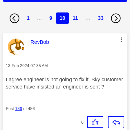
1
…
9
10
11
…
33
This message was authored by:
RevBob
Message posted on
‎13 Feb 2024
07:35 AM
I agree engineer is not going to fix it. Sky customer
service have insisted an engineer is sent ?
Post
136
of 486
0