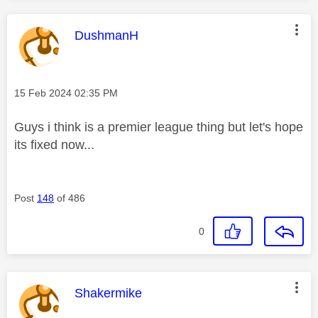
This message was authored by:
DushmanH
Message posted on
‎15 Feb 2024
02:35 PM
Guys i think is a premier league thing but let's hope
its fixed now...
Post
148
of 486
0
This message was authored by:
Shakermike