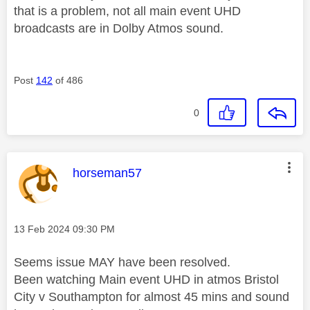
that is a problem, not all main event UHD
broadcasts are in Dolby Atmos sound.
Post
142
of 486
0
This message was authored by:
horseman57
Message posted on
‎13 Feb 2024
09:30 PM
Seems issue MAY have been resolved.
Been watching Main event UHD in atmos Bristol
City v Southampton for almost 45 mins and sound