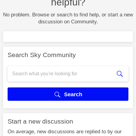
helpful?
No problem. Browse or search to find help, or start a new
discussion on Community.
Search Sky Community
Search
Start a new discussion
On average, new discussions are replied to by our