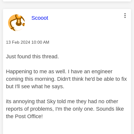
This message was authored by:
Scooot
Message posted on
‎13 Feb 2024
10:00 AM
Just found this thread.
Happening to me as well. I have an engineer
coming this morning. Didn't think he'd be able to fix
but I'll see what he says.
its annoying that Sky told me they had no other
reports of problems, I'm the only one. Sounds like
the Post Office!