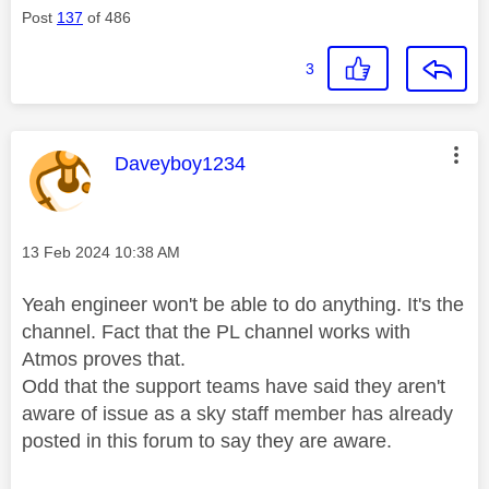
Post
137
of 486
3
This message was authored by:
Daveyboy1234
Message posted on
‎13 Feb 2024
10:38 AM
Yeah engineer won't be able to do anything. It's the
channel. Fact that the PL channel works with
Atmos proves that.
Odd that the support teams have said they aren't
aware of issue as a sky staff member has already
posted in this forum to say they are aware.