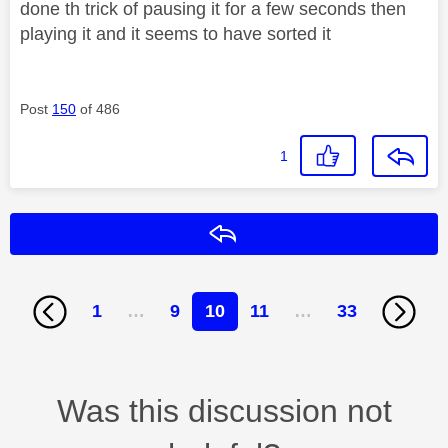
done th trick of pausing it for a few seconds then
playing it and it seems to have sorted it
Post
150
of 486
1
Reply
1
…
9
10
11
…
33
Was this discussion not