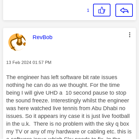
1
This message was authored by:
RevBob
Message posted on
‎13 Feb 2024
01:57 PM
The engineer has left software bit rate issues
nothing he can do as we thought. For the time
being I will give UHD a 10 second pause to stop
the sound freeze. Interestingly whilst the engineer
was here watched live tennis from Abu Dhabi no
issues. So it appears iny case it is just live football
in the u.k. There is no problem with the sky q box
my TV or any of my hardware or cabling etc. this is