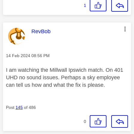
1
This message was authored by:
RevBob
Message posted on
‎14 Feb 2024
08:56 PM
I am watching the Millwall Ipswich match. On 401
UHD no sound issues. Perhaps a sky employee
can tell us how and what the fix is please.
Post
145
of 486
0