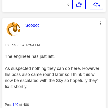
0
This message was authored by:
Scooot
Message posted on
‎13 Feb 2024
12:53 PM
The engineer has just left.
As suspected nothing they can do here. However
his boss also came round later so I think this will
now be escalated with the Sky so hopefully they'll
fix it shortly.
Post
140
of 486