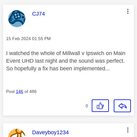
This message was authored by:
CJ74
Message posted on
‎15 Feb 2024
01:55 PM
I watched the whole of Millwall v Ipswich on Main
Event UHD last night and the sound was perfect.
So hopefully a fix has been implemented...
Post
146
of 486
0
This message was authored by:
Daveyboy1234