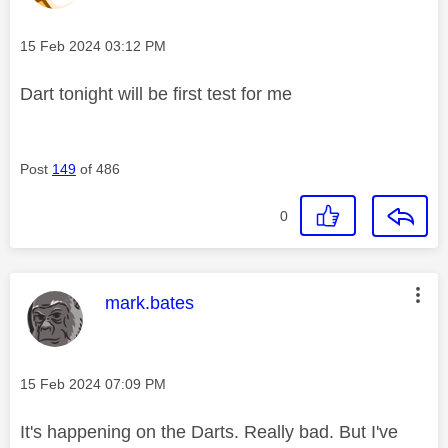
Message posted on
‎15 Feb 2024
03:12 PM
Dart tonight will be first test for me
Post
149
of 486
0
This message was authored by:
mark.bates
Message posted on
‎15 Feb 2024
07:09 PM
It's happening on the Darts. Really bad. But I've