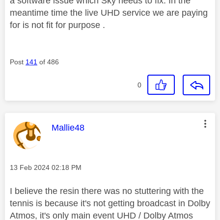
a software issue which Sky needs to fix. In the
meantime time the live UHD service we are paying
for is not fit for purpose .
Post
141
of 486
0
This message was authored by:
Mallie48
Message posted on
‎13 Feb 2024
02:18 PM
I believe the resin there was no stuttering with the
tennis is because it's not getting broadcast in Dolby
Atmos, it's only main event UHD / Dolby Atmos