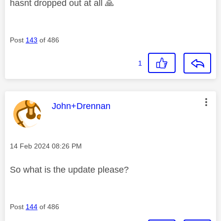
hasnt dropped out at all
🙏
Post
143
of 486
1
This message was authored by:
John+Drennan
Message posted on
‎14 Feb 2024
08:26 PM
So what is the update please?
Post
144
of 486