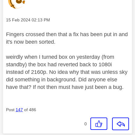
Message posted on
‎15 Feb 2024
02:13 PM
Fingers crossed then that a fix has been put in and
it's now been sorted.
weirdly when I turned box on yesterday (from
standby) the box had reverted back to 1080i
instead of 2160p. No idea why that was unless sky
did something in background. Did anyone else
have that? If not then must have just been a bug.
Post
147
of 486
0