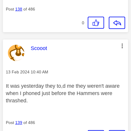
Post
138
of 486
0
This message was authored by:
Scooot
Message posted on
‎13 Feb 2024
10:40 AM
It was yesterday they to,d me they weren't aware
when I phoned just before the Hammers were
thrashed.
Post
139
of 486