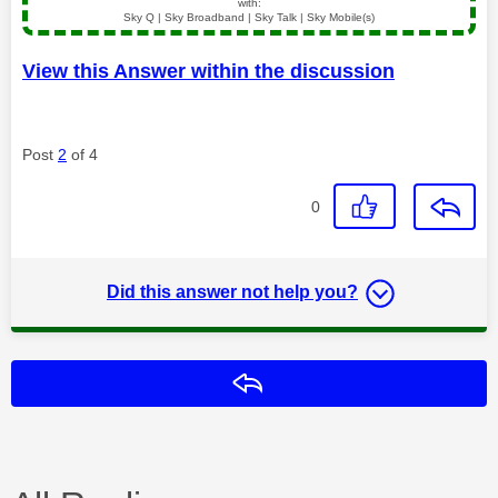
with:
Sky Q | Sky Broadband | Sky Talk | Sky Mobile(s)
View this Answer within the discussion
Post
2
of 4
0
Did this answer not help you?
Reply