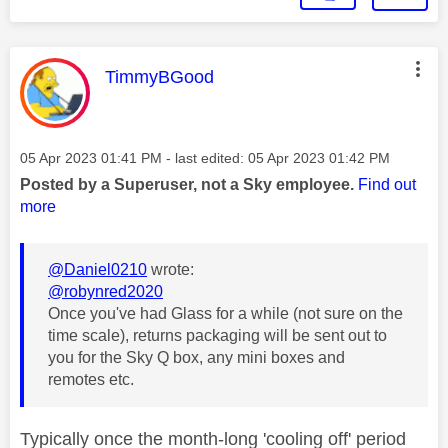
This message was authored by:
TimmyBGood
Message posted on
‎05 Apr 2023
01:41 PM
- last edited:
‎05 Apr 2023
01:42 PM
Posted by a Superuser, not a Sky employee.
Find out
more
@Daniel0210
wrote:
@robynred2020
Once you've had Glass for a while (not sure on the
time scale), returns packaging will be sent out to
you for the Sky Q box, any mini boxes and
remotes etc.
Typically once the month-long 'cooling off' period