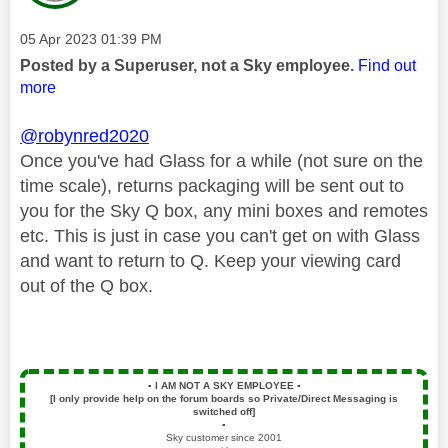
Message posted on
‎05 Apr 2023
01:39 PM
Posted by a Superuser, not a Sky employee.
Find out
more
@robynred2020
Once you've had Glass for a while (not sure on the
time scale), returns packaging will be sent out to
you for the Sky Q box, any mini boxes and remotes
etc. This is just in case you can't get on with Glass
and want to return to Q. Keep your viewing card
out of the Q box.
▪️
I AM NOT A SKY EMPLOYEE
▪️
[I only provide help on the forum boards so Private/Direct Messaging is
switched off]
▪️
Sky customer since 2001