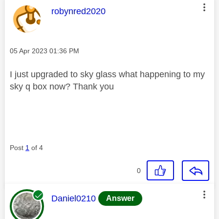
This message was authored by:
robynred2020
Message posted on
‎05 Apr 2023
01:36 PM
I just upgraded to sky glass what happening to my
sky q box now? Thank you
Post
1
of 4
0
This message was authored by:
Daniel0210
Answer