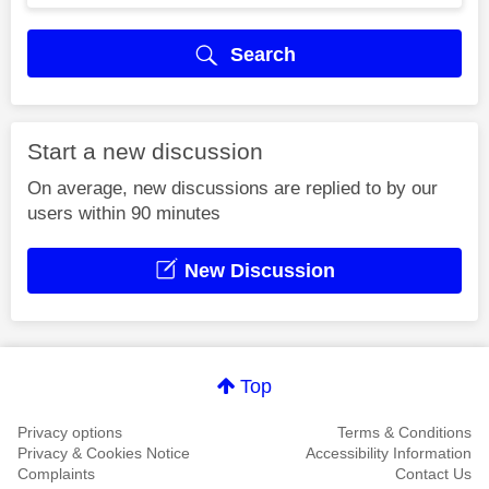
Search
Start a new discussion
On average, new discussions are replied to by our
users within 90 minutes
New Discussion
Top
Privacy options
Terms & Conditions
Privacy & Cookies Notice
Accessibility Information
Complaints
Contact Us