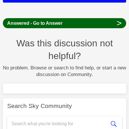
>
Answered - Go to Answer
Was this discussion not
helpful?
No problem. Browse or search to find help, or start a new
discussion on Community.
Search Sky Community