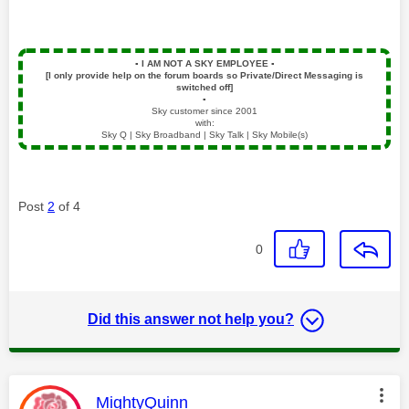
▪️
I AM NOT A SKY EMPLOYEE
▪️
[I only provide help on the forum boards so Private/Direct Messaging is
switched off]
▪️
Sky customer since 2001
with:
Sky Q | Sky Broadband | Sky Talk | Sky Mobile(s)
Post
2
of 4
0
Did this answer not help you?
This message was authored by:
MightyQuinn