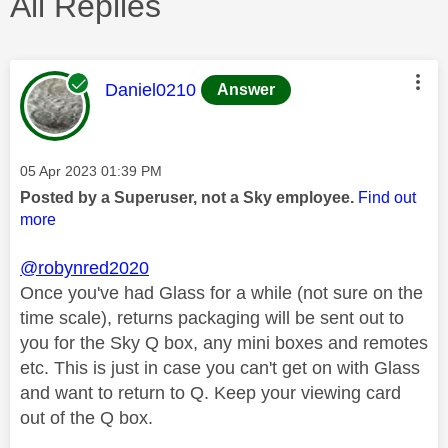
All Replies
This message was authored by:
Daniel0210
Answer
Message posted on
‎05 Apr 2023
01:39 PM
Posted by a Superuser, not a Sky employee.
Find out
more
@robynred2020
Once you've had Glass for a while (not sure on the
time scale), returns packaging will be sent out to
you for the Sky Q box, any mini boxes and remotes
etc. This is just in case you can't get on with Glass
and want to return to Q. Keep your viewing card
out of the Q box.