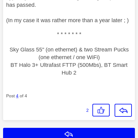
has passed.
(In my case it was rather more than a year later ; )
* * * * * * *
Sky Glass 55" (on ethernet) & two Stream Pucks
(one ethernet / one WiFi)
BT Halo 3+ Ultrafast FTTP (500Mbs), BT Smart
Hub 2
Post
4
of 4
2
Reply