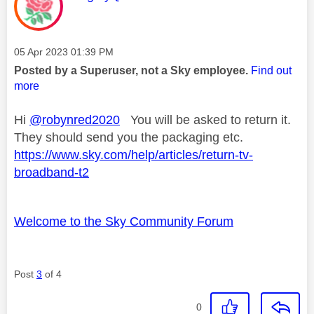
Message posted on
‎05 Apr 2023
01:39 PM
Posted by a Superuser, not a Sky employee.
Find out
more
Hi
@robynred2020
You will be asked to return it.
They should send you the packaging etc.
https://www.sky.com/help/articles/return-tv-
broadband-t2
Welcome to the Sky Community Forum
Post
3
of 4
0