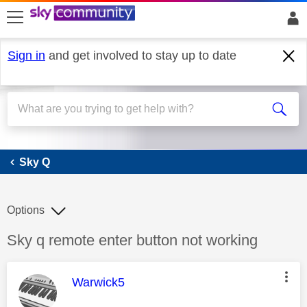
skip to search
skip to content
skip to footer
Sign in
and get involved to stay up to date
Sky Q
Sky Q
Options
Discussion topic:
Sky q remote enter button not working
This message was authored by:
Warwick5