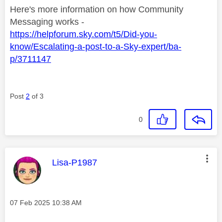
Here's more information on how Community
Messaging works -
https://helpforum.sky.com/t5/Did-you-
know/Escalating-a-post-to-a-Sky-expert/ba-
p/3711147
Post
2
of 3
0
This message was authored by:
Lisa-P1987
Message posted on
‎07 Feb 2025
10:38 AM