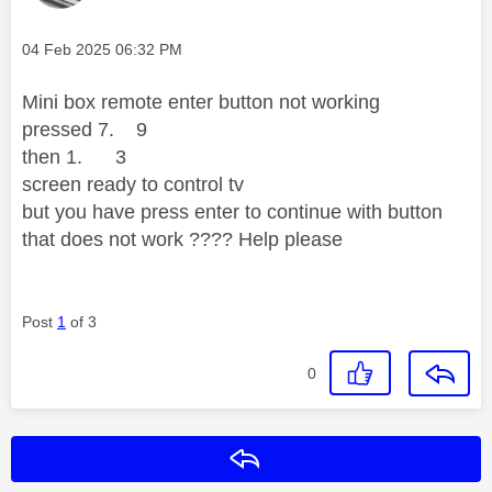
Message posted on
‎04 Feb 2025
06:32 PM
Mini box remote enter button not working
pressed 7. 9
then 1. 3
screen ready to control tv
but you have press enter to continue with button
that does not work ???? Help please
Post
1
of 3
0
Reply