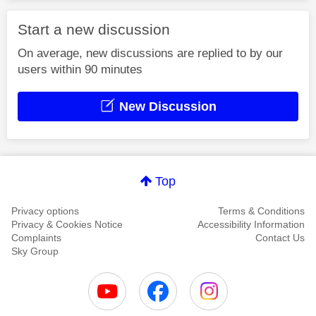
Start a new discussion
On average, new discussions are replied to by our
users within 90 minutes
New Discussion
Top
Privacy options
Terms & Conditions
Privacy & Cookies Notice
Accessibility Information
Complaints
Contact Us
Sky Group