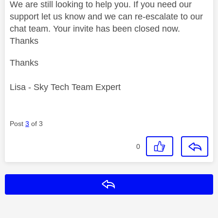
We are still looking to help you. If you need our
support let us know and we can re-escalate to our
chat team. Your invite has been closed now.
Thanks
Thanks
Lisa - Sky Tech Team Expert
Post
3
of 3
0
Reply