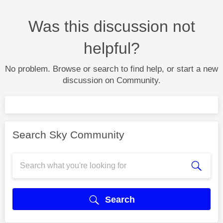
Was this discussion not
helpful?
No problem. Browse or search to find help, or start a new
discussion on Community.
Search Sky Community
Search