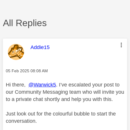
All Replies
This message was authored by:
Addie15
Message posted on
‎05 Feb 2025
08:08 AM
Hi there,
@Warwick5
. I’ve escalated your post to
our Community Messaging team who will invite you
to a private chat shortly and help you with this.
Just look out for the colourful bubble to start the
conversation.