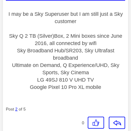
I may be a Sky Superuser but I am still just a Sky
customer
Sky Q 2 TB (Silver)Box, 2 Mini boxes since June
2016, all connected by wifi
Sky Broadband Hub/SR203, Sky Ultrafast
broadband
Ultimate on Demand, Q Experience/UHD, Sky
Sports, Sky Cinema
LG 49SJ 810 V UHD TV
Google Pixel 10 Pro XL mobile
Post
2
of 5
0