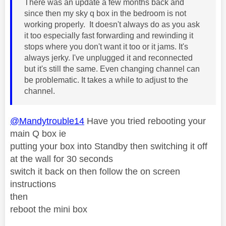
There was an update a few months back and
since then my sky q box in the bedroom is not
working properly. It doesn't always do as you ask
it too especially fast forwarding and rewinding it
stops where you don't want it too or it jams. It's
always jerky. I've unplugged it and reconnected
but it's still the same. Even changing channel can
be problematic. It takes a while to adjust to the
channel.
@Mandytrouble14
Have you tried rebooting your
main Q box ie
putting your box into Standby then switching it off
at the wall for 30 seconds
switch it back on then follow the on screen
instructions
then
reboot the mini box