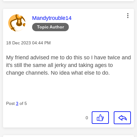
This message was authored by:
Mandytrouble14
Topic Author
Message posted on
‎18 Dec 2023
04:44 PM
My friend advised me to do this so I have twice and
it's still the same all jerky and taking ages to
change channels. No idea what else to do.
Post
3
of 5
0