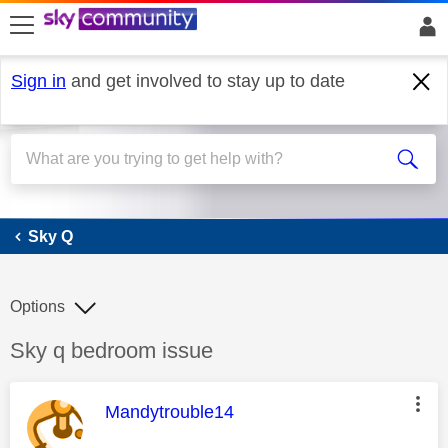
skip to search
skip to content
skip to footer
Sign in
and get involved to stay up to date
Sky Q
Sky Q
Options
Discussion topic:
Sky q bedroom issue
This message was authored by:
Mandytrouble14