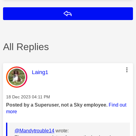
Reply
All Replies
This message was authored by:
Laing1
Message posted on
‎18 Dec 2023
04:11 PM
Posted by a Superuser, not a Sky employee.
Find out
more
@Mandytrouble14
wrote: