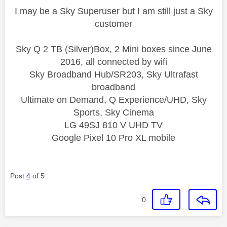
I may be a Sky Superuser but I am still just a Sky
customer
Sky Q 2 TB (Silver)Box, 2 Mini boxes since June
2016, all connected by wifi
Sky Broadband Hub/SR203, Sky Ultrafast
broadband
Ultimate on Demand, Q Experience/UHD, Sky
Sports, Sky Cinema
LG 49SJ 810 V UHD TV
Google Pixel 10 Pro XL mobile
Post
4
of 5
0