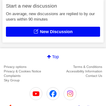
Start a new discussion
On average, new discussions are replied to by our
users within 90 minutes
New Discussion
Top
Privacy options
Terms & Conditions
Privacy & Cookies Notice
Accessibility Information
Complaints
Contact Us
Sky Group