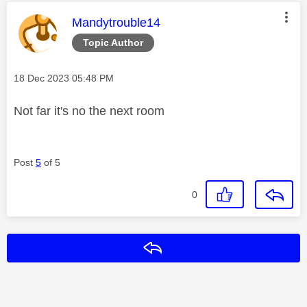
This message was authored by:
Mandytrouble14
Topic Author
Message posted on
‎18 Dec 2023
05:48 PM
Not far it's no the next room
Post
5
of 5
0
Reply