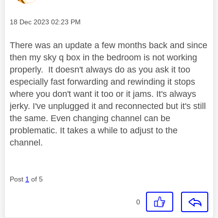
Message posted on
‎18 Dec 2023
02:23 PM
There was an update a few months back and since
then my sky q box in the bedroom is not working
properly. It doesn't always do as you ask it too
especially fast forwarding and rewinding it stops
where you don't want it too or it jams. It's always
jerky. I've unplugged it and reconnected but it's still
the same. Even changing channel can be
problematic. It takes a while to adjust to the
channel.
Post
1
of 5
0