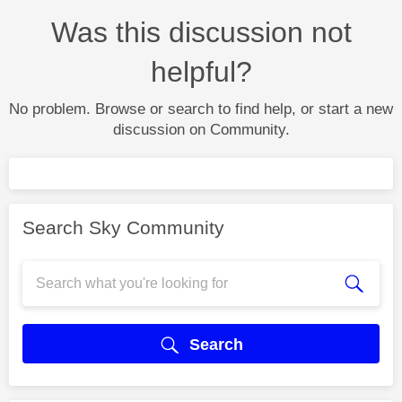
Was this discussion not
helpful?
No problem. Browse or search to find help, or start a new
discussion on Community.
Search Sky Community
Search