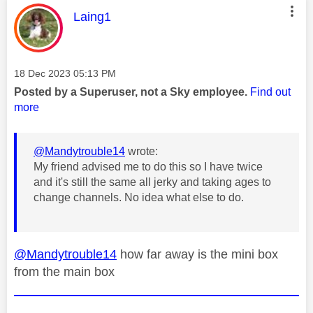
This message was authored by:
Laing1
Message posted on
‎18 Dec 2023
05:13 PM
Posted by a Superuser, not a Sky employee.
Find out
more
@Mandytrouble14
wrote:
My friend advised me to do this so I have twice
and it's still the same all jerky and taking ages to
change channels. No idea what else to do.
@Mandytrouble14
how far away is the mini box
from the main box