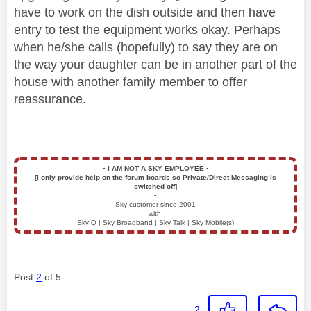
have to work on the dish outside and then have
entry to test the equipment works okay. Perhaps
when he/she calls (hopefully) to say they are on
the way your daughter can be in another part of the
house with another family member to offer
reassurance.
▪️
I AM NOT A SKY EMPLOYEE
▪️
[I only provide help on the forum boards so Private/Direct Messaging is
switched off]
▪️
Sky customer since 2001
with:
Sky Q | Sky Broadband | Sky Talk | Sky Mobile(s)
Post
2
of 5
2