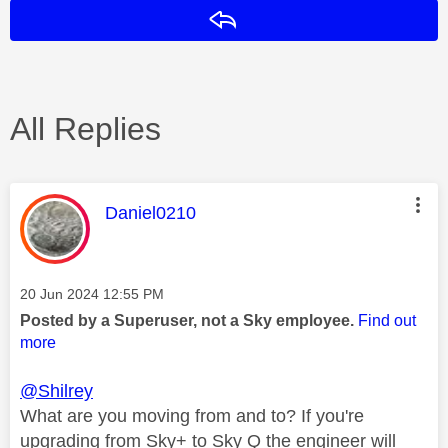
Reply
All Replies
This message was authored by:
Daniel0210
Message posted on
‎20 Jun 2024
12:55 PM
Posted by a Superuser, not a Sky employee.
Find out
more
@Shilrey
What are you moving from and to? If you're
upgrading from Sky+ to Sky Q the engineer will