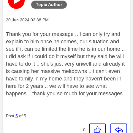
Topic Author
Message posted on
‎20 Jun 2024
02:38 PM
Thank you for your message .. I can only try and
explain to him once he comes, our situation and
see if it can be limited the time he is in our home ..
I did ask if I could do it myself but they said he will
have to do it .. she's just very unwell and already it
is causing her massive meltdowns .. I can't even
have family in my home and they haven't been in
here for 2 years .. we will have to see what
happens .. thank you so much for your messages
Post
5
of 5
0