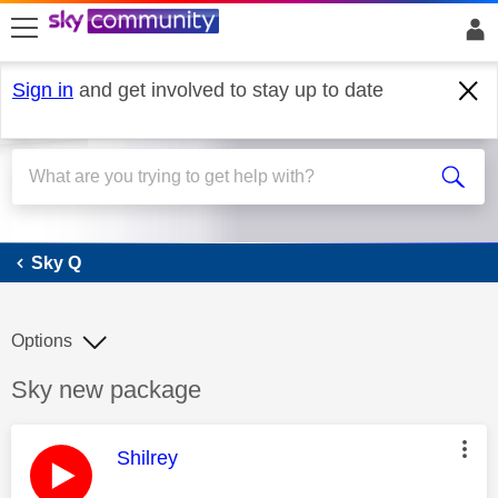
skip to search
skip to content
skip to footer
Sign in
and get involved to stay up to date
Sky Q
Sky Q
Options
Discussion topic:
Sky new package
This message was authored by:
Shilrey