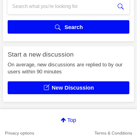
Search
Start a new discussion
On average, new discussions are replied to by our
users within 90 minutes
New Discussion
Top
Privacy options
Terms & Conditions