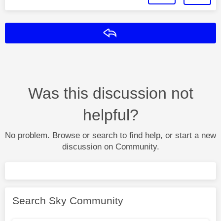
Reply
Was this discussion not
helpful?
No problem. Browse or search to find help, or start a new
discussion on Community.
Search Sky Community