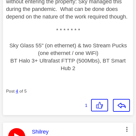
without entering the property: Sky managed this
during the pandemic. What can be done does
depend on the nature of the work required though.
* * * * * * *
Sky Glass 55" (on ethernet) & two Stream Pucks
(one ethernet / one WiFi)
BT Halo 3+ Ultrafast FTTP (500Mbs), BT Smart
Hub 2
Post
4
of 5
1
This message was authored by:
Shilrey