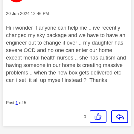
Message posted on
‎20 Jun 2024
12:46 PM
Hi i wonder if anyone can help me .. ive recently
changed my sky package and we have to have an
engineer out to change it over .. my daughter has
severe OCD and no one can enter our home
except mental health nurses .. she has autism and
having someone in our home is creating massive
problems .. when the new box gets delivered etc
can i set it all up myself instead ? Thanks
Post
1
of 5
0