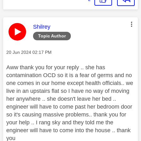
This message was authored by:
Shilrey
Topic Author
Message posted on
‎20 Jun 2024
02:17 PM
Aww thank you for your reply .. she has
contamination OCD so it is a fear of germs and no
one comes in our home except health officials.. we
live in an upstairs flat so I have no way of moving
her anywhere .. she doesn't leave her bed ..
engineer will have to come past her bedroom door
so it's causing massive problems.. thank you for
your help .. I rang sky and they told me the
engineer will have to come into the house .. thank
you