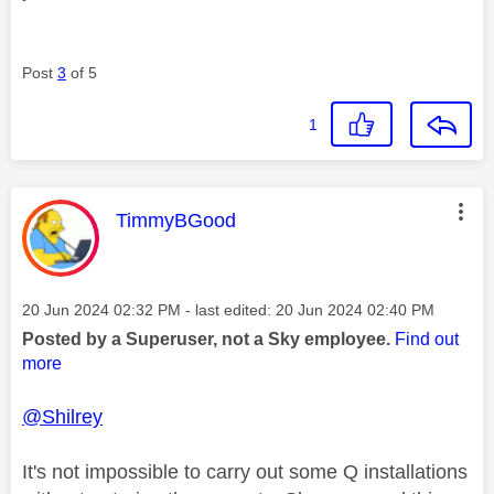
Post
3
of 5
1
This message was authored by:
TimmyBGood
Message posted on
‎20 Jun 2024
02:32 PM
- last edited:
‎20 Jun 2024
02:40 PM
Posted by a Superuser, not a Sky employee.
Find out
more
@Shilrey
It's not impossible to carry out some Q installations