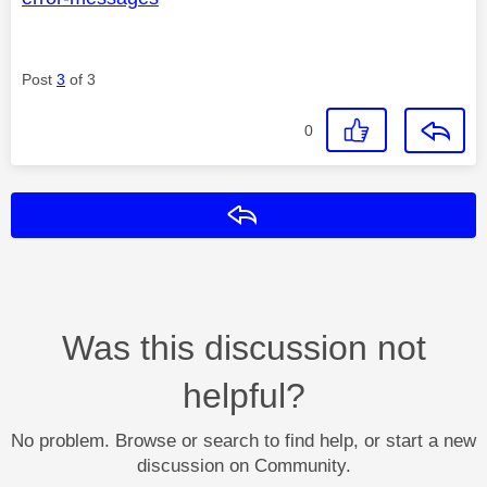
Post
3
of 3
0
Reply
Was this discussion not
helpful?
No problem. Browse or search to find help, or start a new
discussion on Community.