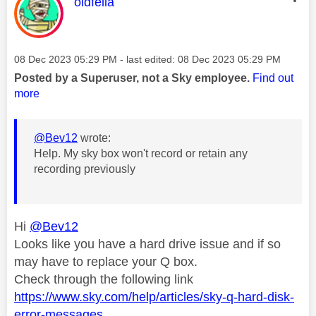
This message was authored by:
oldfella
Message posted on
‎08 Dec 2023
05:29 PM
- last edited:
‎08 Dec 2023
05:29 PM
Posted by a Superuser, not a Sky employee.
Find out
more
@Bev12
wrote:
Help. My sky box won't record or retain any
recording previously
Hi
@Bev12
Looks like you have a hard drive issue and if so
may have to replace your Q box.
Check through the following link
https://www.sky.com/help/articles/sky-q-hard-disk-
error-messages