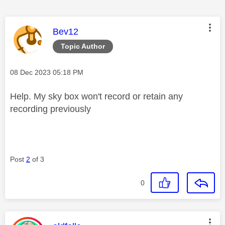
This message was authored by:
Bev12
Topic Author
Message posted on
‎08 Dec 2023
05:18 PM
Help. My sky box won't record or retain any
recording previously
Post
2
of 3
0