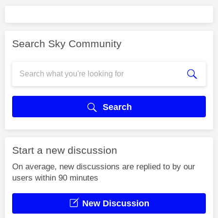
Search Sky Community
Search
Start a new discussion
On average, new discussions are replied to by our
users within 90 minutes
New Discussion