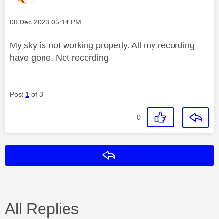
Message posted on
‎08 Dec 2023
05:14 PM
My sky is not working properly. All my recording
have gone. Not recording
Post
1
of 3
0
Reply
All Replies