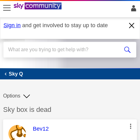
skip to search
skip to content
skip to footer
Sign in
and get involved to stay up to date
Sky Q
Sky Q
Options
Discussion topic:
Sky box is dead
This message was authored by:
Bev12