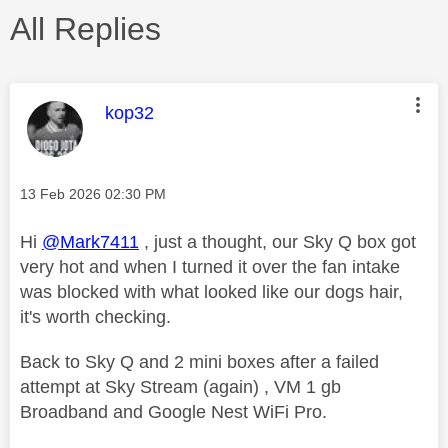
All Replies
This message was authored by:
kop32
Message posted on
‎13 Feb 2026
02:30 PM
Hi
@Mark7411
, just a thought, our Sky Q box got
very hot and when I turned it over the fan intake
was blocked with what looked like our dogs hair,
it's worth checking.
Back to Sky Q and 2 mini boxes after a failed
attempt at Sky Stream (again) , VM 1 gb
Broadband and Google Nest WiFi Pro.