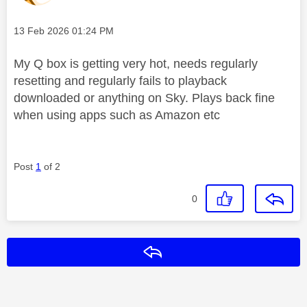
Message posted on
‎13 Feb 2026
01:24 PM
My Q box is getting very hot, needs regularly
resetting and regularly fails to playback
downloaded or anything on Sky. Plays back fine
when using apps such as Amazon etc
Post
1
of 2
0
Reply