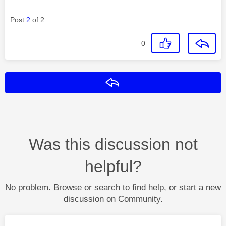
Post
2
of 2
0
Reply
Was this discussion not
helpful?
No problem. Browse or search to find help, or start a new
discussion on Community.