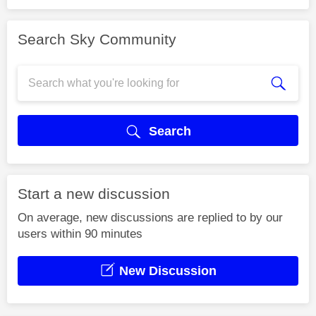
Search Sky Community
Search
Start a new discussion
On average, new discussions are replied to by our
users within 90 minutes
New Discussion