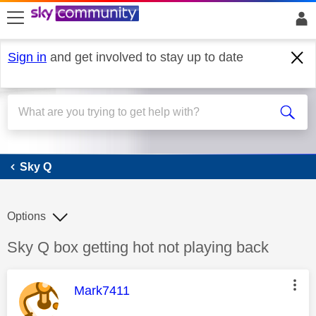
skip to search
skip to content
skip to footer
Sign in
and get involved to stay up to date
Sky Q
Sky Q
Options
Discussion topic:
Sky Q box getting hot not playing back
This message was authored by:
Mark7411