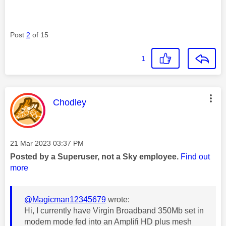
Post
2
of 15
1
This message was authored by:
Chodley
Message posted on
‎21 Mar 2023
03:37 PM
Posted by a Superuser, not a Sky employee.
Find out
more
@Magicman12345679
wrote:
Hi, I currently have Virgin Broadband 350Mb set in
modem mode fed into an Amplifi HD plus mesh