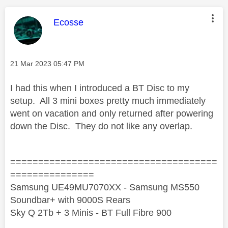
This message was authored by:
Ecosse
Message posted on
‎21 Mar 2023
05:47 PM
I had this when I introduced a BT Disc to my
setup. All 3 mini boxes pretty much immediately
went on vacation and only returned after powering
down the Disc. They do not like any overlap.
=====================================
===============
Samsung UE49MU7070XX - Samsung MS550
Soundbar+ with 9000S Rears
Sky Q 2Tb + 3 Minis - BT Full Fibre 900