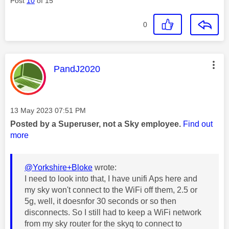
Post
10
of 15
0
This message was authored by:
PandJ2020
Message posted on
‎13 May 2023
07:51 PM
Posted by a Superuser, not a Sky employee.
Find out
more
@Yorkshire+Bloke
wrote:
I need to look into that, I have unifi Aps here and
my sky won't connect to the WiFi off them, 2.5 or
5g, well, it doesnfor 30 seconds or so then
disconnects. So I still had to keep a WiFi network
from my sky router for the skyq to connect to