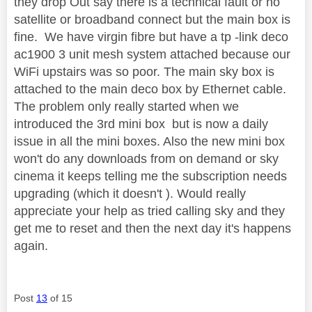
they drop Out say there is a technical fault or no
satellite or broadband connect but the main box is
fine. We have virgin fibre but have a tp -link deco
ac1900 3 unit mesh system attached because our
WiFi upstairs was so poor. The main sky box is
attached to the main deco box by Ethernet cable.
The problem only really started when we
introduced the 3rd mini box but is now a daily
issue in all the mini boxes. Also the new mini box
won't do any downloads from on demand or sky
cinema it keeps telling me the subscription needs
upgrading (which it doesn't ). Would really
appreciate your help as tried calling sky and they
get me to reset and then the next day it's happens
again.
Post
13
of 15