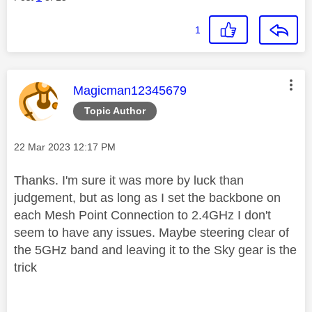
1
This message was authored by:
Magicman12345679
Topic Author
Message posted on
‎22 Mar 2023
12:17 PM
Thanks. I'm sure it was more by luck than
judgement, but as long as I set the backbone on
each Mesh Point Connection to 2.4GHz I don't
seem to have any issues. Maybe steering clear of
the 5GHz band and leaving it to the Sky gear is the
trick