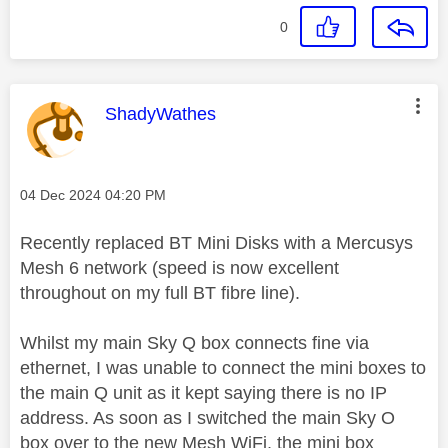
0
This message was authored by:
ShadyWathes
Message posted on
‎04 Dec 2024
04:20 PM
Recently replaced BT Mini Disks with a Mercusys
Mesh 6 network (speed is now excellent
throughout on my full BT fibre line).
Whilst my main Sky Q box connects fine via
ethernet, I was unable to connect the mini boxes to
the main Q unit as it kept saying there is no IP
address. As soon as I switched the main Sky O
box over to the new Mesh WiFi, the mini box