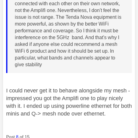
connected with each other on their own network,
not the Amplifi one. Nevertheless, I don't feel the
issue is not range. The Tenda Nova equipment is
more powerful, as shown by the better WiFi
performance and coverage. So I think it must be
interference on the 5GHz band. And that's why I
asked if anyone else could recommend a mesh
WiFi 6 product and how it should be set up. In
particular, what bands and channels appear to
give stability
I could never get it to behave alongside my mesh -
impressed you got the Amplifi one to play nicely
with it. I ended up using powerline ethernet for both
minis and Q-> mesh node over ethernet.
Post
8
of 15