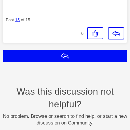
Post
15
of 15
0
Reply
Was this discussion not
helpful?
No problem. Browse or search to find help, or start a new
discussion on Community.