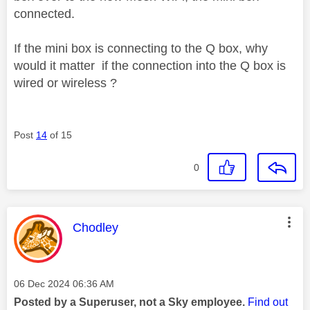
connected.
If the mini box is connecting to the Q box, why
would it matter if the connection into the Q box is
wired or wireless ?
Post
14
of 15
0
This message was authored by:
Chodley
Message posted on
‎06 Dec 2024
06:36 AM
Posted by a Superuser, not a Sky employee.
Find out