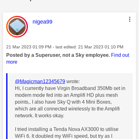
This message was authored by:
nigea99
Message posted on
‎21 Mar 2023
01:09 PM
- last edited:
‎21 Mar 2023
01:10 PM
Posted by a Superuser, not a Sky employee.
Find out
more
@Magicman12345679
wrote:
Hi, I currently have Virgin Broadband 350Mb set in
modem mode fed into an Amplifi HD plus mesh
points,. I also have Sky Q with 4 Mini Boxes,
which are all connected wirelessly to the Amplifi
network. It works okay.
I tried installing a Tenda Nova AX3000 to utilise
WiFi 6. It doubled my WiFi speed, but try as I