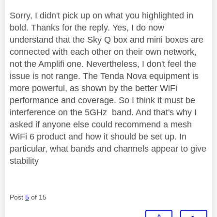
Sorry, I didn't pick up on what you highlighted in
bold. Thanks for the reply. Yes, I do now
understand that the Sky Q box and mini boxes are
connected with each other on their own network,
not the Amplifi one. Nevertheless, I don't feel the
issue is not range. The Tenda Nova equipment is
more powerful, as shown by the better WiFi
performance and coverage. So I think it must be
interference on the 5GHz band. And that's why I
asked if anyone else could recommend a mesh
WiFi 6 product and how it should be set up. In
particular, what bands and channels appear to give
stability
Post
5
of 15