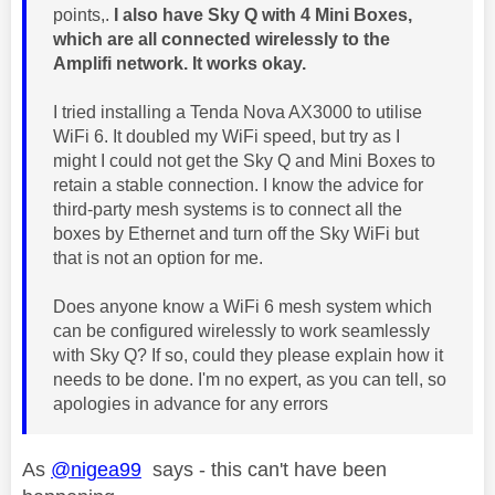
points,.
I also have Sky Q with 4 Mini Boxes,
which are all connected wirelessly to the
Amplifi network. It works okay.
I tried installing a Tenda Nova AX3000 to utilise
WiFi 6. It doubled my WiFi speed, but try as I
might I could not get the Sky Q and Mini Boxes to
retain a stable connection. I know the advice for
third-party mesh systems is to connect all the
boxes by Ethernet and turn off the Sky WiFi but
that is not an option for me.
Does anyone know a WiFi 6 mesh system which
can be configured wirelessly to work seamlessly
with Sky Q? If so, could they please explain how it
needs to be done. I'm no expert, as you can tell, so
apologies in advance for any errors
As
@nigea99
says - this can't have been