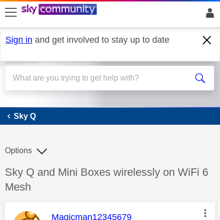
skip to search
skip to content
skip to footer
Sign in
and get involved to stay up to date
Sky Q
Sky Q
Options
Discussion topic:
Sky Q and Mini Boxes wirelessly on WiFi 6
Mesh
This message was authored by:
Magicman12345679