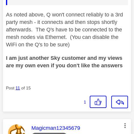
As noted above, Q won't connect reliably to a 3rd
party mesh - it connects and then stops shortly
afterwards. The Q's have to be connected to the
mesh nodes via Ethernet. (You can disable the
WiFi on the Q's to be sure)
I am just another Sky customer and my views
are my own even if you don't like the answers
Post
11
of 15
1
This message was authored by:
Magicman12345679