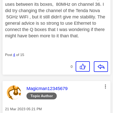
uses between its boxes, 80MHz on channel 36. I
did try changing the channel of the Tenda Nova
5GHz WiFi , but it still didn't give me stability. The
general advice is so strong to use Ethernet to
connect the Q boxes that I was wondering if there
might have been more to it than that.
Post
4
of 15
0
This message was authored by:
Magicman12345679
Topic Author
Message posted on
‎21 Mar 2023
05:21 PM