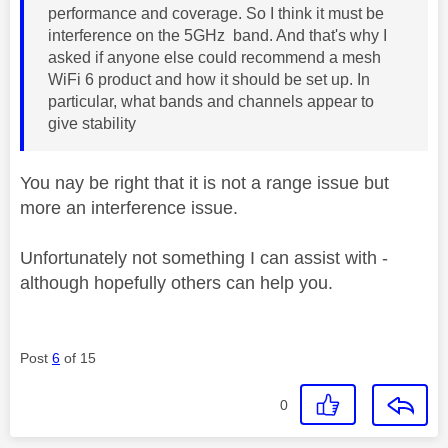
performance and coverage. So I think it must be
interference on the 5GHz band. And that's why I
asked if anyone else could recommend a mesh
WiFi 6 product and how it should be set up. In
particular, what bands and channels appear to
give stability
You nay be right that it is not a range issue but
more an interference issue.
Unfortunately not something I can assist with -
although hopefully others can help you.
Post
6
of 15
0