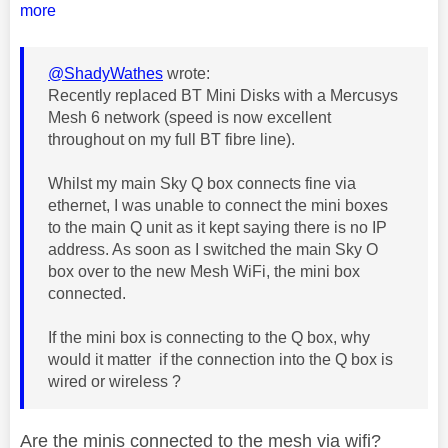
more
@ShadyWathes
wrote:
Recently replaced BT Mini Disks with a Mercusys
Mesh 6 network (speed is now excellent
throughout on my full BT fibre line).
Whilst my main Sky Q box connects fine via
ethernet, I was unable to connect the mini boxes
to the main Q unit as it kept saying there is no IP
address. As soon as I switched the main Sky O
box over to the new Mesh WiFi, the mini box
connected.
If the mini box is connecting to the Q box, why
would it matter if the connection into the Q box is
wired or wireless ?
Are the minis connected to the mesh via wifi?