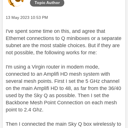
Topic Author
Message posted on
‎13 May 2023
10:53 PM
I've spent some time on this, and agree that
Ethernet connections to Q miniboxes or a separate
subnet are the most stable choices. But if they are
not possible, the following works for me:
I'm using a Virgin router in modem mode,
connected to an Amplifi HD mesh system with
several mesh points. First I set the 5 GHz channel
on the main Amplifi HD to 48, as far from the 36/40
used by the Sky Q as possible. Then I set the
Backbone Mesh Point Connection on each mesh
point to 2.4 Ghz.
Then I connected the main Sky Q box wirelessly to