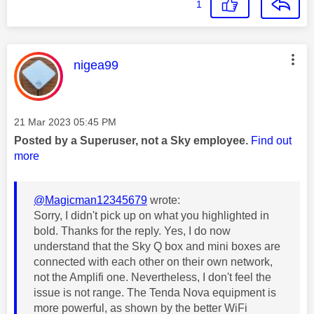
1
This message was authored by:
nigea99
Message posted on
‎21 Mar 2023
05:45 PM
Posted by a Superuser, not a Sky employee.
Find out
more
@Magicman12345679
wrote:
Sorry, I didn't pick up on what you highlighted in
bold. Thanks for the reply. Yes, I do now
understand that the Sky Q box and mini boxes are
connected with each other on their own network,
not the Amplifi one. Nevertheless, I don't feel the
issue is not range. The Tenda Nova equipment is
more powerful, as shown by the better WiFi