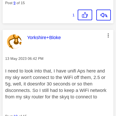
Post
9
of 15
1
This message was authored by:
Yorkshire+Bloke
Message posted on
‎13 May 2023
06:42 PM
I need to look into that, I have unifi Aps here and
my sky won't connect to the WiFi off them, 2.5 or
5g, well, it doesnfor 30 seconds or so then
disconnects. So I still had to keep a WiFi network
from my sky router for the skyq to connect to