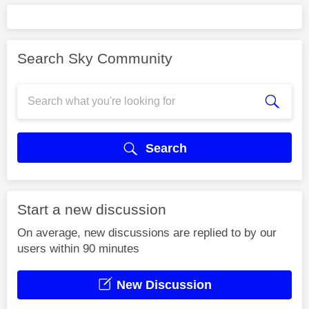
Search Sky Community
Search
Start a new discussion
On average, new discussions are replied to by our
users within 90 minutes
New Discussion