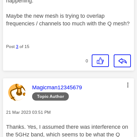
happening.
Maybe the new mesh is trying to overlap
frequencies / channels too much with the Q mesh?
Post
3
of 15
0
This message was authored by:
Magicman12345679
Topic Author
Message posted on
‎21 Mar 2023
03:51 PM
Thanks. Yes, I assumed there was interference on
the 5GHz band, which seems to be what the Q