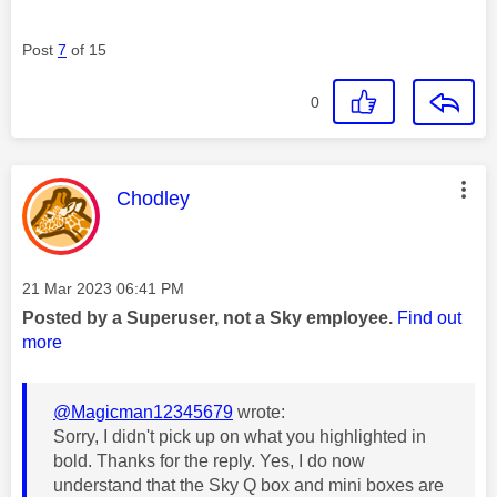
Post
7
of 15
0
This message was authored by:
Chodley
Message posted on
‎21 Mar 2023
06:41 PM
Posted by a Superuser, not a Sky employee.
Find out
more
@Magicman12345679
wrote:
Sorry, I didn't pick up on what you highlighted in
bold. Thanks for the reply. Yes, I do now
understand that the Sky Q box and mini boxes are