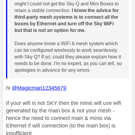
might I could not get the Sky Q and Mini Boxes to
retain a stable connection.
I know the advice for
third-party mesh systems is to connect all the
boxes by Ethernet and turn off the Sky WiFi
but that is not an option for me.
Does anyone know a WiFi 6 mesh system which
can be configured wirelessly to work seamlessly
with Sky Q? If so, could they please explain how it
needs to be done. I'm no expert, as you can tell, so
apologies in advance for any errors
hi
@Magicman12345679
If your wifi is not SKY then the minis will use wifi
generated by the main box & not your mesh -
hence the need to connect main & minis via
Ethernet if wifi connection (to the main box) is
insufficient