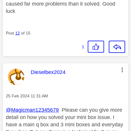
caused far more problems than it solved. Good
luck
Post
12
of 15
1
This message was authored by:
Dieselbex2024
Message posted on
‎25 Feb 2024
11:31 AM
@Magicman12345679
Please can you give more
detail on how you solved your mini box issue. I
have a main q box and 3 mini boxes and everyday