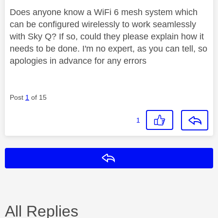
Does anyone know a WiFi 6 mesh system which
can be configured wirelessly to work seamlessly
with Sky Q? If so, could they please explain how it
needs to be done. I'm no expert, as you can tell, so
apologies in advance for any errors
Post
1
of 15
1
Reply
All Replies