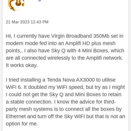
Message posted on
‎21 Mar 2023
12:43 PM
Hi, I currently have Virgin Broadband 350Mb set in
modem mode fed into an Amplifi HD plus mesh
points,. I also have Sky Q with 4 Mini Boxes, which
are all connected wirelessly to the Amplifi network.
It works okay.
I tried installing a Tenda Nova AX3000 to utilise
WiFi 6. It doubled my WiFi speed, but try as I might
I could not get the Sky Q and Mini Boxes to retain
a stable connection. I know the advice for third-
party mesh systems is to connect all the boxes by
Ethernet and turn off the Sky WiFi but that is not an
option for me.