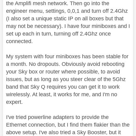
the Amplifi mesh network. Then go into the
engineer menu, settings, 0,0,1 and turn off 2.4Ghz
(I also set a unique static IP on all boxes but that
may not be necessary). I have four miniboxes and I
set up each in turn, turning off 2.4Ghz once
connected.
My system with four miniboxes has been stable for
a month. No dropouts. Obviously avoid rebooting
your Sky box or router where possible, to avoid
issues, but as long as you steer clear of the 5Ghz
band that Sky Q requires you can get it to work
wirelessly. At least, it works for me, and I'm no
expert.
I've tried powerline adapters to provide the
Ethernet connection, but I find them flakier than the
above setup. I've also tried a Sky Booster, but it