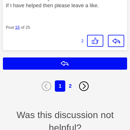
If I have helped then please leave a like.
Post
15
of 25
2
Reply
1
2
Was this discussion not
helpful?