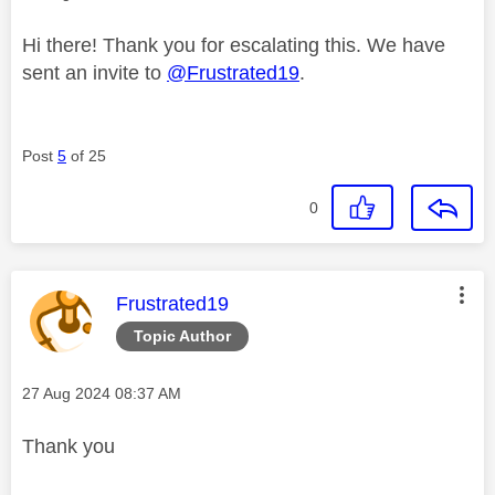
Hi there! Thank you for escalating this. We have
sent an invite to
@Frustrated19
.
Post
5
of 25
0
This message was authored by:
Frustrated19
Topic Author
Message posted on
‎27 Aug 2024
08:37 AM
Thank you