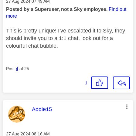
Message posted on
‎27 Aug 2024
07:49 AM
Posted by a Superuser, not a Sky employee.
Find out
more
This is pretty unique! I've escalated it to Sky, they
should invite you to a 1:1 chat, look out for a
colourful chat bubble.
Post
4
of 25
1
This message was authored by:
Addie15
Message posted on
‎27 Aug 2024
08:16 AM