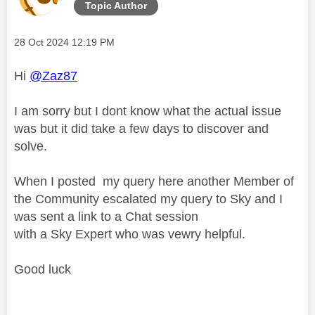
Topic Author
Message posted on
‎28 Oct 2024
12:19 PM
Hi
@Zaz87
I am sorry but I dont know what the actual issue
was but it did take a few days to discover and
solve.
When I posted my query here another Member of
the Community escalated my query to Sky and I
was sent a link to a Chat session
with a Sky Expert who was vewry helpful.
Good luck