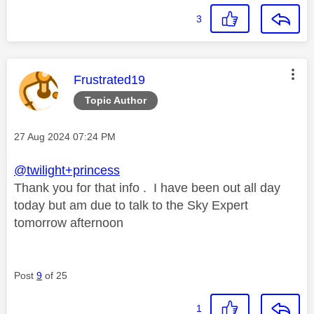
3
This message was authored by:
Frustrated19
Topic Author
Message posted on
‎27 Aug 2024
07:24 PM
@twilight+princess
Thank you for that info . I have been out all day
today but am due to talk to the Sky Expert
tomorrow afternoon
Post
9
of 25
1