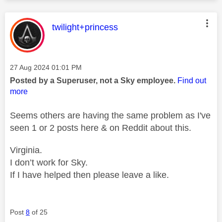
This message was authored by:
twilight+princess
Message posted on
‎27 Aug 2024
01:01 PM
Posted by a Superuser, not a Sky employee.
Find out
more
Seems others are having the same problem as I've
seen 1 or 2 posts here & on Reddit about this.
Virginia.
I don’t work for Sky.
If I have helped then please leave a like.
Post
8
of 25