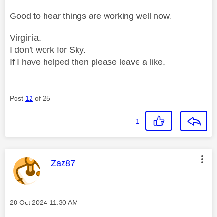
Good to hear things are working well now.
Virginia.
I don’t work for Sky.
If I have helped then please leave a like.
Post
12
of 25
1
This message was authored by:
Zaz87
Message posted on
‎28 Oct 2024
11:30 AM