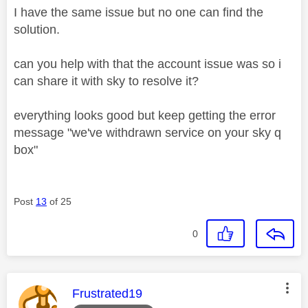
I have the same issue but no one can find the
solution.
can you help with that the account issue was so i
can share it with sky to resolve it?
everything looks good but keep getting the error
message "we've withdrawn service on your sky q
box"
Post
13
of 25
0
This message was authored by:
Frustrated19