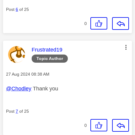
Post
6
of 25
0
This message was authored by:
Frustrated19
Topic Author
Message posted on
‎27 Aug 2024
08:38 AM
@Chodley
Thank you
Post
7
of 25
0