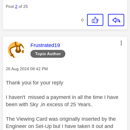
Post
2
of 25
0
This message was authored by:
Frustrated19
Topic Author
Message posted on
‎26 Aug 2024
08:42 PM
Thank youi for your reply
I haven't missed a payment in all the time I have
been with Sky ,in excess of 25 Years.
The Viewing Card was originally inserted by the
Engineer on Set-Up but I have taken it out and