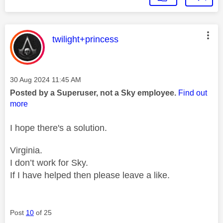
This message was authored by:
twilight+princess
Message posted on
‎30 Aug 2024
11:45 AM
Posted by a Superuser, not a Sky employee.
Find out
more
I hope there's a solution.
Virginia.
I don’t work for Sky.
If I have helped then please leave a like.
Post
10
of 25