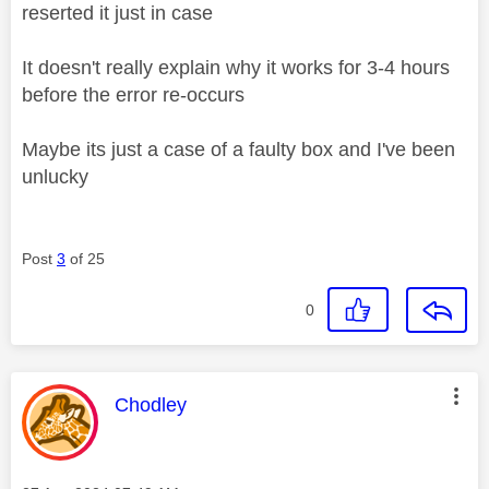
reserted it just in case
It doesn't really explain why it works for 3-4 hours
before the error re-occurs
Maybe its just a case of a faulty box and I've been
unlucky
Post
3
of 25
0
This message was authored by:
Chodley