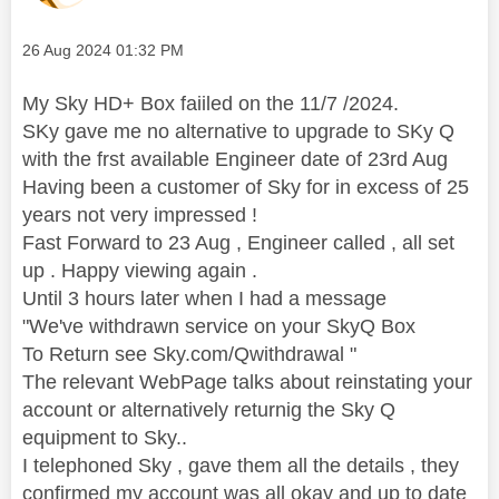
Message posted on
‎26 Aug 2024
01:32 PM
My Sky HD+ Box faiiled on the 11/7 /2024.
SKy gave me no alternative to upgrade to SKy Q
with the frst available Engineer date of 23rd Aug
Having been a customer of Sky for in excess of 25
years not very impressed !
Fast Forward to 23 Aug , Engineer called , all set
up . Happy viewing again .
Until 3 hours later when I had a message
"We've withdrawn service on your SkyQ Box
To Return see Sky.com/Qwithdrawal "
The relevant WebPage talks about reinstating your
account or alternatively returnig the Sky Q
equipment to Sky..
I telephoned Sky , gave them all the details , they
confirmed my account was all okay and up to date