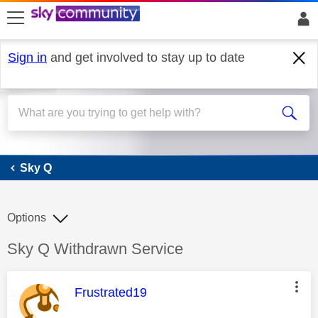
skip to search
skip to content
skip to footer
Sign in
and get involved to stay up to date
Sky Q
Sky Q
Options
Discussion topic:
Sky Q Withdrawn Service
This message was authored by:
Frustrated19