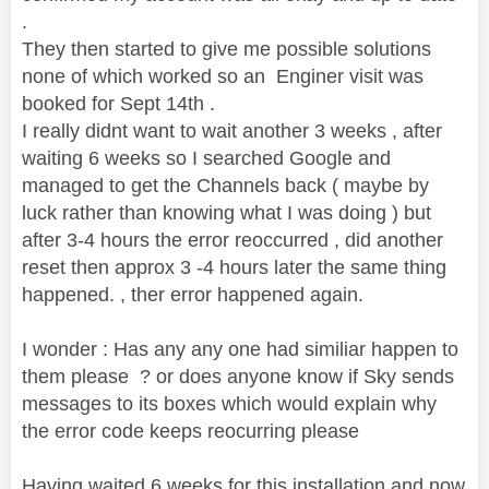
.
They then started to give me possible solutions
none of which worked so an Enginer visit was
booked for Sept 14th .
I really didnt want to wait another 3 weeks , after
waiting 6 weeks so I searched Google and
managed to get the Channels back ( maybe by
luck rather than knowing what I was doing ) but
after 3-4 hours the error reoccurred , did another
reset then approx 3 -4 hours later the same thing
happened. , ther error happened again.
I wonder : Has any any one had similiar happen to
them please ? or does anyone know if Sky sends
messages to its boxes which would explain why
the error code keeps reocurring please
Having waited 6 weeks for this installation and now