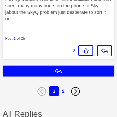
spent many many hours on the phone to Sky
jabout the SkyQ problem just desperate to sort it
out
Post
1
of 25
2
Reply
1
2
All Replies