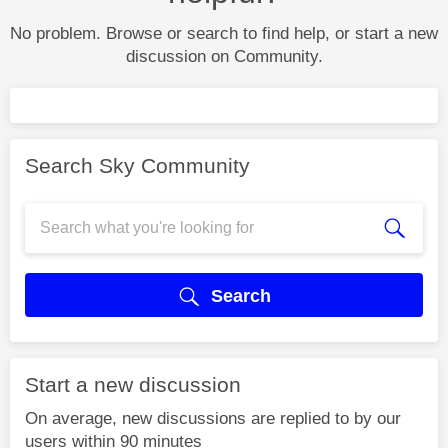
No problem. Browse or search to find help, or start a new
discussion on Community.
Search Sky Community
Search
Start a new discussion
On average, new discussions are replied to by our
users within 90 minutes