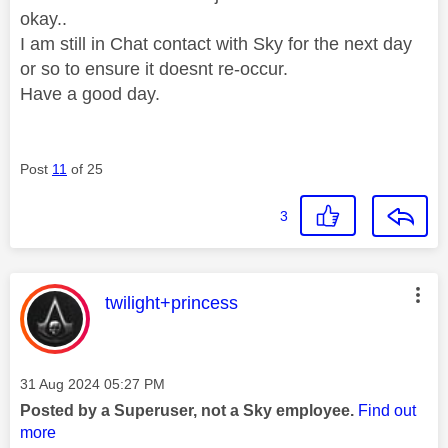
okay..
I am still in Chat contact with Sky for the next day
or so to ensure it doesnt re-occur.
Have a good day.
Post
11
of 25
3
This message was authored by:
twilight+princess
Message posted on
‎31 Aug 2024
05:27 PM
Posted by a Superuser, not a Sky employee.
Find out
more