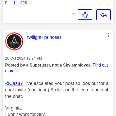
Post
14
of 25
0
This message was authored by:
twilight+princess
Message posted on
‎28 Oct 2024
12:24 PM
Posted by a Superuser, not a Sky employee.
Find out
more
@Zaz87
I've escalated your post so look out for a
chat invite (chat icon) & click on the icon to accept
the chat.
Virginia.
I don’t work for Sky.