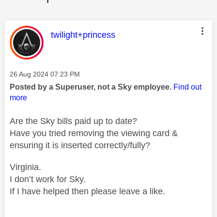
This message was authored by:
twilight+princess
Message posted on
‎26 Aug 2024
07:23 PM
Posted by a Superuser, not a Sky employee.
Find out
more
Are the Sky bills paid up to date?
Have you tried removing the viewing card &
ensuring it is inserted correctly/fully?
Virginia.
I don’t work for Sky.
If I have helped then please leave a like.