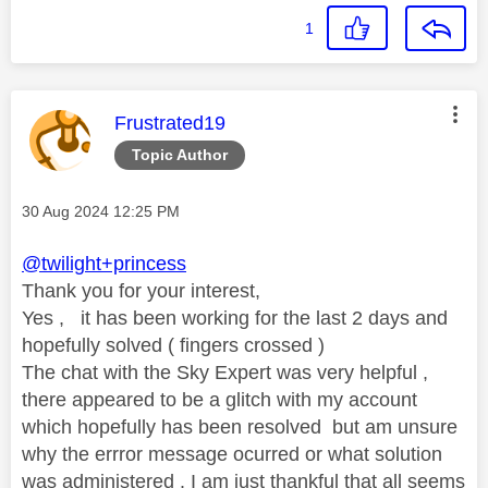
1
This message was authored by:
Frustrated19
Topic Author
Message posted on
‎30 Aug 2024
12:25 PM
@twilight+princess
Thank you for your interest,
Yes , it has been working for the last 2 days and
hopefully solved ( fingers crossed )
The chat with the Sky Expert was very helpful ,
there appeared to be a glitch with my account
which hopefully has been resolved but am unsure
why the errror message ocurred or what solution
was administered . I am just thankful that all seems