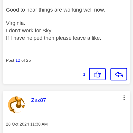
Good to hear things are working well now.
Virginia.
I don’t work for Sky.
If I have helped then please leave a like.
Post
12
of 25
1
This message was authored by:
Zaz87
Message posted on
‎28 Oct 2024
11:30 AM