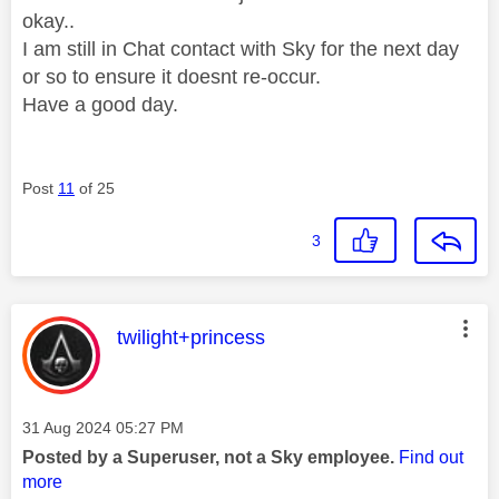
okay..
I am still in Chat contact with Sky for the next day
or so to ensure it doesnt re-occur.
Have a good day.
Post
11
of 25
3
This message was authored by:
twilight+princess
Message posted on
‎31 Aug 2024
05:27 PM
Posted by a Superuser, not a Sky employee.
Find out
more