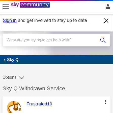
skip to search
skip to content
skip to footer
Sign in
and get involved to stay up to date
Sky Q
Sky Q
Options
Discussion topic:
Sky Q Withdrawn Service
This message was authored by:
Frustrated19