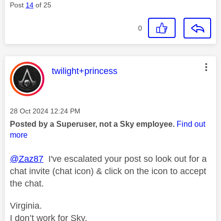
Post
14
of 25
0
This message was authored by:
twilight+princess
Message posted on
‎28 Oct 2024
12:24 PM
Posted by a Superuser, not a Sky employee.
Find out
more
@Zaz87
I've escalated your post so look out for a
chat invite (chat icon) & click on the icon to accept
the chat.
Virginia.
I don’t work for Sky.