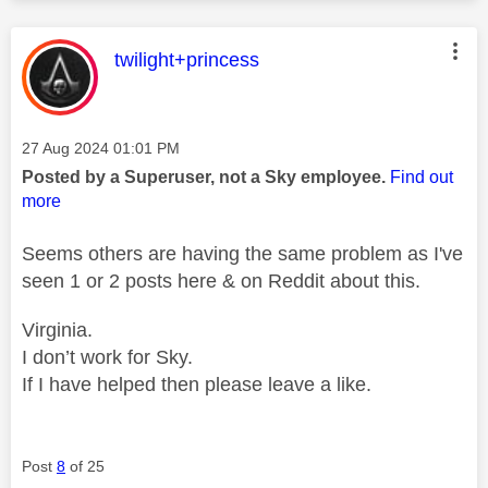
This message was authored by:
twilight+princess
Message posted on
‎27 Aug 2024
01:01 PM
Posted by a Superuser, not a Sky employee.
Find out
more
Seems others are having the same problem as I've
seen 1 or 2 posts here & on Reddit about this.
Virginia.
I don’t work for Sky.
If I have helped then please leave a like.
Post
8
of 25