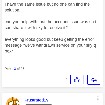
I have the same issue but no one can find the
solution.
can you help with that the account issue was so i
can share it with sky to resolve it?
everything looks good but keep getting the error
message "we've withdrawn service on your sky q
box"
Post
13
of 25
0
This message was authored by:
Frustrated19