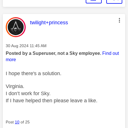
This message was authored by:
twilight+princess
Message posted on
‎30 Aug 2024
11:45 AM
Posted by a Superuser, not a Sky employee.
Find out
more
I hope there's a solution.
Virginia.
I don’t work for Sky.
If I have helped then please leave a like.
Post
10
of 25