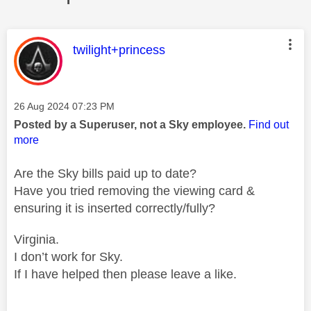
This message was authored by:
twilight+princess
Message posted on
‎26 Aug 2024
07:23 PM
Posted by a Superuser, not a Sky employee.
Find out
more
Are the Sky bills paid up to date?
Have you tried removing the viewing card &
ensuring it is inserted correctly/fully?
Virginia.
I don’t work for Sky.
If I have helped then please leave a like.