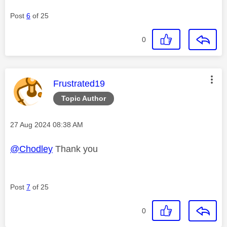
Post
6
of 25
0
This message was authored by:
Frustrated19
Topic Author
Message posted on
‎27 Aug 2024
08:38 AM
@Chodley
Thank you
Post
7
of 25
0