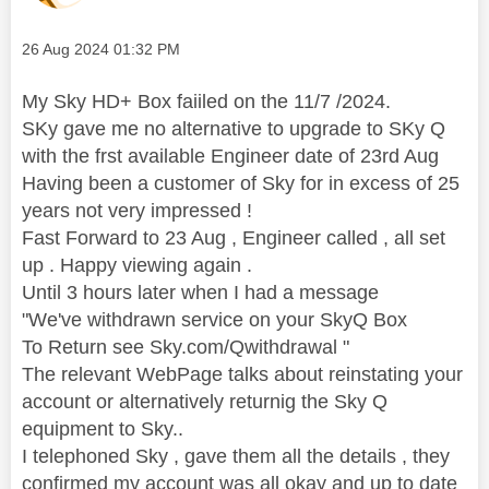
Message posted on
‎26 Aug 2024
01:32 PM
My Sky HD+ Box faiiled on the 11/7 /2024.
SKy gave me no alternative to upgrade to SKy Q
with the frst available Engineer date of 23rd Aug
Having been a customer of Sky for in excess of 25
years not very impressed !
Fast Forward to 23 Aug , Engineer called , all set
up . Happy viewing again .
Until 3 hours later when I had a message
"We've withdrawn service on your SkyQ Box
To Return see Sky.com/Qwithdrawal "
The relevant WebPage talks about reinstating your
account or alternatively returnig the Sky Q
equipment to Sky..
I telephoned Sky , gave them all the details , they
confirmed my account was all okay and up to date