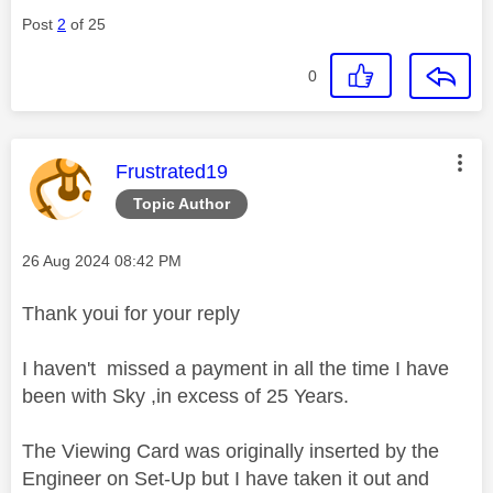
Post
2
of 25
0
This message was authored by:
Frustrated19
Topic Author
Message posted on
‎26 Aug 2024
08:42 PM
Thank youi for your reply
I haven't missed a payment in all the time I have
been with Sky ,in excess of 25 Years.
The Viewing Card was originally inserted by the
Engineer on Set-Up but I have taken it out and