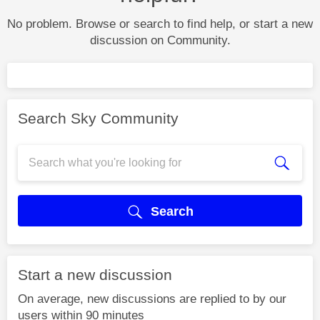
No problem. Browse or search to find help, or start a new
discussion on Community.
Search Sky Community
Search
Start a new discussion
On average, new discussions are replied to by our
users within 90 minutes