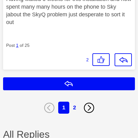
spent many many hours on the phone to Sky
jabout the SkyQ problem just desperate to sort it
out
Post
1
of 25
2
Reply
1
2
All Replies