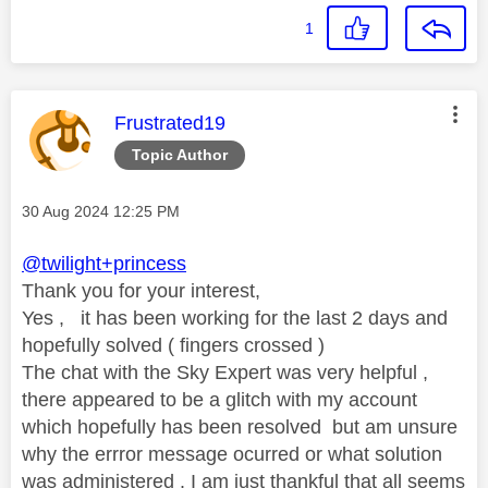
1
This message was authored by:
Frustrated19
Topic Author
Message posted on
‎30 Aug 2024
12:25 PM
@twilight+princess
Thank you for your interest,
Yes , it has been working for the last 2 days and
hopefully solved ( fingers crossed )
The chat with the Sky Expert was very helpful ,
there appeared to be a glitch with my account
which hopefully has been resolved but am unsure
why the errror message ocurred or what solution
was administered . I am just thankful that all seems