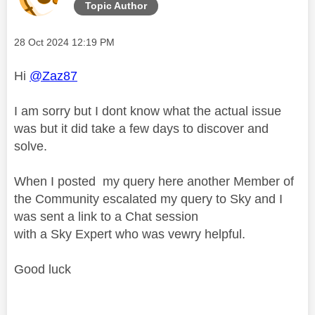
Topic Author
Message posted on
‎28 Oct 2024
12:19 PM
Hi
@Zaz87
I am sorry but I dont know what the actual issue
was but it did take a few days to discover and
solve.
When I posted my query here another Member of
the Community escalated my query to Sky and I
was sent a link to a Chat session
with a Sky Expert who was vewry helpful.
Good luck