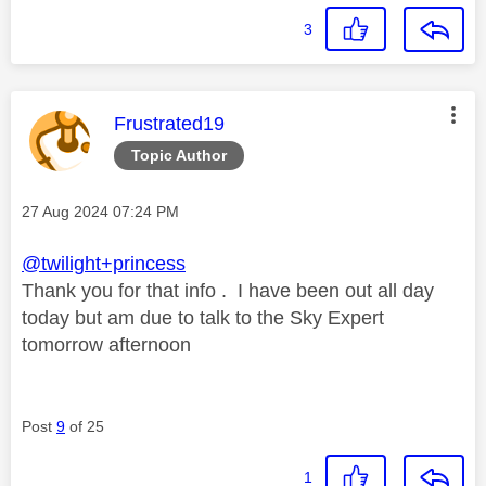
3
This message was authored by:
Frustrated19
Topic Author
Message posted on
‎27 Aug 2024
07:24 PM
@twilight+princess
Thank you for that info . I have been out all day
today but am due to talk to the Sky Expert
tomorrow afternoon
Post
9
of 25
1