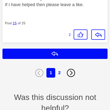
If I have helped then please leave a like.
Post
15
of 25
2
Reply
1
2
Was this discussion not
helpful?