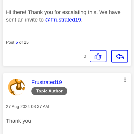
Hi there! Thank you for escalating this. We have
sent an invite to
@Frustrated19
.
Post
5
of 25
0
This message was authored by:
Frustrated19
Topic Author
Message posted on
‎27 Aug 2024
08:37 AM
Thank you