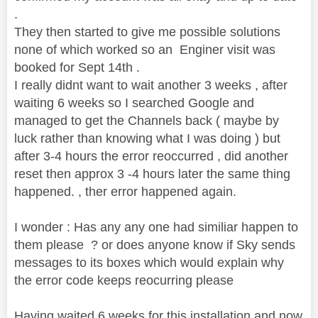
.
They then started to give me possible solutions
none of which worked so an Enginer visit was
booked for Sept 14th .
I really didnt want to wait another 3 weeks , after
waiting 6 weeks so I searched Google and
managed to get the Channels back ( maybe by
luck rather than knowing what I was doing ) but
after 3-4 hours the error reoccurred , did another
reset then approx 3 -4 hours later the same thing
happened. , ther error happened again.
I wonder : Has any any one had similiar happen to
them please ? or does anyone know if Sky sends
messages to its boxes which would explain why
the error code keeps reocurring please
Having waited 6 weeks for this installation and now