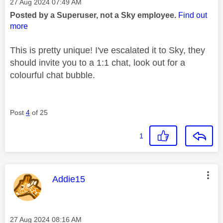
Message posted on
‎27 Aug 2024
07:49 AM
Posted by a Superuser, not a Sky employee.
Find out
more
This is pretty unique! I've escalated it to Sky, they
should invite you to a 1:1 chat, look out for a
colourful chat bubble.
Post
4
of 25
1
This message was authored by:
Addie15
Message posted on
‎27 Aug 2024
08:16 AM