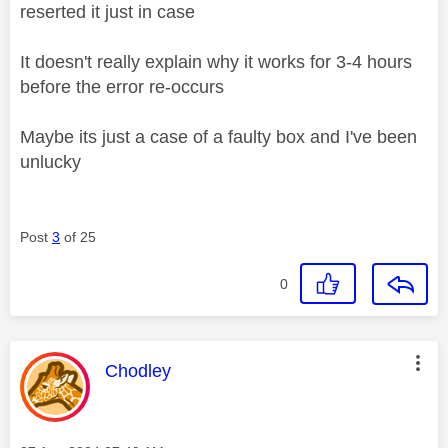
reserted it just in case
It doesn't really explain why it works for 3-4 hours
before the error re-occurs
Maybe its just a case of a faulty box and I've been
unlucky
Post
3
of 25
0
This message was authored by:
Chodley