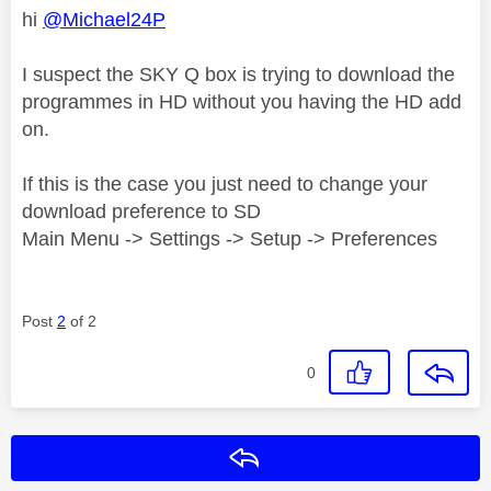
hi
@Michael24P
I suspect the SKY Q box is trying to download the
programmes in HD without you having the HD add
on.
If this is the case you just need to change your
download preference to SD
Main Menu -> Settings -> Setup -> Preferences
Post
2
of 2
0
Reply