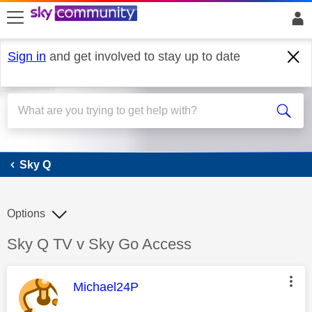
skip to search
skip to content
skip to footer
Sign in
and get involved to stay up to date
Sky Q
Sky Q
Options
Discussion topic:
Sky Q TV v Sky Go Access
This message was authored by:
Michael24P