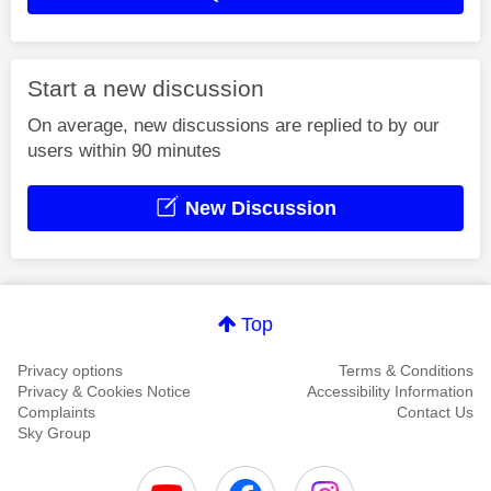
Start a new discussion
On average, new discussions are replied to by our
users within 90 minutes
New Discussion
Top
Privacy options
Terms & Conditions
Privacy & Cookies Notice
Accessibility Information
Complaints
Contact Us
Sky Group