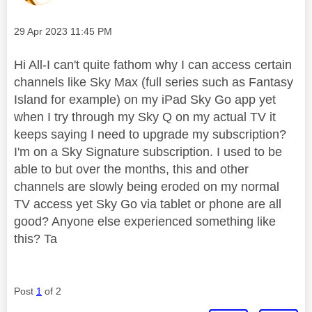
Message posted on
‎29 Apr 2023
11:45 PM
Hi All-I can't quite fathom why I can access certain
channels like Sky Max (full series such as Fantasy
Island for example) on my iPad Sky Go app yet
when I try through my Sky Q on my actual TV it
keeps saying I need to upgrade my subscription?
I'm on a Sky Signature subscription. I used to be
able to but over the months, this and other
channels are slowly being eroded on my normal
TV access yet Sky Go via tablet or phone are all
good? Anyone else experienced something like
this? Ta
Post
1
of 2