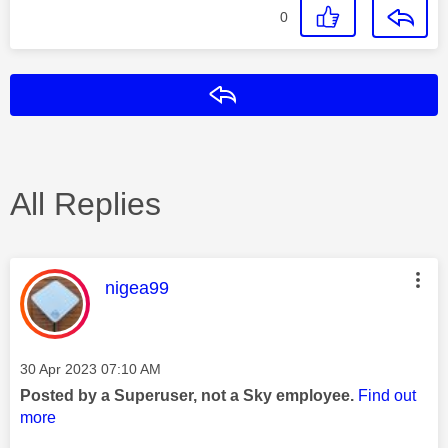
0
Reply
All Replies
This message was authored by:
nigea99
Message posted on
‎30 Apr 2023
07:10 AM
Posted by a Superuser, not a Sky employee.
Find out
more