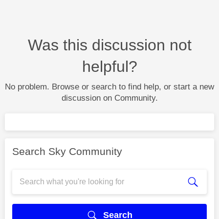
Was this discussion not
helpful?
No problem. Browse or search to find help, or start a new
discussion on Community.
Search Sky Community
Search