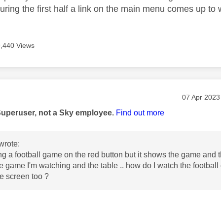
uring the first half a link on the main menu comes up t
9,440 Views
age was authored by:
Message po
‎07 Apr 2023
Superuser, not a Sky employee.
Find out more
wrote:
ng a football game on the red button but it shows the game and t
he game I'm watching and the table .. how do I watch the footbal
he screen too ?