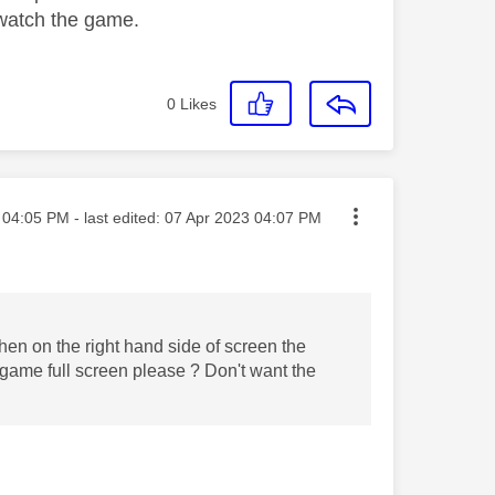
o watch the game.
0
Likes
sted on
04:05 PM
- last edited:
‎07 Apr 2023
04:07 PM
hen on the right hand side of screen the
l game full screen please ? Don't want the