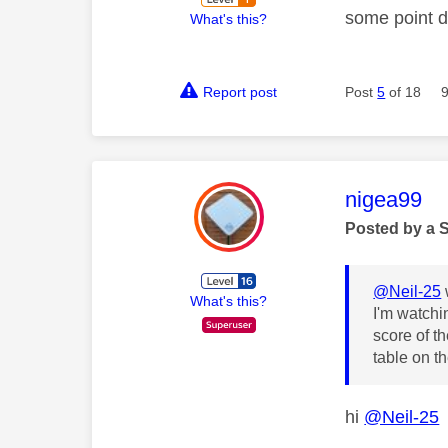
some point d
What's this?
Report post
Post
5
of 18
This mess
nigea99
Posted by a 
@Neil-25
What's this?
I'm watchi
score of t
table on t
hi
@Neil-25