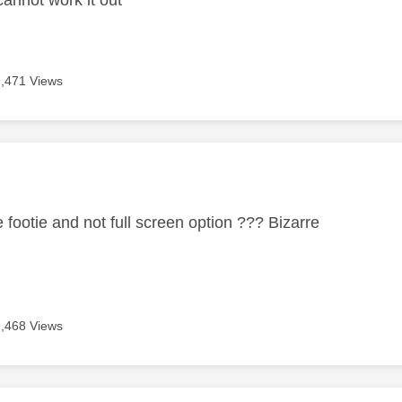
9,471 Views
age was authored by:
 footie and not full screen option ??? Bizarre
9,468 Views