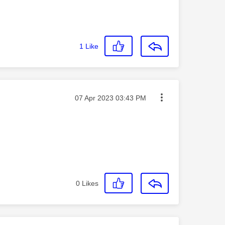
1
Like
Message posted on
‎07 Apr 2023
03:43 PM
0
Likes