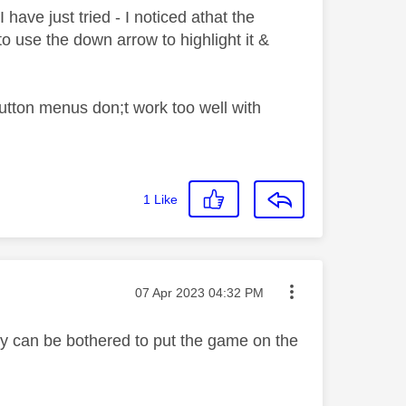
I have just tried - I noticed athat the
o use the down arrow to highlight it &
button menus don;t work too well with
1
Like
Message posted on
‎07 Apr 2023
04:32 PM
ky can be bothered to put the game on the