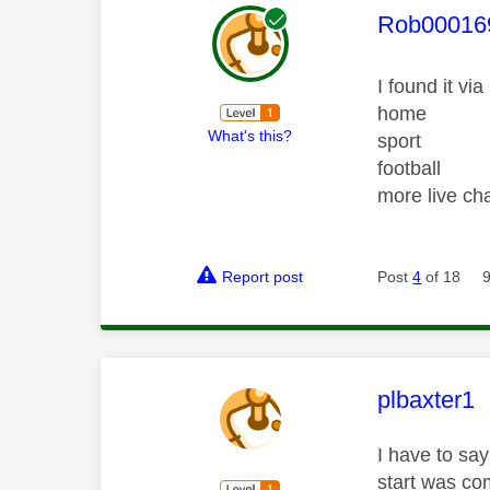
This mess
Rob00016
I found it via
home
What's this?
sport
football
more live c
Report post
Post
4
of 18
This mess
plbaxter1
I have to say
start was com