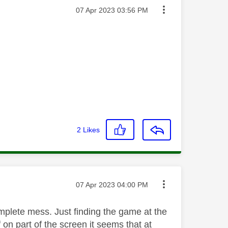
Message posted on
‎07 Apr 2023
03:56 PM
2
Likes
Message posted on
‎07 Apr 2023
04:00 PM
complete mess. Just finding the game at the
f on part of the screen it seems that at