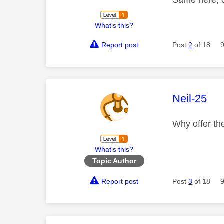
What's this?
Report post
Post
2
of 18
This mess
Neil-25
Why offer the
What's this?
Topic Author
Report post
Post
3
of 18