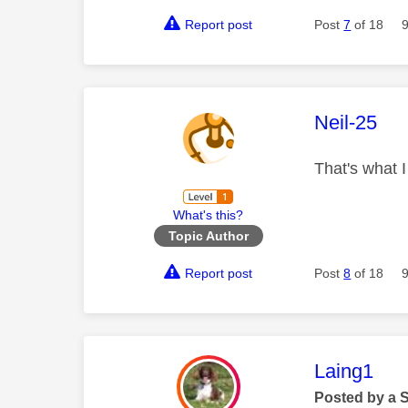
Report post
Post
7
of 18
This mess
Neil-25
That's what 
What's this?
Topic Author
Report post
Post
8
of 18
This mess
Laing1
Posted by a 