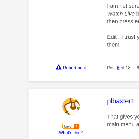
I am not sure 
Watch Live
b
then press en
Edit : I tru
them
Report post
Post
6
of 18
This mess
plbaxter1
That gives y
main menu an
What's this?