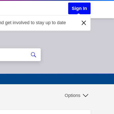
Sign In
d get involved to stay up to date
Options