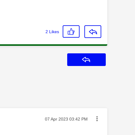
2
Likes
Reply
Message posted on
‎07 Apr 2023
03:42 PM