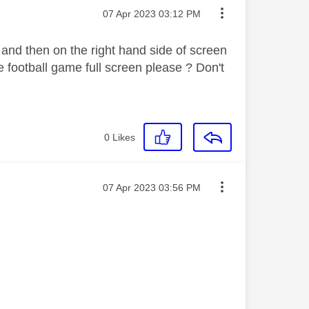
Message posted on
‎07 Apr 2023
03:12 PM
 and then on the right hand side of screen
e football game full screen please ? Don't
0
Likes
Message posted on
‎07 Apr 2023
03:56 PM