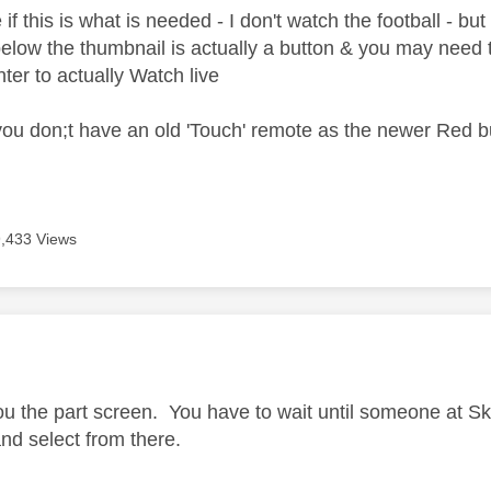
if this is what is needed - I don't watch the football - but 
elow the thumbnail is actually a button & you may need t
ter to actually Watch live
st you don;t have an old 'Touch' remote as the newer Red 
9,433 Views
age was authored by:
ou the part screen. You have to wait until someone at S
d select from there.