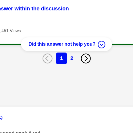
nswer within the discussion
9,451 Views
Did this answer not help you?
1
2
age was authored by:
9
annot work it out