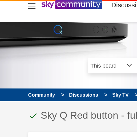
skip to search
skip to content
skip to footer
Discuss
Community
Discussions
Sky TV
This discussion topic
Discussion topic:
Sky Q Red button - fu