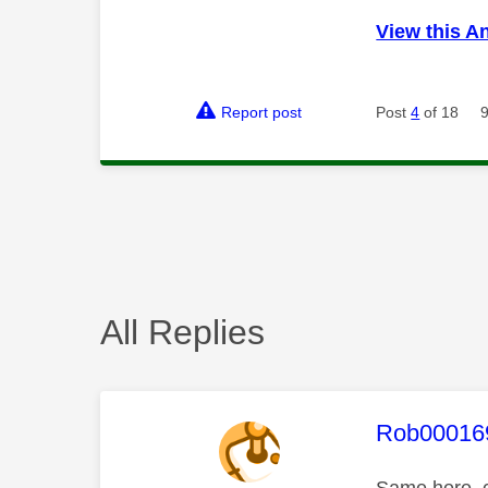
View this A
Report post
Post
4
of 18
All Replies
This mess
Rob00016
Same here, c