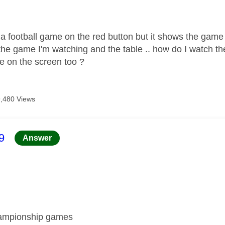
age was authored by:
 a football game on the red button but it shows the game
the game I'm watching and the table .. how do I watch th
le on the screen too ?
9,480 Views
age was authored by:
9
Answer
hampionship games