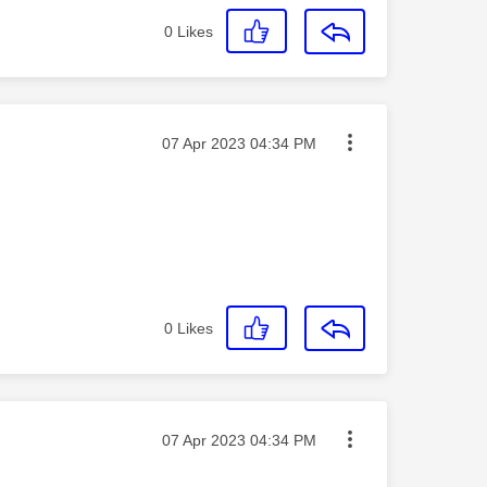
0
Likes
Message posted on
‎07 Apr 2023
04:34 PM
0
Likes
Message posted on
‎07 Apr 2023
04:34 PM