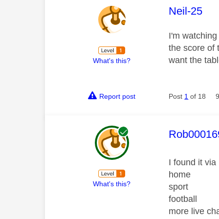
This mess
Neil-25
I'm watching
the score of 
want the tab
What's this?
Report post
Post
1
of 18
This mess
Rob00016
I found it via
home
What's this?
sport
football
more live c