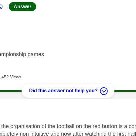
age was authored by:
9
Answer
hampionship games
9,452 Views
Did this answer not help you?
age was authored by:
 the organisation of the football on the red button is a 
pletely non intuitive and now after watching the first hal