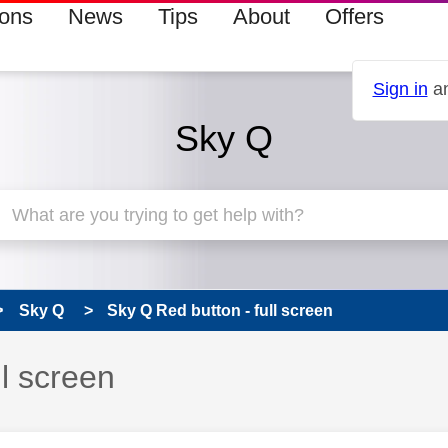
ions
News
Tips
About
Offers
Sign in
an
Sky Q
Sky Q
Sky Q Red button - full screen
 has been answered
ll screen