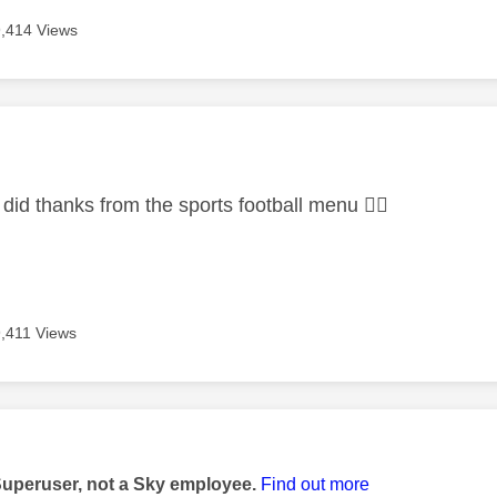
9,414 Views
age was authored by:
I did thanks from the sports football menu
👍🏻
9,411 Views
age was authored by:
Superuser, not a Sky employee.
Find out more