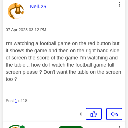
This message was authored by:
Neil-25
Message posted on
‎07 Apr 2023
03:12 PM
I'm watching a football game on the red button but
it shows the game and then on the right hand side
of screen the score of the game I'm watching and
the table .. how do I watch the football game full
screen please ? Don't want the table on the screen
too ?
Post
1
of 18
0