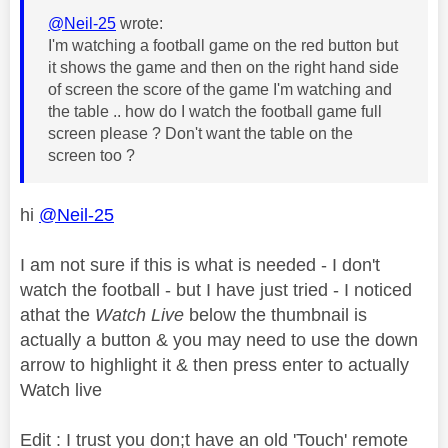
@Neil-25
wrote:
I'm watching a football game on the red button but
it shows the game and then on the right hand side
of screen the score of the game I'm watching and
the table .. how do I watch the football game full
screen please ? Don't want the table on the
screen too ?
hi
@Neil-25
I am not sure if this is what is needed - I don't
watch the football - but I have just tried - I noticed
athat the
Watch Live
below the thumbnail is
actually a button & you may need to use the down
arrow to highlight it & then press enter to actually
Watch live
Edit : I trust you don;t have an old 'Touch' remote