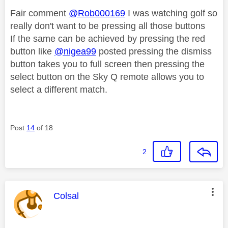
Fair comment
@Rob000169
I was watching golf so
really don't want to be pressing all those buttons
If the same can be achieved by pressing the red
button like
@nigea99
posted pressing the dismiss
button takes you to full screen then pressing the
select button on the Sky Q remote allows you to
select a different match.
Post
14
of 18
2
This message was authored by:
Colsal