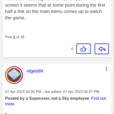
screen it seems that at some point during the first
half a link on the main menu comes up to watch
the game.
Post
5
of 18
0
This message was authored by:
nigea99
Message posted on
‎07 Apr 2023
04:05 PM
- last edited:
‎07 Apr 2023
04:07 PM
Posted by a Superuser, not a Sky employee.
Find out
more