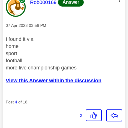
This message was authored by:
Rob000169
Answer
Message posted on
‎07 Apr 2023
03:56 PM
I found it via
home
sport
football
more live championship games
View this Answer within the discussion
Post
4
of 18
2