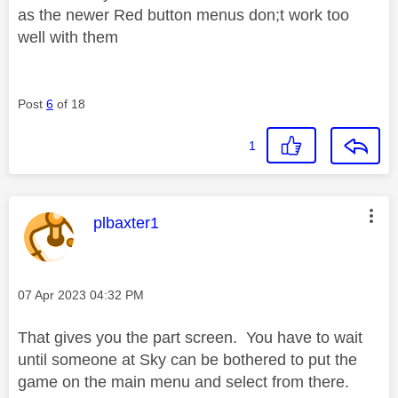
as the newer Red button menus don;t work too
well with them
Post
6
of 18
1
This message was authored by:
plbaxter1
Message posted on
‎07 Apr 2023
04:32 PM
That gives you the part screen. You have to wait
until someone at Sky can be bothered to put the
game on the main menu and select from there.