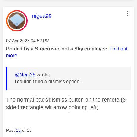
This message was authored by:
nigea99
Message posted on
‎07 Apr 2023
04:52 PM
Posted by a Superuser, not a Sky employee.
Find out
more
@Neil-25
wrote:
I couldn't find a dismiss option ..
The normal back/dismiss button on the remote (3
sided rectangle wit arrow pointing left)
Post
13
of 18