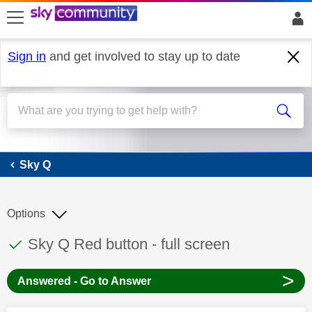
skip to search
skip to content
skip to footer
Sign in
and get involved to stay up to date
Sky Q
Sky Q
Options
This discussion topic has been answered
Discussion topic:
Sky Q Red button - full screen
>
Answered - Go to Answer