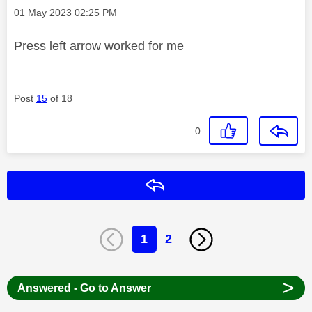
Message posted on
‎01 May 2023
02:25 PM
Press left arrow worked for me
Post
15
of 18
0
Reply
1
2
>
Answered - Go to Answer