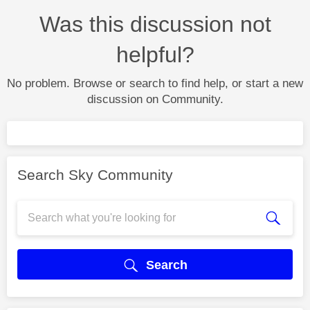
Was this discussion not
helpful?
No problem. Browse or search to find help, or start a new
discussion on Community.
Search Sky Community
Search