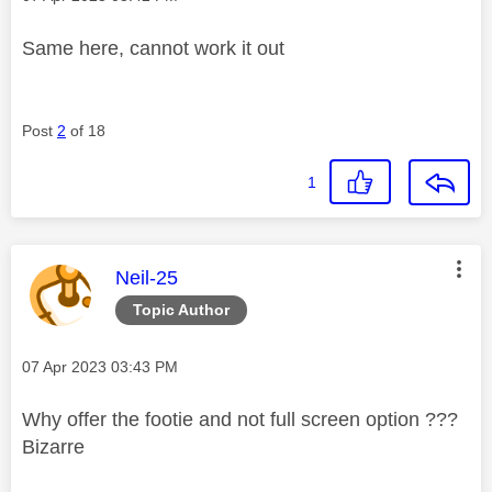
Same here, cannot work it out
Post
2
of 18
1
This message was authored by:
Neil-25
Topic Author
Message posted on
‎07 Apr 2023
03:43 PM
Why offer the footie and not full screen option ???
Bizarre