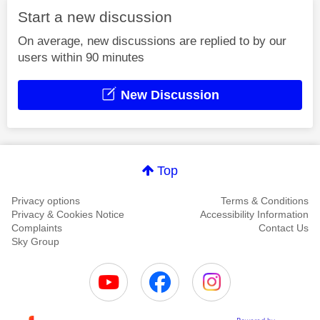
Start a new discussion
On average, new discussions are replied to by our
users within 90 minutes
New Discussion
Top
Privacy options
Terms & Conditions
Privacy & Cookies Notice
Accessibility Information
Complaints
Contact Us
Sky Group