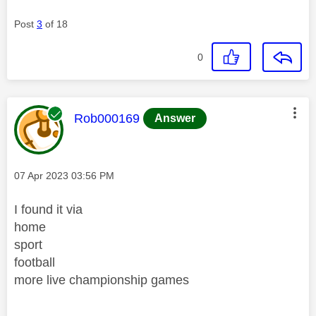
Post
3
of 18
0
This message was authored by:
Rob000169
Answer
Message posted on
‎07 Apr 2023
03:56 PM
I found it via
home
sport
football
more live championship games