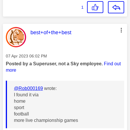
1
This message was authored by:
best+of+the+best
Message posted on
‎07 Apr 2023
06:02 PM
Posted by a Superuser, not a Sky employee.
Find out
more
@Rob000169
wrote:
I found it via
home
sport
football
more live championship games