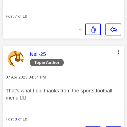
Post
7
of 18
0
This message was authored by:
Neil-25
Topic Author
Message posted on
‎07 Apr 2023
04:34 PM
That's what I did thanks from the sports football
menu
👍🏻
Post
8
of 18