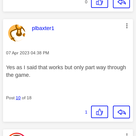
0
This message was authored by:
plbaxter1
Message posted on
‎07 Apr 2023
04:38 PM
Yes as I said that works but only part way through
the game.
Post
10
of 18
1