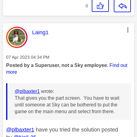
0
This message was authored by:
Laing1
Message posted on
‎07 Apr 2023
04:34 PM
Posted by a Superuser, not a Sky employee.
Find out
more
@plbaxter1
wrote:
That gives you the part screen. You have to wait
until someone at Sky can be bothered to put the
game on the main menu and select from there.
@plbaxter1
have you tried the solution posted