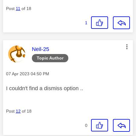
Post
11
of 18
1
This message was authored by:
Neil-25
Topic Author
Message posted on
‎07 Apr 2023
04:50 PM
I couldn't find a dismiss option ..
Post
12
of 18
0