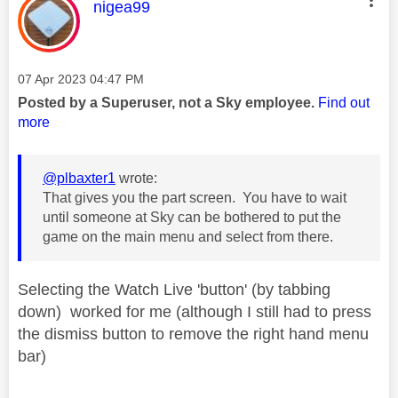
This message was authored by:
nigea99
Message posted on
‎07 Apr 2023
04:47 PM
Posted by a Superuser, not a Sky employee.
Find out
more
@plbaxter1
wrote:
That gives you the part screen. You have to wait
until someone at Sky can be bothered to put the
game on the main menu and select from there.
Selecting the Watch Live 'button' (by tabbing
down) worked for me (although I still had to press
the dismiss button to remove the right hand menu
bar)