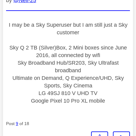
by
@Neil-25
I may be a Sky Superuser but I am still just a Sky
customer
Sky Q 2 TB (Silver)Box, 2 Mini boxes since June
2016, all connected by wifi
Sky Broadband Hub/SR203, Sky Ultrafast
broadband
Ultimate on Demand, Q Experience/UHD, Sky
Sports, Sky Cinema
LG 49SJ 810 V UHD TV
Google Pixel 10 Pro XL mobile
Post
9
of 18