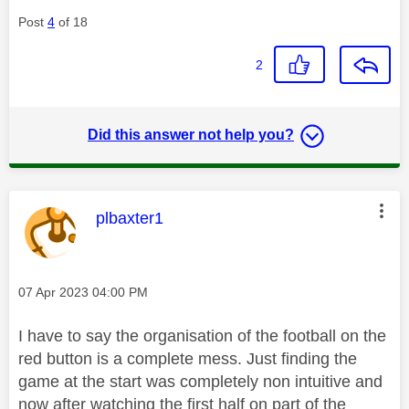
Post
4
of 18
2
Did this answer not help you?
This message was authored by:
plbaxter1
Message posted on
‎07 Apr 2023
04:00 PM
I have to say the organisation of the football on the
red button is a complete mess. Just finding the
game at the start was completely non intuitive and
now after watching the first half on part of the