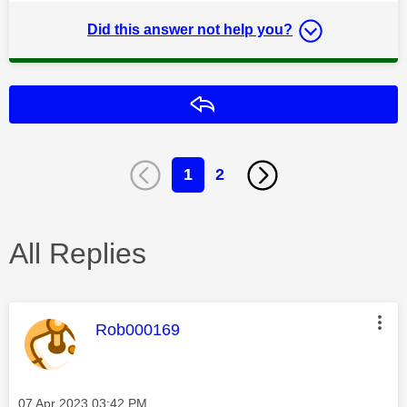
Did this answer not help you?
Reply
1
2
All Replies
This message was authored by:
Rob000169
Message posted on
‎07 Apr 2023
03:42 PM