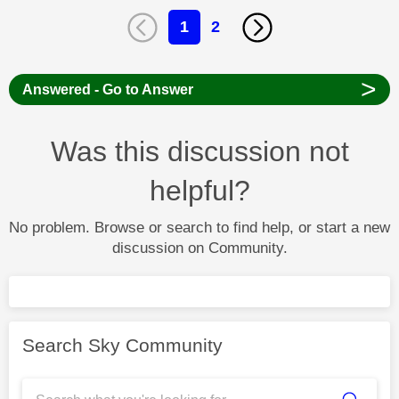
1
2
>
Answered - Go to Answer
Was this discussion not
helpful?
No problem. Browse or search to find help, or start a new
discussion on Community.
Search Sky Community