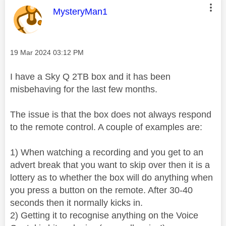
This message was authored by:
MysteryMan1
Message posted on
‎19 Mar 2024
03:12 PM
I have a Sky Q 2TB box and it has been
misbehaving for the last few months.
The issue is that the box does not always respond
to the remote control. A couple of examples are:
1) When watching a recording and you get to an
advert break that you want to skip over then it is a
lottery as to whether the box will do anything when
you press a button on the remote. After 30-40
seconds then it normally kicks in.
2) Getting it to recognise anything on the Voice