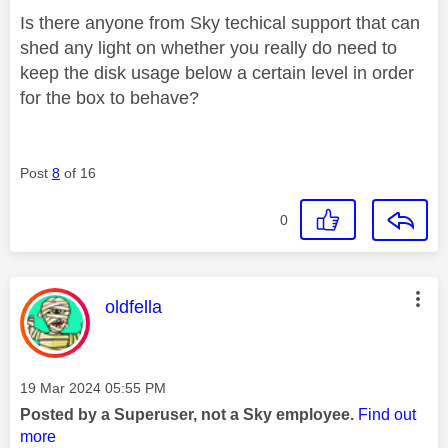
Is there anyone from Sky techical support that can
shed any light on whether you really do need to
keep the disk usage below a certain level in order
for the box to behave?
Post
8
of 16
0
This message was authored by:
oldfella
Message posted on
‎19 Mar 2024
05:55 PM
Posted by a Superuser, not a Sky employee.
Find out
more