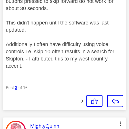
buttons pressed to skip forward do not work for
about 30 seconds.
This didn't happen until the software was last
updated.
Additionally I often have difficulty using voice
controls I.e. skip 10 often results in a search for
Skipton. - I attributed this to my west country
accent.
Post
3
of 16
0
This message was authored by:
MightyQuinn