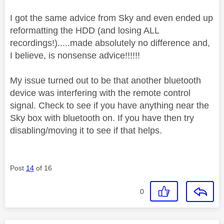
I got the same advice from Sky and even ended up
reformatting the HDD (and losing ALL
recordings!).....made absolutely no difference and,
I believe, is nonsense advice!!!!!!
My issue turned out to be that another bluetooth
device was interfering with the remote control
signal. Check to see if you have anything near the
Sky box with bluetooth on. If you have then try
disabling/moving it to see if that helps.
Post
14
of 16
0