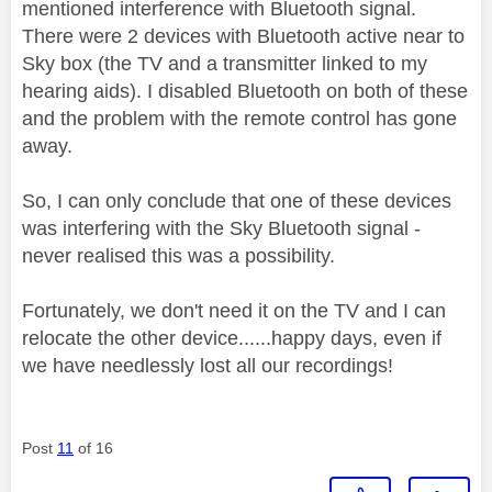
mentioned interference with Bluetooth signal.
There were 2 devices with Bluetooth active near to
Sky box (the TV and a transmitter linked to my
hearing aids). I disabled Bluetooth on both of these
and the problem with the remote control has gone
away.
So, I can only conclude that one of these devices
was interfering with the Sky Bluetooth signal -
never realised this was a possibility.
Fortunately, we don't need it on the TV and I can
relocate the other device......happy days, even if
we have needlessly lost all our recordings!
Post
11
of 16