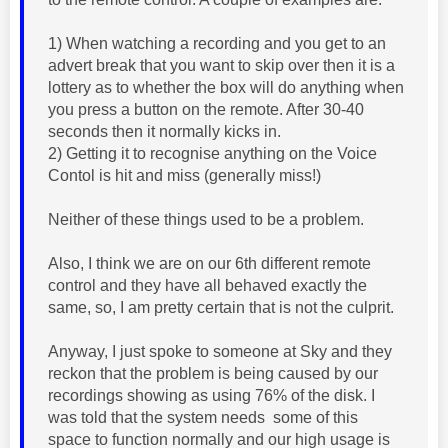
1) When watching a recording and you get to an
advert break that you want to skip over then it is a
lottery as to whether the box will do anything when
you press a button on the remote. After 30-40
seconds then it normally kicks in.
2) Getting it to recognise anything on the Voice
Contol is hit and miss (generally miss!)
Neither of these things used to be a problem.
Also, I think we are on our 6th different remote
control and they have all behaved exactly the
same, so, I am pretty certain that is not the culprit.
Anyway, I just spoke to someone at Sky and they
reckon that the problem is being caused by our
recordings showing as using 76% of the disk. I
was told that the system needs some of this
space to function normally and our high usage is