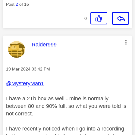
Post
2
of 16
0
This message was authored by:
Raider999
Message posted on
‎19 Mar 2024
03:42 PM
@MysteryMan1
I have a 2Tb box as well - mine is normally
between 80 and 90% full, so what you were told is
not correct.
I have recently noticed when I go into a recording