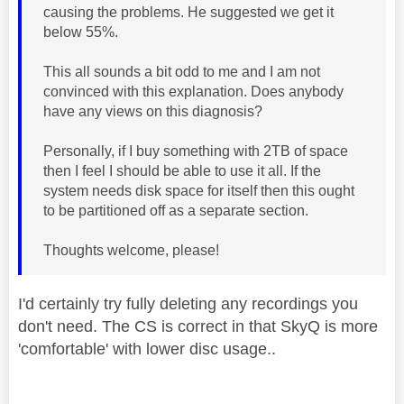
causing the problems. He suggested we get it
below 55%.
This all sounds a bit odd to me and I am not
convinced with this explanation. Does anybody
have any views on this diagnosis?
Personally, if I buy something with 2TB of space
then I feel I should be able to use it all. If the
system needs disk space for itself then this ought
to be partitioned off as a separate section.
Thoughts welcome, please!
I'd certainly try fully deleting any recordings you
don't need. The CS is correct in that SkyQ is more
'comfortable' with lower disc usage..