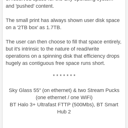
and 'pushed' content.
The small print has always shown user disk space
on a '2TB box' as 1.7TB.
The user can then choose to fill that space entirely,
but it's intrinsic to the nature of read/write
operations on a spinning disk that efficiency drops
hugely as contiguous free space runs short.
* * * * * * *
Sky Glass 55" (on ethernet) & two Stream Pucks
(one ethernet / one WiFi)
BT Halo 3+ Ultrafast FTTP (500Mbs), BT Smart
Hub 2