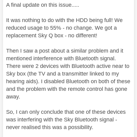
A final update on this issue.....
It was nothing to do with the HDD being full! We
reduced usage to 55% - no change. We got a
replacement Sky Q box - no different!
Then I saw a post about a similar problem and it
mentioned interference with Bluetooth signal.
There were 2 devices with Bluetooth active near to
Sky box (the TV and a transmitter linked to my
hearing aids). I disabled Bluetooth on both of these
and the problem with the remote control has gone
away.
So, I can only conclude that one of these devices
was interfering with the Sky Bluetooth signal -
never realised this was a possibility.