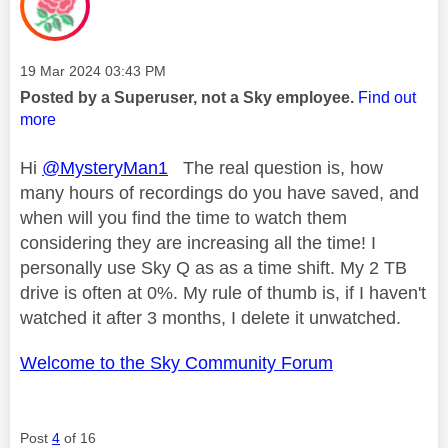
Message posted on
‎19 Mar 2024
03:43 PM
Posted by a Superuser, not a Sky employee.
Find out
more
Hi
@MysteryMan1
The real question is, how
many hours of recordings do you have saved, and
when will you find the time to watch them
considering they are increasing all the time! I
personally use Sky Q as as a time shift. My 2 TB
drive is often at 0%. My rule of thumb is, if I haven't
watched it after 3 months, I delete it unwatched.
Welcome to the Sky Community Forum
Post
4
of 16