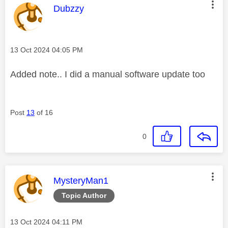
This message was authored by:
Dubzzy
Message posted on
‎13 Oct 2024
04:05 PM
Added note.. I did a manual software update too
Post
13
of 16
0
This message was authored by:
MysteryMan1
Topic Author
Message posted on
‎13 Oct 2024
04:11 PM