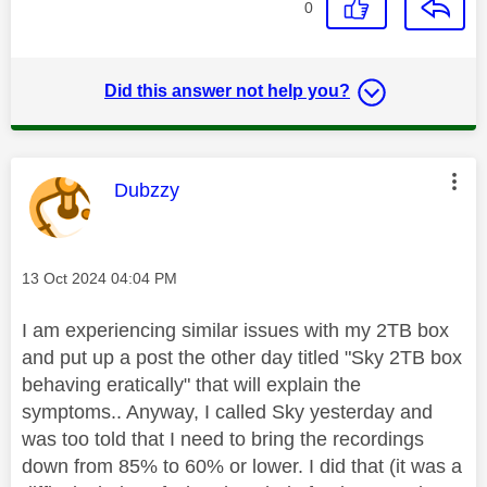
0
Did this answer not help you?
This message was authored by:
Dubzzy
Message posted on
‎13 Oct 2024
04:04 PM
I am experiencing similar issues with my 2TB box
and put up a post the other day titled "Sky 2TB box
behaving eratically" that will explain the
symptoms.. Anyway, I called Sky yesterday and
was too told that I need to bring the recordings
down from 85% to 60% or lower. I did that (it was a