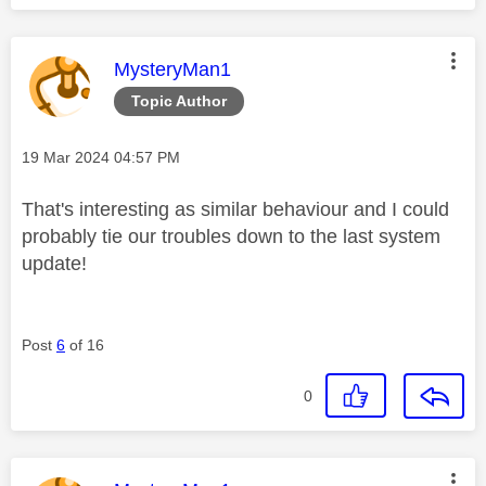
This message was authored by:
MysteryMan1
Topic Author
Message posted on
‎19 Mar 2024
04:57 PM
That's interesting as similar behaviour and I could
probably tie our troubles down to the last system
update!
Post
6
of 16
0