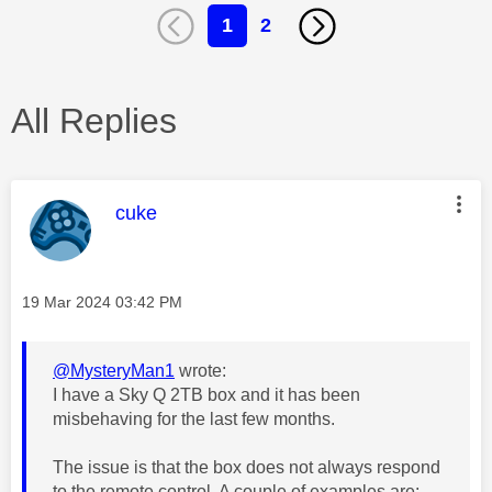
1
2
All Replies
This message was authored by:
cuke
Message posted on
‎19 Mar 2024
03:42 PM
@MysteryMan1
wrote:
I have a Sky Q 2TB box and it has been
misbehaving for the last few months.
The issue is that the box does not always respond
to the remote control. A couple of examples are: