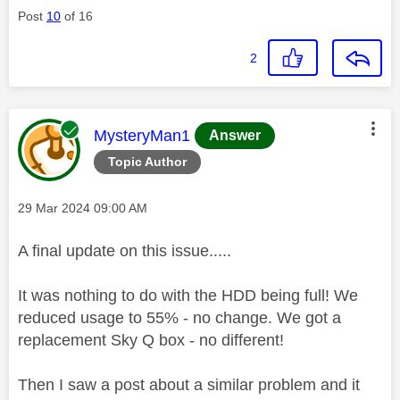
Post
10
of 16
2
This message was authored by:
MysteryMan1
Answer
Topic Author
Message posted on
‎29 Mar 2024
09:00 AM
A final update on this issue.....
It was nothing to do with the HDD being full! We
reduced usage to 55% - no change. We got a
replacement Sky Q box - no different!
Then I saw a post about a similar problem and it