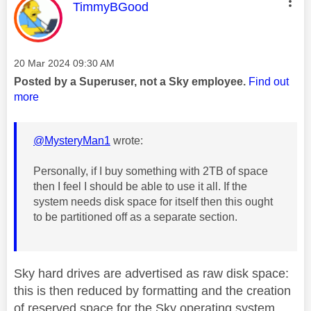
This message was authored by:
TimmyBGood
Message posted on
‎20 Mar 2024
09:30 AM
Posted by a Superuser, not a Sky employee.
Find out
more
@MysteryMan1
wrote:
Personally, if I buy something with 2TB of space
then I feel I should be able to use it all. If the
system needs disk space for itself then this ought
to be partitioned off as a separate section.
Sky hard drives are advertised as raw disk space:
this is then reduced by formatting and the creation
of reserved space for the Sky operating system