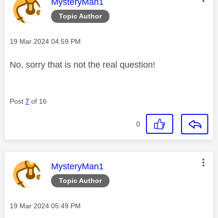
This message was authored by:
MysteryMan1
Topic Author
Message posted on
‎19 Mar 2024
04:59 PM
No, sorry that is not the real question!
Post
7
of 16
0
This message was authored by:
MysteryMan1
Topic Author
Message posted on
‎19 Mar 2024
05:49 PM