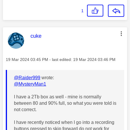
1
This message was authored by:
cuke
Message posted on
‎19 Mar 2024
03:45 PM
- last edited:
‎19 Mar 2024
03:46 PM
@Raider999
wrote:
@MysteryMan1
I have a 2Tb box as well - mine is normally
between 80 and 90% full, so what you were told is
not correct.
I have recently noticed when I go into a recording
buttons pressed to skip forward do not work for