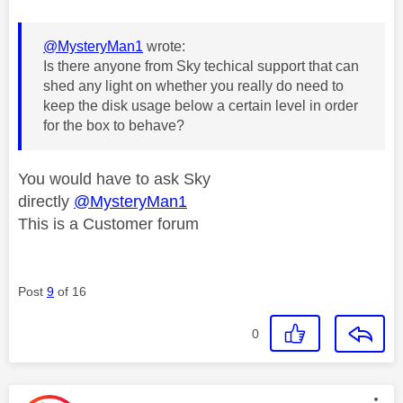
@MysteryMan1
wrote:
Is there anyone from Sky techical support that can
shed any light on whether you really do need to
keep the disk usage below a certain level in order
for the box to behave?
You would have to ask Sky
directly
@MysteryMan1
This is a Customer forum
Post
9
of 16
0