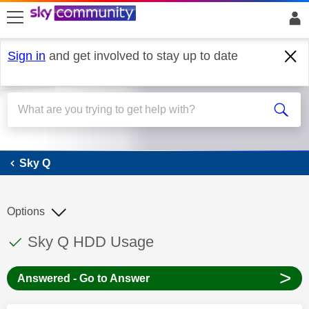
skip to search
skip to content
skip to footer
Sign in
and get involved to stay up to date
Sky Q
Sky Q
Options
This discussion topic has been answered
Discussion topic:
Sky Q HDD Usage
>
Answered - Go to Answer