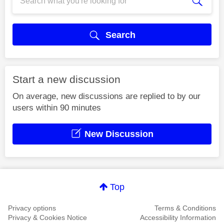
Search
Start a new discussion
On average, new discussions are replied to by our
users within 90 minutes
New Discussion
Top
Privacy options
Terms & Conditions
Privacy & Cookies Notice
Accessibility Information