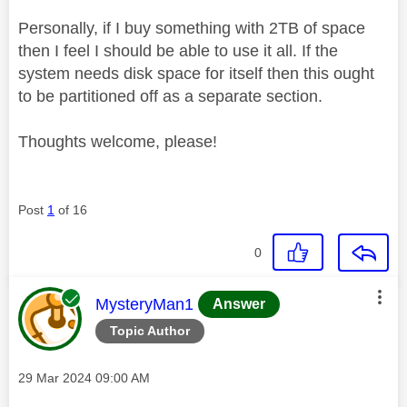
Personally, if I buy something with 2TB of space
then I feel I should be able to use it all. If the
system needs disk space for itself then this ought
to be partitioned off as a separate section.
Thoughts welcome, please!
Post
1
of 16
0
This message was authored by:
MysteryMan1
Answer
Topic Author
Message posted on
‎29 Mar 2024
09:00 AM