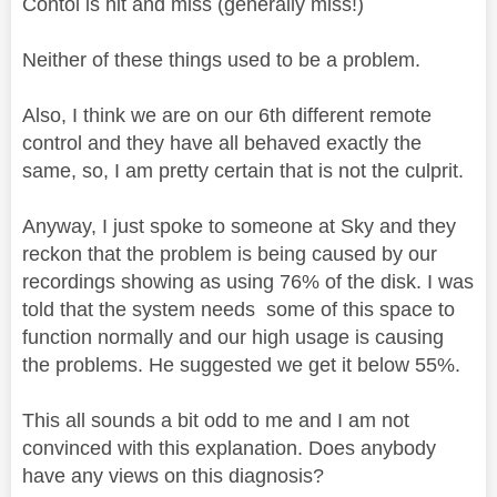
Contol is hit and miss (generally miss!)
Neither of these things used to be a problem.
Also, I think we are on our 6th different remote
control and they have all behaved exactly the
same, so, I am pretty certain that is not the culprit.
Anyway, I just spoke to someone at Sky and they
reckon that the problem is being caused by our
recordings showing as using 76% of the disk. I was
told that the system needs some of this space to
function normally and our high usage is causing
the problems. He suggested we get it below 55%.
This all sounds a bit odd to me and I am not
convinced with this explanation. Does anybody
have any views on this diagnosis?