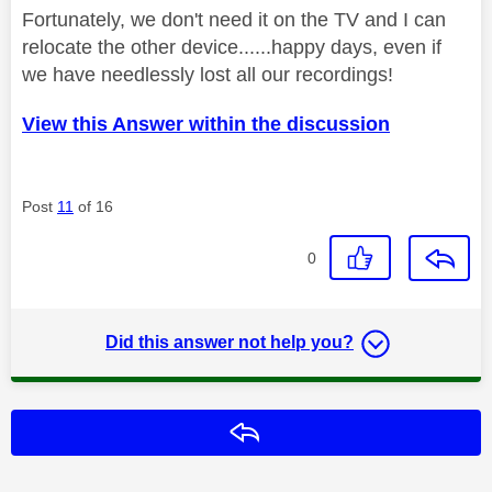
Fortunately, we don't need it on the TV and I can
relocate the other device......happy days, even if
we have needlessly lost all our recordings!
View this Answer within the discussion
Post
11
of 16
0
Did this answer not help you?
Reply