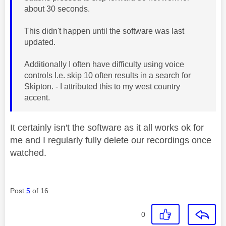
about 30 seconds.
This didn't happen until the software was last
updated.
Additionally I often have difficulty using voice
controls I.e. skip 10 often results in a search for
Skipton. - I attributed this to my west country
accent.
It certainly isn't the software as it all works ok for
me and I regularly fully delete our recordings once
watched.
Post
5
of 16
0