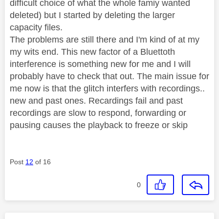
difficult choice of what the whole famiy wanted
deleted) but I started by deleting the larger
capacity files.
The problems are still there and I'm kind of at my
my wits end. This new factor of a Bluettoth
interference is something new for me and I will
probably have to check that out. The main issue for
me now is that the glitch interfers with recordings..
new and past ones. Recardings fail and past
recordings are slow to respond, forwarding or
pausing causes the playback to freeze or skip
Post
12
of 16
0