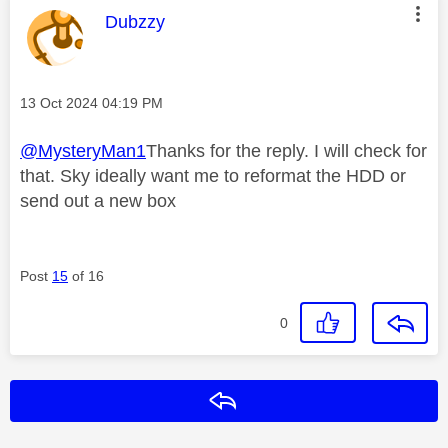
This message was authored by:
Dubzzy
Message posted on
‎13 Oct 2024
04:19 PM
@MysteryMan1
Thanks for the reply. I will check for
that. Sky ideally want me to reformat the HDD or
send out a new box
Post
15
of 16
0
Reply