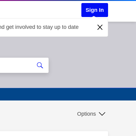
Sign In
d get involved to stay up to date
Options