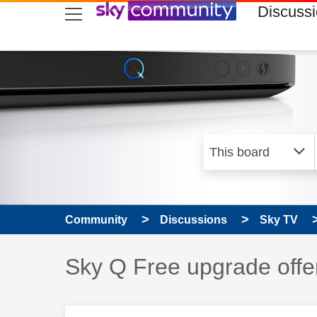
skip to search
skip to content
skip to footer
Discuss
Community
Discussions
Sky TV
Discussion topic:
Sky Q Free upgrade offe