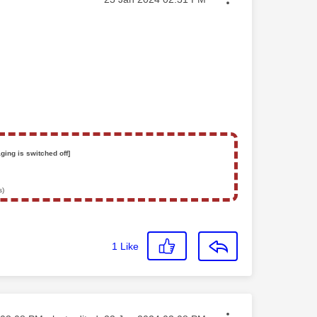
ging is switched off]
s)
1
Like