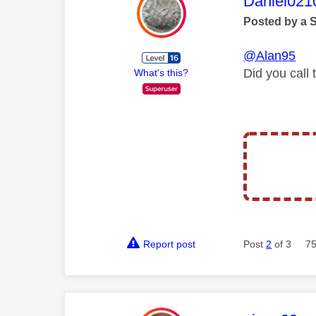
This mess
Daniel021
Posted by a 
@Alan95
Did you call
What's this?
Report post
Post
2
of 3
75