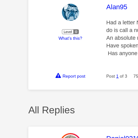
This mess
Alan95
Had a letter
do is call a 
An absolute 
What's this?
Have spoken 
Has anyone h
Report post
Post
1
of 3
75
All Replies