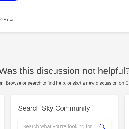
0 Views
Was this discussion not helpful
m. Browse or search to find help, or start a new discussion on 
Search Sky Community