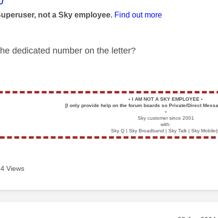
age was authored by:
0
Superuser, not a Sky employee.
Find out more
 the dedicated number on the letter?
▪️
I AM NOT A SKY EMPLOYEE
▪️
[I only provide help on the forum boards so Private/Direct Messa
▪️
Sky customer since 2001
with:
Sky Q | Sky Broadband | Sky Talk | Sky Mobile(
4 Views