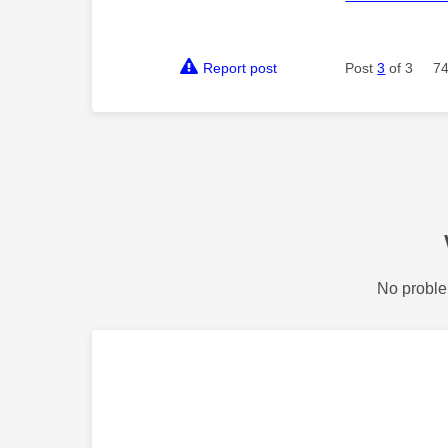
Report post
Post
3
of 3
74
No proble