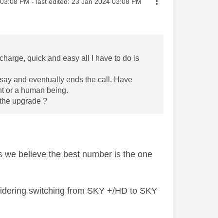
ted on
03:08 PM
- last edited:
‎23 Jan 2024
03:08 PM
harge, quick and easy all I have to do is
say and eventually ends the call. Have
ent or a human being.
 the upgrade ?
s we believe the best number is the one
idering switching from SKY +/HD to SKY