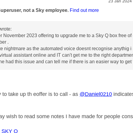
age was authored by:
Message pos
‎23 Jan 2024
Superuser, not a Sky employee.
Find out more
wrote:
er November 2023 offering to upgrade me to a Sky Q box free of c
ber .
e nightmare as the automated voice doesnt recognise anythig i 
virtual assistant online and IT can't get me to the right departm
 had this issue and can tell me if there is an easier way to get
to take up th eoffer is to call - as
@Daniel0210
indicate
 wish to read some notes I have made for people cons
o SKY Q