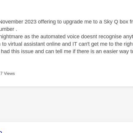
age was authored by:
 November 2023 offering to upgrade me to a Sky Q box fre
number .
nightmare as the automated voice doesnt recognise anythi
to virtual assistant online and IT can't get me to the ri
ad this issue and can tell me if there is an easier way 
7 Views