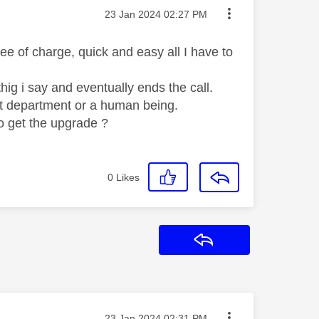
Message posted on
‎23 Jan 2024
02:27 PM
e of charge, quick and easy all I have to
g i say and eventually ends the call.
ght department or a human being.
to get the upgrade ?
0
Likes
Reply
Message posted on
‎23 Jan 2024
02:31 PM