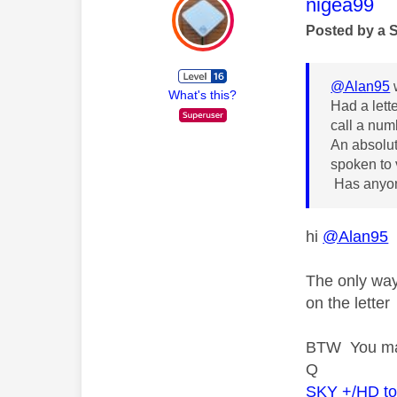
This mess
nigea99
Posted by a 
@Alan95
What's this?
Had a lett
call a num
An absolut
spoken to 
Has anyone
hi
@Alan95
The only way 
on the letter
BTW You may
Q
SKY +/HD t