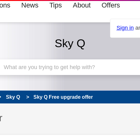
ions
News
Tips
About
Offers
Sign in
an
Sky Q
Sky Q
Sky Q Free upgrade offer
r