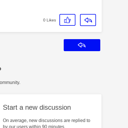
0
Likes
Reply
?
Community.
Start a new discussion
On average, new discussions are replied to
by our users within 90 minutes