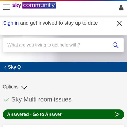
skip to search
skip to content
skip to footer
Sign in
and get involved to stay up to date
Sky Q
Sky Q
Options
This discussion topic has been answered
Discussion topic:
Sky Multi room issues
>
Answered - Go to Answer