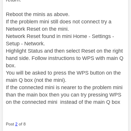
Reboot the minis as above.
If the problem mini still does not connect try a
Network Reset on the mini.
Network Reset found in mini Home - Settings -
Setup - Network.
Highlight Status and then select Reset on the right
hand side. Follow instructions to WPS with main Q
box.
You will be asked to press the WPS button on the
main Q box (not the mini).
If the connected mini is nearer to the problem mini
than the main box then you can try pressing WPS
on the connected mini instead of the main Q box
Post
2
of 8