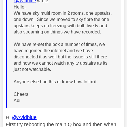
@Avidblue
wrote:
Hello,
We have sky multi room in 2 rooms, one upstairs,
one down. Since we moved to sky fibre the one
upstairs keeps on freezing with both live tv and
also streaming on things we have recorded.
We have re-set the box a number of times, we
have re-joined the internet and we have
disconected it as well but the issue is still there
and now we cannot watch any tv upstairs as its
just not watchable.
Anyone else had this or know how to fix it.
Cheers
Abi
Hi
@Avidblue
First try rebooting the main Q box and then when