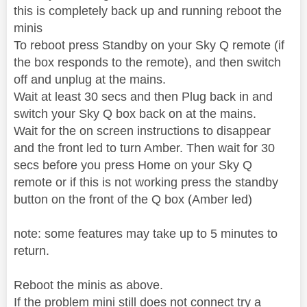
this is completely back up and running reboot the
minis
To reboot press Standby on your Sky Q remote (if
the box responds to the remote), and then switch
off and unplug at the mains.
Wait at least 30 secs and then Plug back in and
switch your Sky Q box back on at the mains.
Wait for the on screen instructions to disappear
and the front led to turn Amber. Then wait for 30
secs before you press Home on your Sky Q
remote or if this is not working press the standby
button on the front of the Q box (Amber led)
note: some features may take up to 5 minutes to
return.
Reboot the minis as above.
If the problem mini still does not connect try a