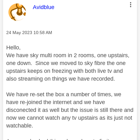
This message was authored by:
Avidblue
Message posted on
‎24 May 2023
10:58 AM
Hello,
We have sky multi room in 2 rooms, one upstairs,
one down. Since we moved to sky fibre the one
upstairs keeps on freezing with both live tv and
also streaming on things we have recorded.
We have re-set the box a number of times, we
have re-joined the internet and we have
disconected it as well but the issue is still there and
now we cannot watch any tv upstairs as its just not
watchable.