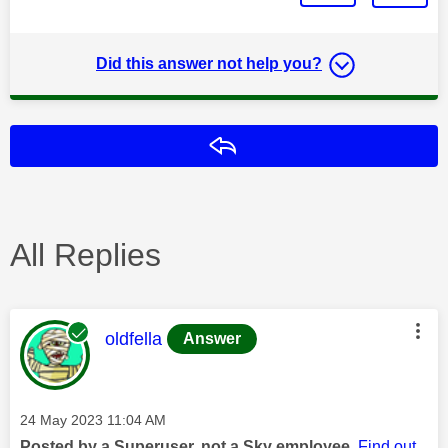
Did this answer not help you?
Reply
All Replies
This message was authored by:
oldfella
Answer
Message posted on
‎24 May 2023
11:04 AM
Posted by a Superuser, not a Sky employee.
Find out