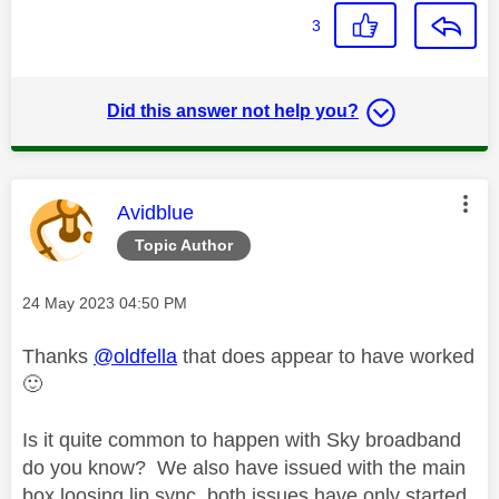
3
Did this answer not help you?
This message was authored by:
Avidblue
Topic Author
Message posted on
‎24 May 2023
04:50 PM
Thanks
@oldfella
that does appear to have worked
🙂
Is it quite common to happen with Sky broadband
do you know? We also have issued with the main
box loosing lip sync, both issues have only started