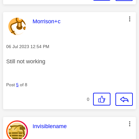
This message was authored by:
Morrison+c
Message posted on
‎06 Jul 2023
12:54 PM
Still not working
Post
5
of 8
0
This message was authored by:
Invisiblename