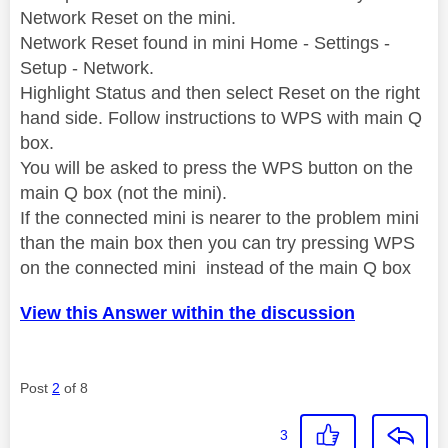
Network Reset on the mini.
Network Reset found in mini Home - Settings -
Setup - Network.
Highlight Status and then select Reset on the right
hand side. Follow instructions to WPS with main Q
box.
You will be asked to press the WPS button on the
main Q box (not the mini).
If the connected mini is nearer to the problem mini
than the main box then you can try pressing WPS
on the connected mini instead of the main Q box
View this Answer within the discussion
Post
2
of 8
3