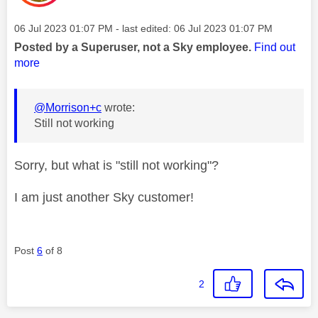
Message posted on
‎06 Jul 2023
01:07 PM
- last edited:
‎06 Jul 2023
01:07 PM
Posted by a Superuser, not a Sky employee.
Find out
more
@Morrison+c
wrote:
Still not working
Sorry, but what is "still not working"?
I am just another Sky customer!
Post
6
of 8
2