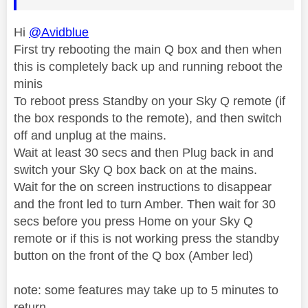
Hi
@Avidblue
First try rebooting the main Q box and then when
this is completely back up and running reboot the
minis
To reboot press Standby on your Sky Q remote (if
the box responds to the remote), and then switch
off and unplug at the mains.
Wait at least 30 secs and then Plug back in and
switch your Sky Q box back on at the mains.
Wait for the on screen instructions to disappear
and the front led to turn Amber. Then wait for 30
secs before you press Home on your Sky Q
remote or if this is not working press the standby
button on the front of the Q box (Amber led)
note: some features may take up to 5 minutes to
return.