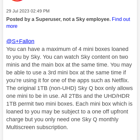
Message posted on
‎29 Jul 2023
02:49 PM
Posted by a Superuser, not a Sky employee.
Find out
more
@S+Fallon
You can have a maximum of 4 mini boxes loaned
to you by Sky. You can watch Sky content on two
minis and the main box at the same time. You may
be able to use a 3rd mini box at the same time if
you’re using it for one of the apps such as Netflix.
The original 1TB (non-UHD) Sky Q box only allows
one mini to be in use. All 2TBs and the UHD/HDR
1TB permit two mini boxes. Each mini box which is
loaned to you may be subject to a one off upfront
charge but you only need one Sky Q monthly
Multiscreen subscription.