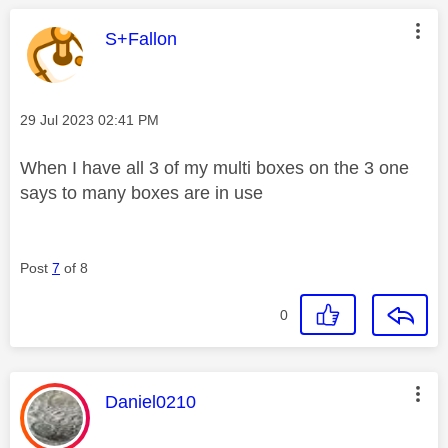
This message was authored by:
S+Fallon
Message posted on
‎29 Jul 2023
02:41 PM
When I have all 3 of my multi boxes on the 3 one
says to many boxes are in use
Post
7
of 8
0
This message was authored by:
Daniel0210