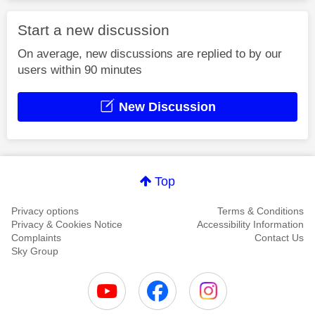
Start a new discussion
On average, new discussions are replied to by our
users within 90 minutes
New Discussion
Top
Privacy options
Terms & Conditions
Privacy & Cookies Notice
Accessibility Information
Complaints
Contact Us
Sky Group