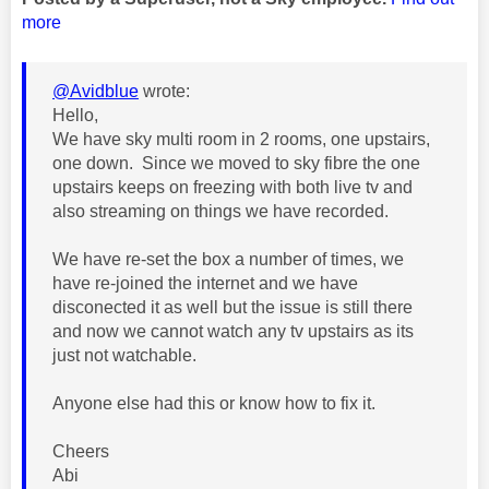
more
@Avidblue
wrote:
Hello,
We have sky multi room in 2 rooms, one upstairs,
one down. Since we moved to sky fibre the one
upstairs keeps on freezing with both live tv and
also streaming on things we have recorded.
We have re-set the box a number of times, we
have re-joined the internet and we have
disconected it as well but the issue is still there
and now we cannot watch any tv upstairs as its
just not watchable.
Anyone else had this or know how to fix it.
Cheers
Abi