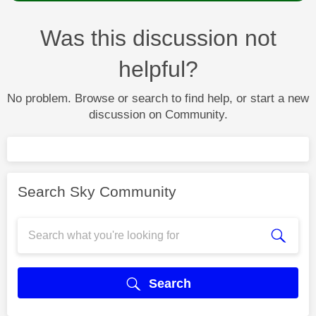
Was this discussion not
helpful?
No problem. Browse or search to find help, or start a new
discussion on Community.
Search Sky Community
Search