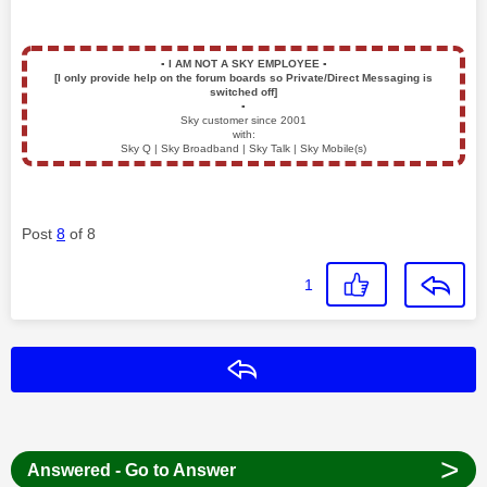
▪️
I AM NOT A SKY EMPLOYEE
▪️
[I only provide help on the forum boards so Private/Direct Messaging is
switched off]
▪️
Sky customer since 2001
with:
Sky Q | Sky Broadband | Sky Talk | Sky Mobile(s)
Post
8
of 8
1
Reply
>
Answered - Go to Answer