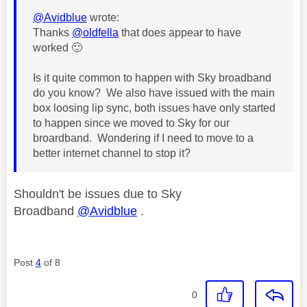
@Avidblue
wrote:
Thanks
@oldfella
that does appear to have
worked
🙂
Is it quite common to happen with Sky broadband
do you know? We also have issued with the main
box loosing lip sync, both issues have only started
to happen since we moved to Sky for our
broardband. Wondering if I need to move to a
better internet channel to stop it?
Shouldn't be issues due to Sky
Broadband
@Avidblue
.
Post
4
of 8
0