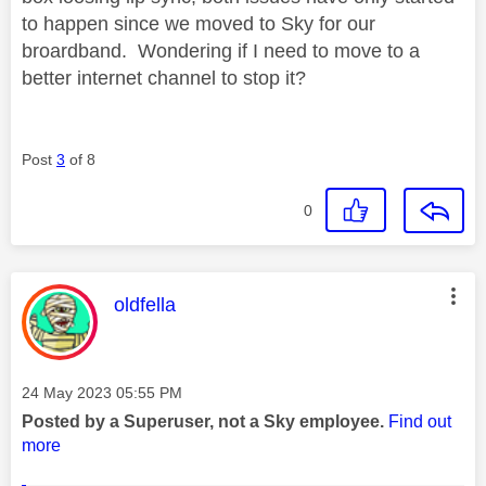
to happen since we moved to Sky for our
broardband. Wondering if I need to move to a
better internet channel to stop it?
Post
3
of 8
0
This message was authored by:
oldfella
Message posted on
‎24 May 2023
05:55 PM
Posted by a Superuser, not a Sky employee.
Find out
more