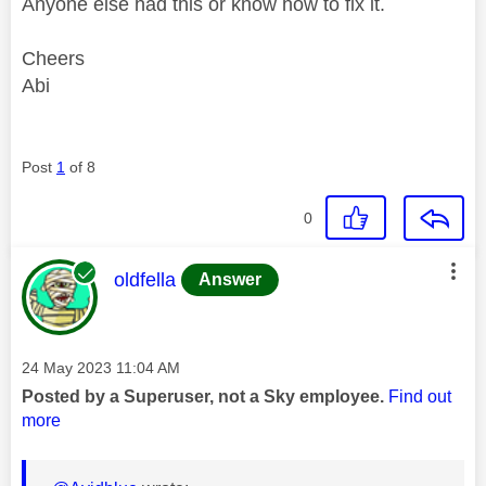
Anyone else had this or know how to fix it.
Cheers
Abi
Post
1
of 8
0
This message was authored by:
oldfella
Answer
Message posted on
‎24 May 2023
11:04 AM
Posted by a Superuser, not a Sky employee.
Find out
more