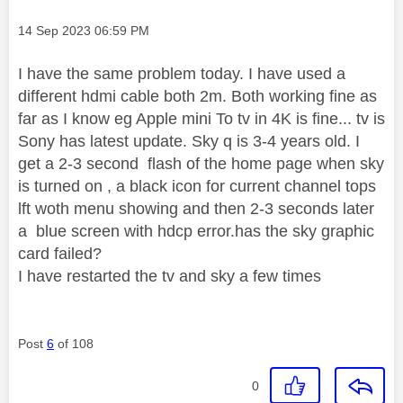
Message posted on
‎14 Sep 2023
06:59 PM
I have the same problem today. I have used a
different hdmi cable both 2m. Both working fine as
far as I know eg Apple mini To tv in 4K is fine... tv is
Sony has latest update. Sky q is 3-4 years old. I
get a 2-3 second flash of the home page when sky
is turned on , a black icon for current channel tops
lft woth menu showing and then 2-3 seconds later
a blue screen with hdcp error.has the sky graphic
card failed?
I have restarted the tv and sky a few times
Post
6
of 108
0