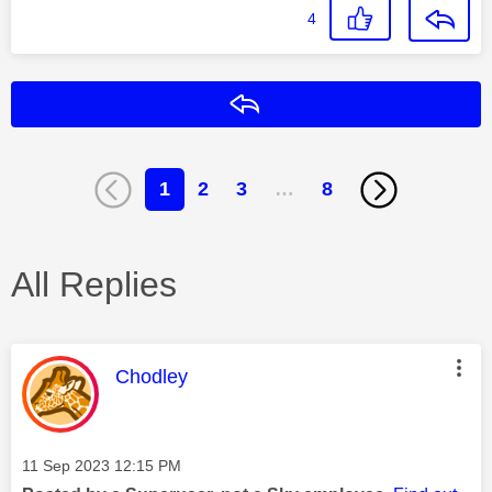
4
Reply
1
2
3
…
8
All Replies
This message was authored by:
Chodley
Message posted on
‎11 Sep 2023
12:15 PM