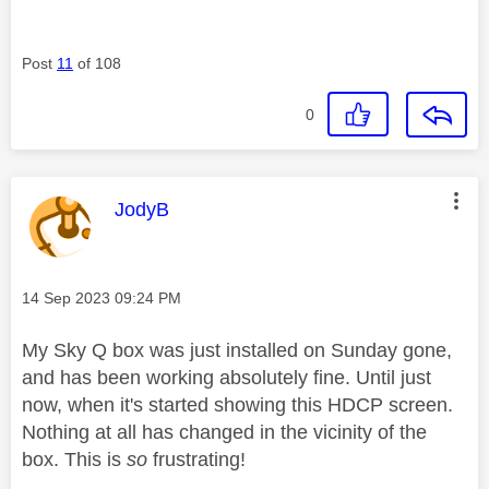
Post
11
of 108
0
This message was authored by:
JodyB
Message posted on
‎14 Sep 2023
09:24 PM
My Sky Q box was just installed on Sunday gone,
and has been working absolutely fine. Until just
now, when it's started showing this HDCP screen.
Nothing at all has changed in the vicinity of the
box. This is
so
frustrating!