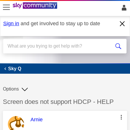
skip to search
skip to content
skip to footer
Sign in
and get involved to stay up to date
Sky Q
Sky Q
Options
Discussion topic:
Screen does not support HDCP - HELP
This message was authored by:
Arnie