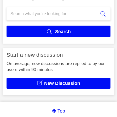
Search
Start a new discussion
On average, new discussions are replied to by our
users within 90 minutes
New Discussion
Top