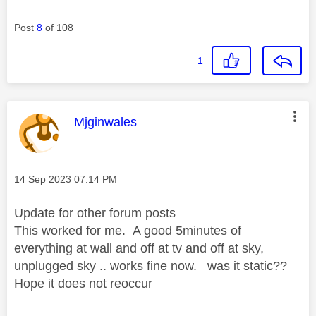
Post
8
of 108
1
This message was authored by:
Mjginwales
Message posted on
‎14 Sep 2023
07:14 PM
Update for other forum posts
This worked for me. A good 5minutes of
everything at wall and off at tv and off at sky,
unplugged sky .. works fine now. was it static??
Hope it does not reoccur