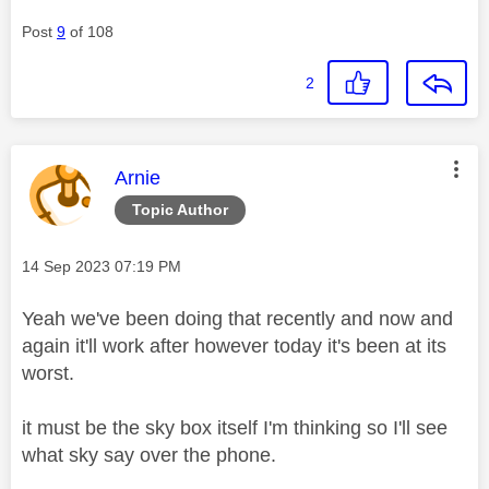
Post
9
of 108
2
This message was authored by:
Arnie
Topic Author
Message posted on
‎14 Sep 2023
07:19 PM
Yeah we've been doing that recently and now and
again it'll work after however today it's been at its
worst.
it must be the sky box itself I'm thinking so I'll see
what sky say over the phone.