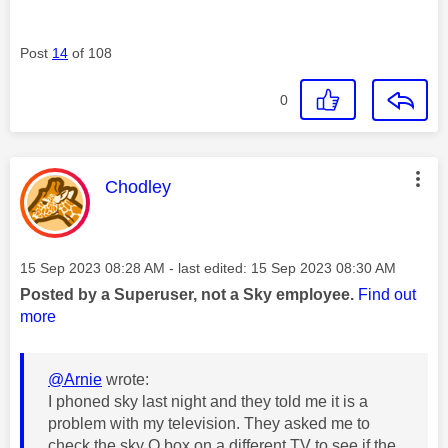
Post
14
of 108
0
This message was authored by:
Chodley
Message posted on
‎15 Sep 2023
08:28 AM
- last edited:
‎15 Sep 2023
08:30 AM
Posted by a Superuser, not a Sky employee.
Find out
more
@Arnie
wrote:
I phoned sky last night and they told me it is a
problem with my television. They asked me to
check the sky Q box on a different TV to see if the