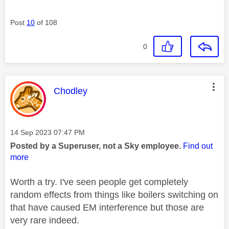
Post
10
of 108
0
This message was authored by:
Chodley
Message posted on
‎14 Sep 2023
07:47 PM
Posted by a Superuser, not a Sky employee.
Find out
more
Worth a try. I've seen people get completely
random effects from things like boilers switching on
that have caused EM interference but those are
very rare indeed.