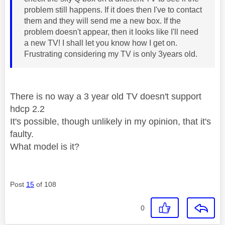
problem still happens. If it does then I've to contact
them and they will send me a new box. If the
problem doesn't appear, then it looks like I'll need
a new TV! I shall let you know how I get on.
Frustrating considering my TV is only 3years old.
There is no way a 3 year old TV doesn't support
hdcp 2.2
It's possible, though unlikely in my opinion, that it's
faulty.
What model is it?
Post
15
of 108
0