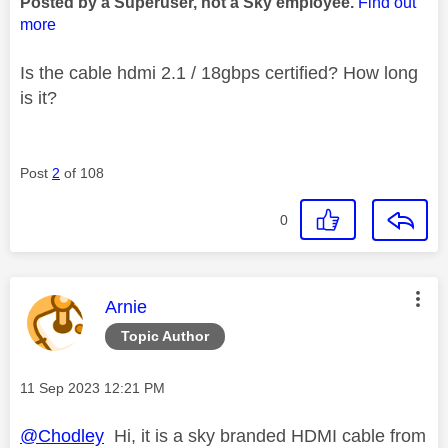
Posted by a Superuser, not a Sky employee.
Find out
more
Is the cable hdmi 2.1 / 18gbps certified? How long
is it?
Post
2
of 108
0
This message was authored by:
Arnie
Topic Author
Message posted on
‎11 Sep 2023
12:21 PM
@Chodley
Hi, it is a sky branded HDMI cable from