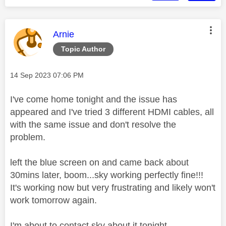
This message was authored by:
Arnie
Topic Author
Message posted on
‎14 Sep 2023
07:06 PM
I've come home tonight and the issue has
appeared and I've tried 3 different HDMI cables, all
with the same issue and don't resolve the
problem.
left the blue screen on and came back about
30mins later, boom...sky working perfectly fine!!!
It's working now but very frustrating and likely won't
work tomorrow again.
I'm about to contact sky about it tonight.