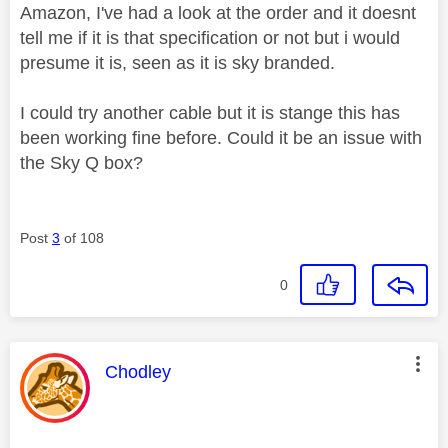
Amazon, I've had a look at the order and it doesnt
tell me if it is that specification or not but i would
presume it is, seen as it is sky branded.
I could try another cable but it is stange this has
been working fine before. Could it be an issue with
the Sky Q box?
Post
3
of 108
0
This message was authored by:
Chodley