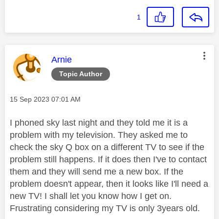
1
This message was authored by:
Arnie
Topic Author
Message posted on
‎15 Sep 2023
07:01 AM
I phoned sky last night and they told me it is a
problem with my television. They asked me to
check the sky Q box on a different TV to see if the
problem still happens. If it does then I've to contact
them and they will send me a new box. If the
problem doesn't appear, then it looks like I'll need a
new TV! I shall let you know how I get on.
Frustrating considering my TV is only 3years old.