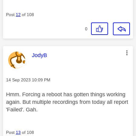
Post
12
of 108
0
This message was authored by:
JodyB
Message posted on
‎14 Sep 2023
10:09 PM
Hmm. Forcing a reboot has gotten things working
again. But multiple recordings from today all report
'Failed'. Gah.
Post
13
of 108