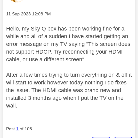
Message posted on
‎11 Sep 2023
12:08 PM
Hello, my Sky Q box has been working fine for a
while and all of a sudden I have started getting an
error message on my TV saying "This screen does
not support HDCP. Try reconnecting your HDMI
cable, or use a different screen".
After a few times trying to turn everything on & off it
will start to work however today nothing I do fixes
the issue. The HDMI cable was brand new and
installed 3 months ago when I put the TV on the
wall.
Post
1
of 108