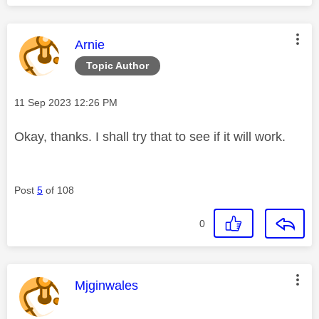
This message was authored by:
Arnie
Topic Author
Message posted on
‎11 Sep 2023
12:26 PM
Okay, thanks. I shall try that to see if it will work.
Post
5
of 108
0
This message was authored by:
Mjginwales