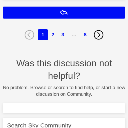
Reply
1
2
3
…
8
Was this discussion not
helpful?
No problem. Browse or search to find help, or start a new
discussion on Community.
Search Sky Community