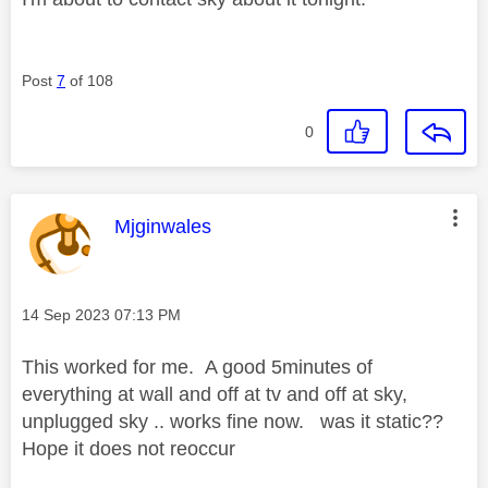
Post
7
of 108
0
This message was authored by:
Mjginwales
Message posted on
‎14 Sep 2023
07:13 PM
This worked for me. A good 5minutes of
everything at wall and off at tv and off at sky,
unplugged sky .. works fine now. was it static??
Hope it does not reoccur