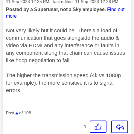
Message posted on
‎11 Sep 2023
12:25 PM
- last edited:
‎11 Sep 2023
12:26 PM
Posted by a Superuser, not a Sky employee.
Find out
more
Not very likely but it could be. There's a load of
communication that goes alongside the audio &
video via HDMI and any interference or faults in
any component along that chain can cause issues
like hdcp negotiation to fail.
The higher the transmission speed (4k vs 1080p
for example), the more sensitive it is to signal
errors.
Post
4
of 108
0