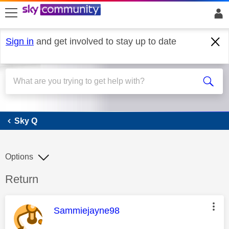
skip to search
skip to content
skip to footer
Sign in
and get involved to stay up to date
Sky Q
Sky Q
Options
Discussion topic:
Return
This message was authored by:
Sammiejayne98