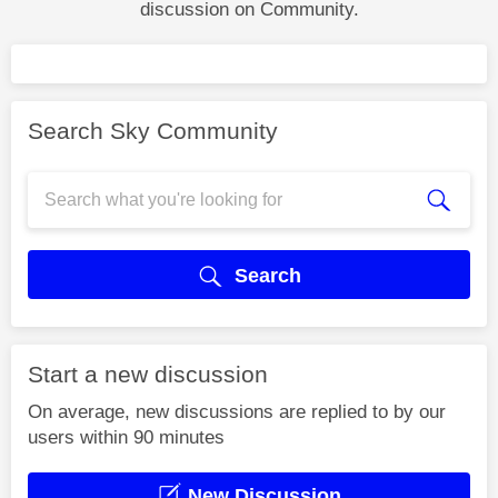
discussion on Community.
Search Sky Community
Search
Start a new discussion
On average, new discussions are replied to by our
users within 90 minutes
New Discussion