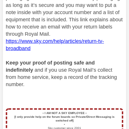
as long as it’s secure and you may want to put a
note inside with your account number and a list of
equipment that is included. This link explains about
how to receive an email with your return labels
through Royal Mail.
https://www.sky.com/help/articles/return-tv-
broadband
Keep your proof of posting safe and
indefinitely
and if you use Royal Mail’s collect
from home service, keep a record of the tracking
number.
▪️
I AM NOT A SKY EMPLOYEE
▪️
[I only provide help on the forum boards so Private/Direct Messaging is
switched off]
▪️
Sky customer since 2001