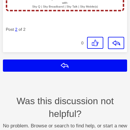
with:
Sky Q | Sky Broadband | Sky Talk | Sky Mobile(s)
Post
2
of 2
0
Reply
Was this discussion not
helpful?
No problem. Browse or search to find help, or start a new