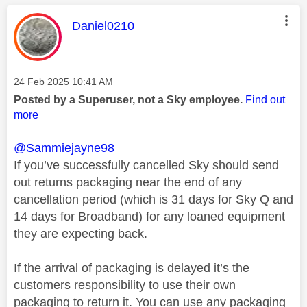
This message was authored by:
Daniel0210
Message posted on
‎24 Feb 2025
10:41 AM
Posted by a Superuser, not a Sky employee.
Find out
more
@Sammiejayne98
If you’ve successfully cancelled Sky should send
out returns packaging near the end of any
cancellation period (which is 31 days for Sky Q and
14 days for Broadband) for any loaned equipment
they are expecting back.
If the arrival of packaging is delayed it’s the
customers responsibility to use their own
packaging to return it. You can use any packaging