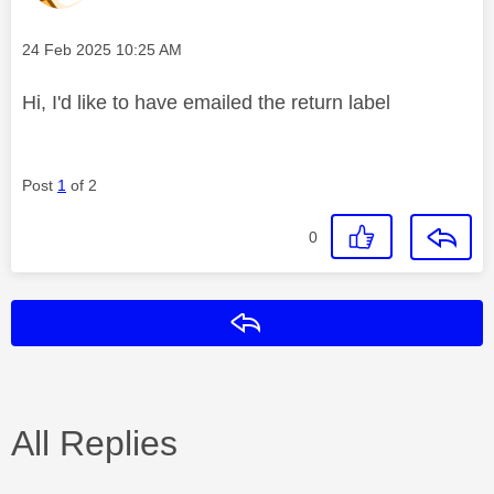
Message posted on
‎24 Feb 2025
10:25 AM
Hi, I'd like to have emailed the return label
Post
1
of 2
0
Reply
All Replies