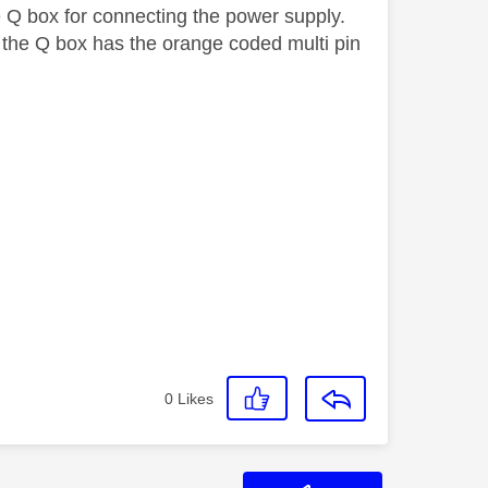
he Q box for connecting the power supply.
 the Q box has the orange coded multi pin
0
Likes