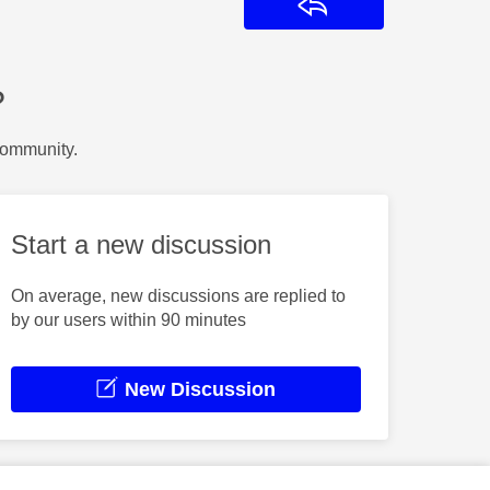
Reply
?
Community.
Start a new discussion
On average, new discussions are replied to
by our users within 90 minutes
New Discussion