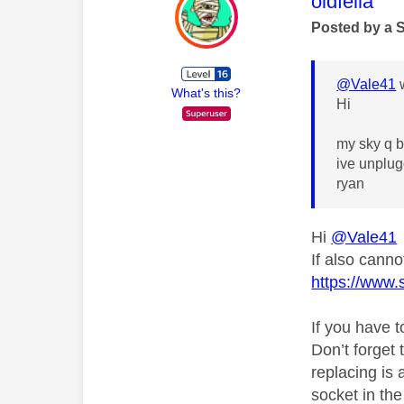
This mess
oldfella
Posted by a 
@Vale41
w
What's this?
Hi
my sky q b
ive unplug
ryan
Hi
@Vale41
If also cann
https://www.
If you have 
Don’t forget 
replacing is
socket in th