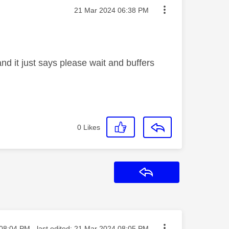
Message posted on
‎21 Mar 2024
06:38 PM
d it just says please wait and buffers
0
Likes
Reply
ted on
08:04 PM
- last edited:
‎21 Mar 2024
08:05 PM