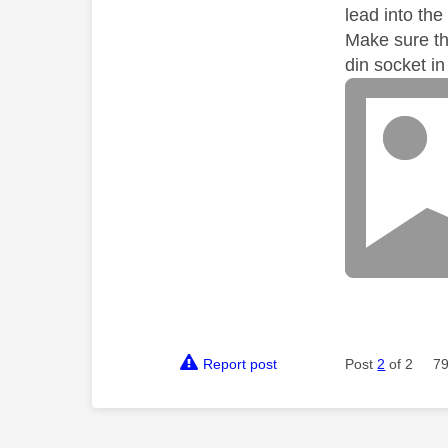
lead into the
Make sure th
din socket i
Report post
Post
2
of 2
79