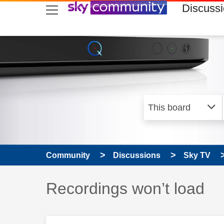
skip to search
skip to content
skip to footer
Discuss
Community
Discussions
Sky TV
Discussion topic:
Recordings won’t load