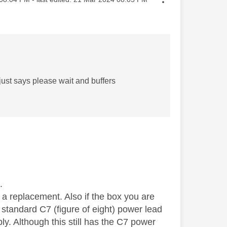
just says please wait and buffers
.
r a replacement. Also if the box you are
 standard C7 (figure of eight) power lead
y. Although this still has the C7 power