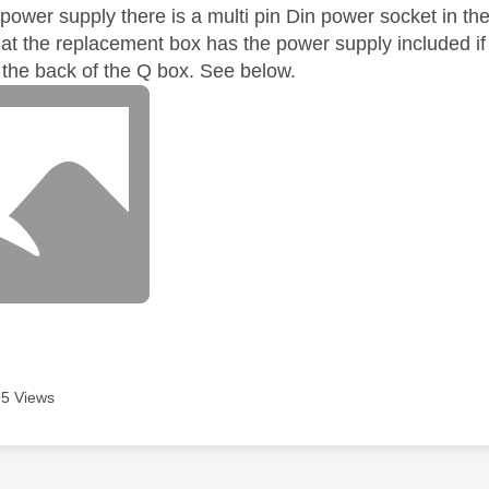
 power supply there is a multi pin Din power socket in t
at the replacement box has the power supply included if
n the back of the Q box. See below.
5 Views