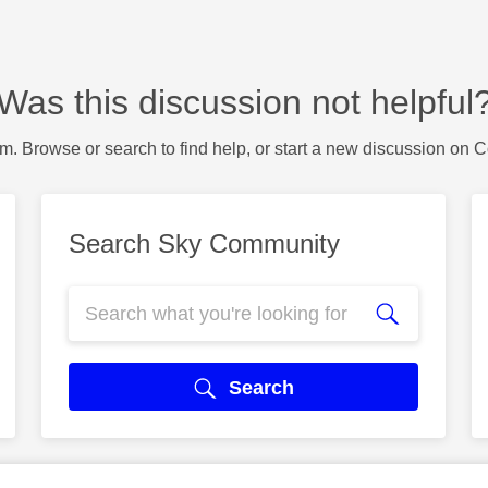
Was this discussion not helpful
m. Browse or search to find help, or start a new discussion on 
Search Sky Community
Search