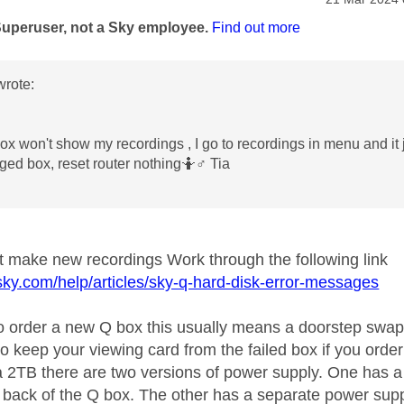
age was authored by:
Superuser, not a Sky employee.
Find out more
rote:
ox won't show my recordings , I go to recordings in menu and it 
ged box, reset router nothing🤷‍
♂️
Tia
ot make new recordings Work through the following link
sky.com/help/articles/sky-q-hard-disk-error-messages
to order a new Q box this usually means a doorstep swap
to keep your viewing card from the failed box if you orde
 a 2TB there are two versions of power supply. One has a
e back of the Q box. The other has a separate power suppl