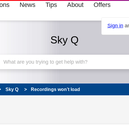
ions
News
Tips
About
Offers
Sign in
an
Sky Q
Sky Q
Recordings won’t load