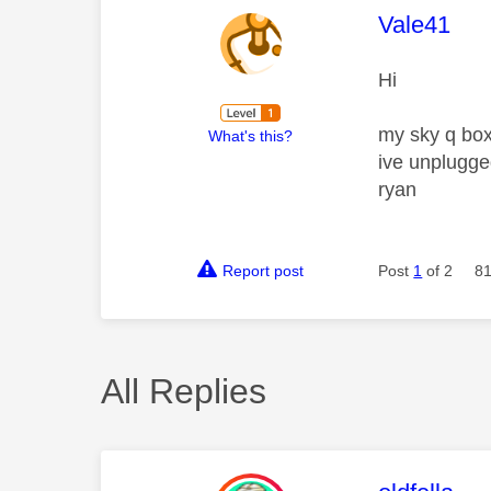
This mess
Vale41
Hi
my sky q box
What's this?
ive unplugged
ryan
Report post
Post
1
of 2
81
All Replies