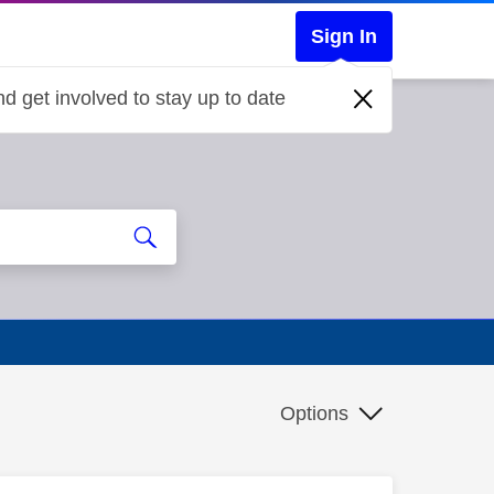
Sign In
d get involved to stay up to date
Options