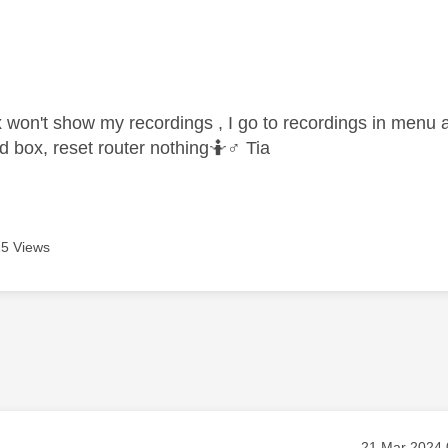
age was authored by:
 won't show my recordings , I go to recordings in menu an
 box, reset router nothing🤷‍
♂️
Tia
5 Views
Message pos
‎21 Mar 2024