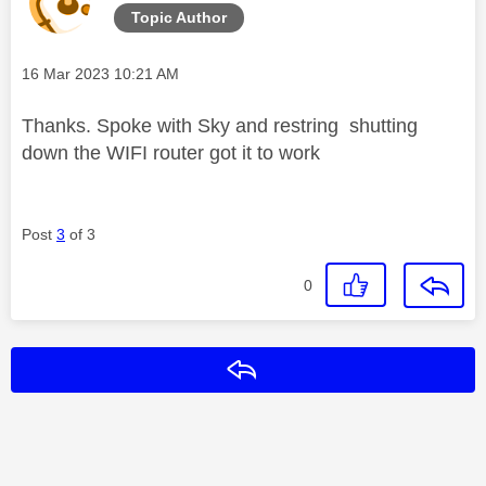
Topic Author
Message posted on
‎16 Mar 2023
10:21 AM
Thanks. Spoke with Sky and restring shutting
down the WIFI router got it to work
Post
3
of 3
0
Reply