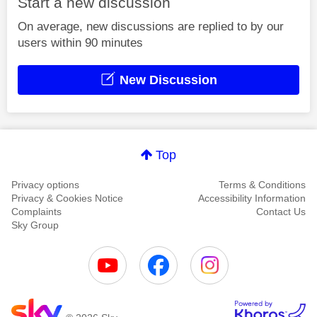
Start a new discussion
On average, new discussions are replied to by our
users within 90 minutes
New Discussion
Top
Privacy options
Terms & Conditions
Privacy & Cookies Notice
Accessibility Information
Complaints
Contact Us
Sky Group