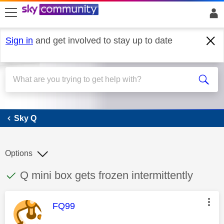
skip to search
skip to content
skip to footer
Sign in
and get involved to stay up to date
Sky Q
Sky Q
Options
This discussion topic has been answered
Discussion topic:
Q mini box gets frozen intermittently
This message was authored by:
FQ99