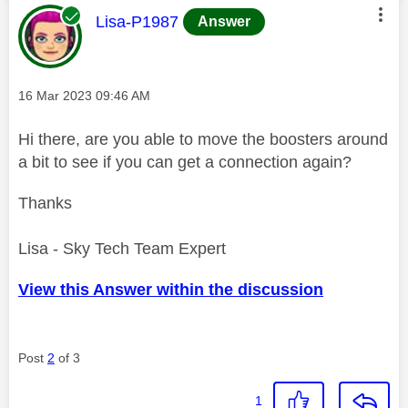
This message was authored by:
Lisa-P1987
Answer
Message posted on
‎16 Mar 2023
09:46 AM
Hi there, are you able to move the boosters around
a bit to see if you can get a connection again?
Thanks
Lisa - Sky Tech Team Expert
View this Answer within the discussion
Post
2
of 3
1