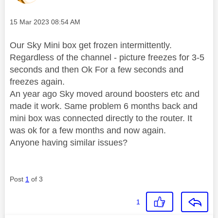
Message posted on
‎15 Mar 2023
08:54 AM
Our Sky Mini box get frozen intermittently.
Regardless of the channel - picture freezes for 3-5
seconds and then Ok For a few seconds and
freezes again.
An year ago Sky moved around boosters etc and
made it work. Same problem 6 months back and
mini box was connected directly to the router. It
was ok for a few months and now again.
Anyone having similar issues?
Post
1
of 3
1