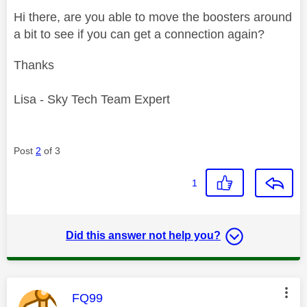
Hi there, are you able to move the boosters around
a bit to see if you can get a connection again?
Thanks
Lisa - Sky Tech Team Expert
Post
2
of 3
1
Did this answer not help you?
This message was authored by:
FQ99