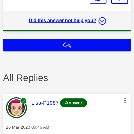
Did this answer not help you?
Reply
All Replies
This message was authored by:
Lisa-P1987
Answer
Message posted on
‎16 Mar 2023
09:46 AM