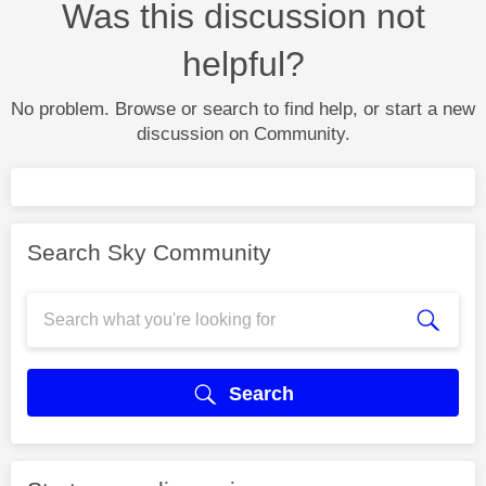
Was this discussion not
helpful?
No problem. Browse or search to find help, or start a new
discussion on Community.
Search Sky Community
Search