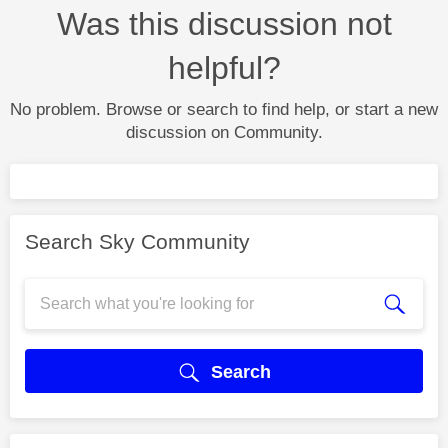
Was this discussion not
helpful?
No problem. Browse or search to find help, or start a new
discussion on Community.
Search Sky Community
Search