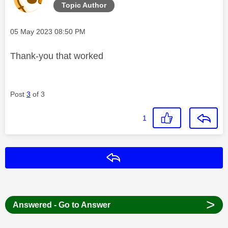
Topic Author
Message posted on
‎05 May 2023
08:50 PM
Thank-you that worked
Post
3
of 3
1
Reply
>
Answered - Go to Answer