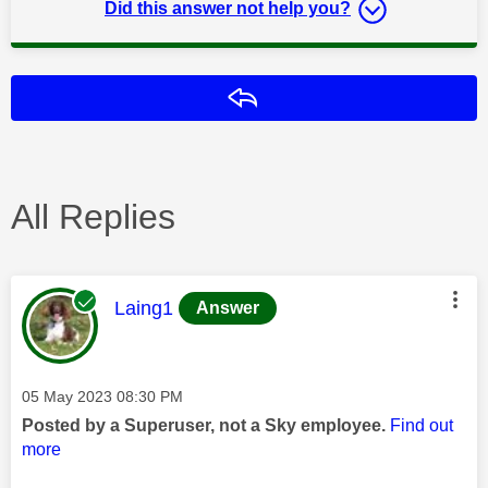
Did this answer not help you?
Reply
All Replies
This message was authored by:
Laing1
Answer
Message posted on
‎05 May 2023
08:30 PM
Posted by a Superuser, not a Sky employee.
Find out
more