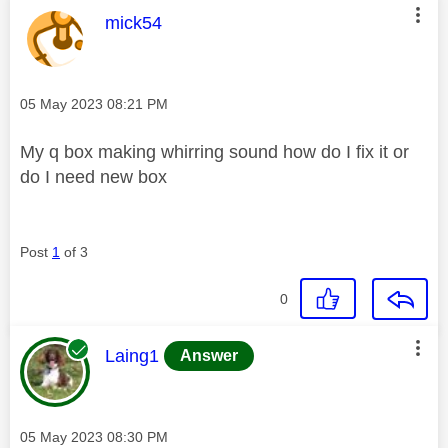
This message was authored by:
mick54
Message posted on
‎05 May 2023
08:21 PM
My q box making whirring sound how do I fix it or
do I need new box
Post
1
of 3
0
This message was authored by:
Laing1
Answer
Message posted on
‎05 May 2023
08:30 PM