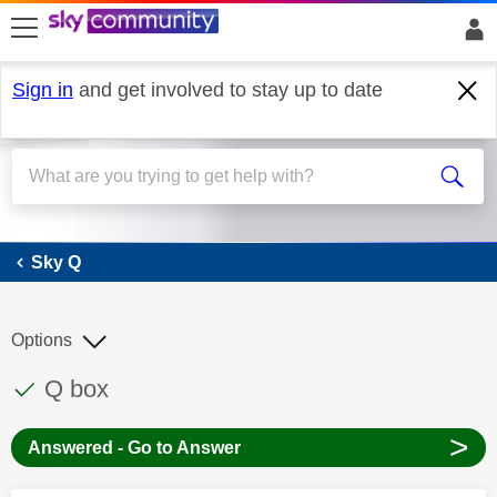
skip to search
skip to content
skip to footer
Sign in
and get involved to stay up to date
Sky Q
Sky Q
Options
This discussion topic has been answered
Discussion topic:
Q box
>
Answered - Go to Answer