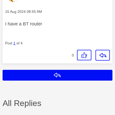
Message posted on
‎15 Aug 2024
08:55 AM
I have a BT router
Post
1
of 4
0
Reply
All Replies