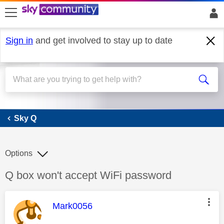
skip to search
skip to content
skip to footer
Sign in
and get involved to stay up to date
Sky Q
Sky Q
Options
Discussion topic:
Q box won't accept WiFi password
This message was authored by:
Mark0056