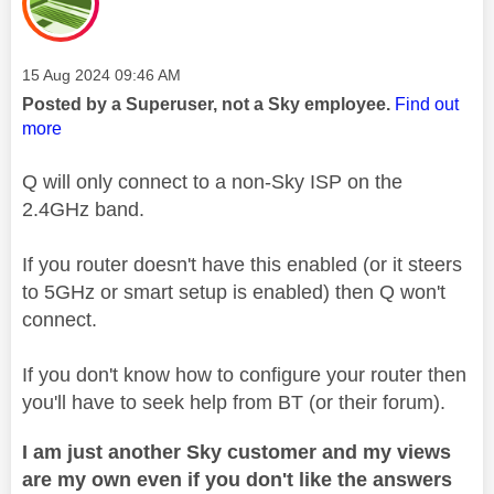
Message posted on
‎15 Aug 2024
09:46 AM
Posted by a Superuser, not a Sky employee.
Find out
more
Q will only connect to a non-Sky ISP on the
2.4GHz band.
If you router doesn't have this enabled (or it steers
to 5GHz or smart setup is enabled) then Q won't
connect.
If you don't know how to configure your router then
you'll have to seek help from BT (or their forum).
I am just another Sky customer and my views
are my own even if you don't like the answers