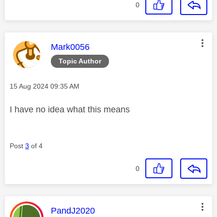
0
This message was authored by:
Mark0056
Topic Author
Message posted on
‎15 Aug 2024
09:35 AM
I have no idea what this means
Post
3
of 4
0
This message was authored by:
PandJ2020