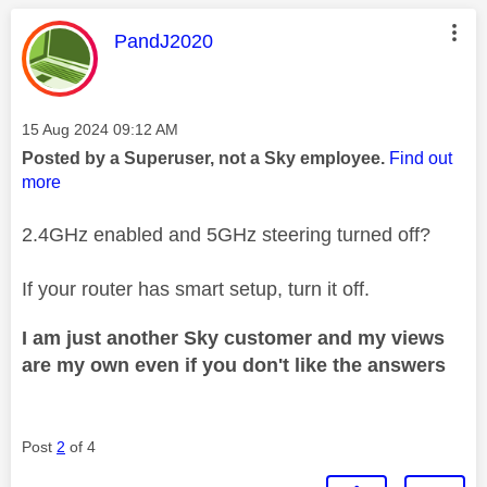
This message was authored by:
PandJ2020
Message posted on
‎15 Aug 2024
09:12 AM
Posted by a Superuser, not a Sky employee.
Find out
more
2.4GHz enabled and 5GHz steering turned off?
If your router has smart setup, turn it off.
I am just another Sky customer and my views
are my own even if you don't like the answers
Post
2
of 4