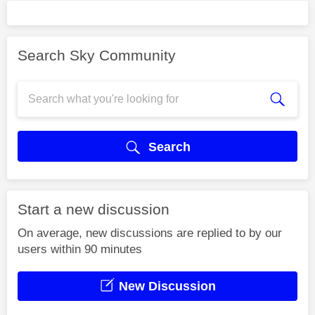
Search Sky Community
Search
Start a new discussion
On average, new discussions are replied to by our
users within 90 minutes
New Discussion