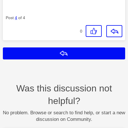
Post
4
of 4
0
Reply
Was this discussion not
helpful?
No problem. Browse or search to find help, or start a new
discussion on Community.