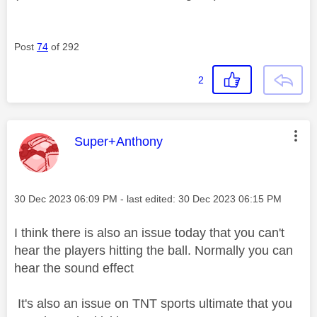
Post
74
of 292
2
This message was authored by:
Super+Anthony
Message posted on
‎30 Dec 2023
06:09 PM
- last edited:
‎30 Dec 2023
06:15 PM
I think there is also an issue today that you can't
hear the players hitting the ball. Normally you can
hear the sound effect
It's also an issue on TNT sports ultimate that you