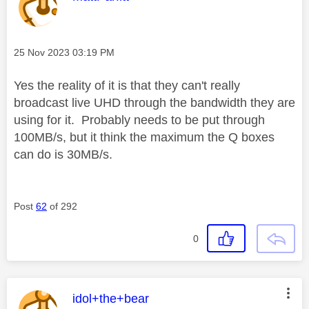
Message posted on
‎25 Nov 2023
03:19 PM
Yes the reality of it is that they can't really
broadcast live UHD through the bandwidth they are
using for it. Probably needs to be put through
100MB/s, but it think the maximum the Q boxes
can do is 30MB/s.
Post
62
of 292
0
This message was authored by:
idol+the+bear