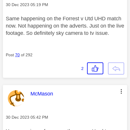
Message posted on
‎30 Dec 2023
05:19 PM
Same happening on the Forrest v Utd UHD match
now. Not happening on the adverts. Just on the live
footage. So definitely sky camera to tv issue.
Post
70
of 292
2
This message was authored by:
McMason
Message posted on
‎30 Dec 2023
05:42 PM