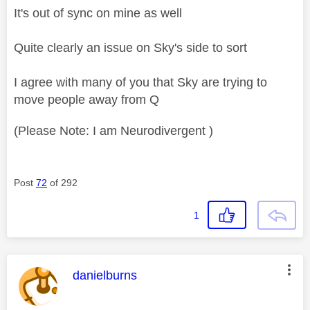
It's out of sync on mine as well
Quite clearly an issue on Sky's side to sort
I agree with many of you that Sky are trying to
move people away from Q
(Please Note: I am Neurodivergent )
Post
72
of 292
1
This message was authored by:
danielburns