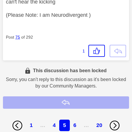
can't hear the kicking
(Please Note: I am Neurodivergent )
Post
75
of 292
1
This discussion has been locked
Sorry, you can't reply to this discussion as it's been locked
by our Community Managers.
Reply
1
…
4
5
6
…
20