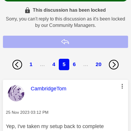
This discussion has been locked
Sorry, you can't reply to this discussion as it's been locked
by our Community Managers.
Reply
1
…
4
5
6
…
20
This message was authored by:
CambridgeTom
Message posted on
‎25 Nov 2023
03:12 PM
Yep, I've taken my setup back to complete