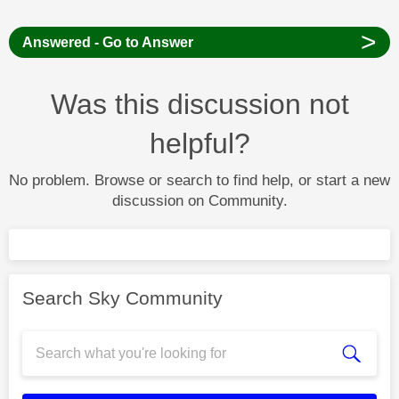
>
Answered - Go to Answer
Was this discussion not
helpful?
No problem. Browse or search to find help, or start a new
discussion on Community.
Search Sky Community