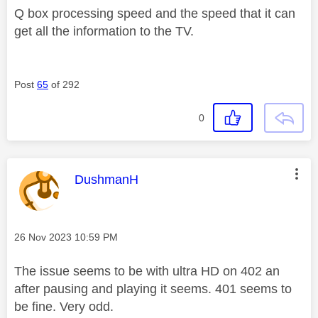
Q box processing speed and the speed that it can
get all the information to the TV.
Post
65
of 292
0
This message was authored by:
DushmanH
Message posted on
‎26 Nov 2023
10:59 PM
The issue seems to be with ultra HD on 402 an
after pausing and playing it seems. 401 seems to
be fine. Very odd.