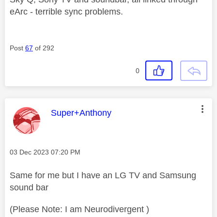
eArc - terrible sync problems.
Post
67
of 292
0
This message was authored by:
Super+Anthony
Message posted on
‎03 Dec 2023
07:20 PM
Same for me but I have an LG TV and Samsung
sound bar
(Please Note: I am Neurodivergent )