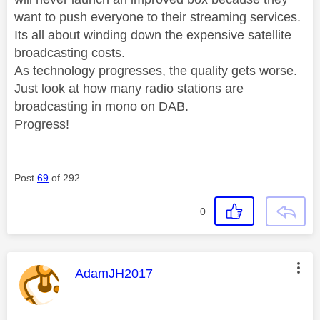
want to push everyone to their streaming services.
Its all about winding down the expensive satellite
broadcasting costs.
As technology progresses, the quality gets worse.
Just look at how many radio stations are
broadcasting in mono on DAB.
Progress!
Post
69
of 292
0
This message was authored by:
AdamJH2017