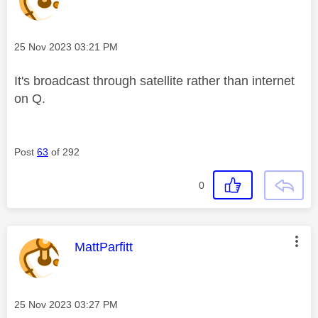
Message posted on
‎25 Nov 2023
03:21 PM
It's broadcast through satellite rather than internet
on Q.
Post
63
of 292
0
This message was authored by:
MattParfitt
Message posted on
‎25 Nov 2023
03:27 PM