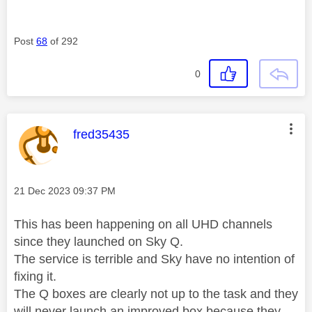
Post
68
of 292
0
This message was authored by:
fred35435
Message posted on
‎21 Dec 2023
09:37 PM
This has been happening on all UHD channels
since they launched on Sky Q.
The service is terrible and Sky have no intention of
fixing it.
The Q boxes are clearly not up to the task and they
will never launch an improved box because they