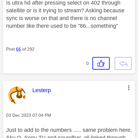
Is ultra hd after pressing select on 402 through
satellite or is it trying to stream? Asking because
sync is worse on that and there is no channel
number like there used to be "86...something"
Post
66
of 292
0
This message was authored by:
Lesterp
Message posted on
‎03 Dec 2023
07:04 PM
Just to add to the numbers ..... same problem here,
Sky Q, Sony TV and soundbar, all linked through