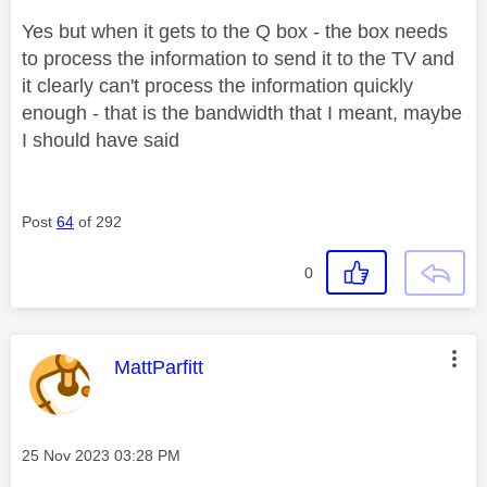
Yes but when it gets to the Q box - the box needs
to process the information to send it to the TV and
it clearly can't process the information quickly
enough - that is the bandwidth that I meant, maybe
I should have said
Post
64
of 292
0
This message was authored by:
MattParfitt
Message posted on
‎25 Nov 2023
03:28 PM