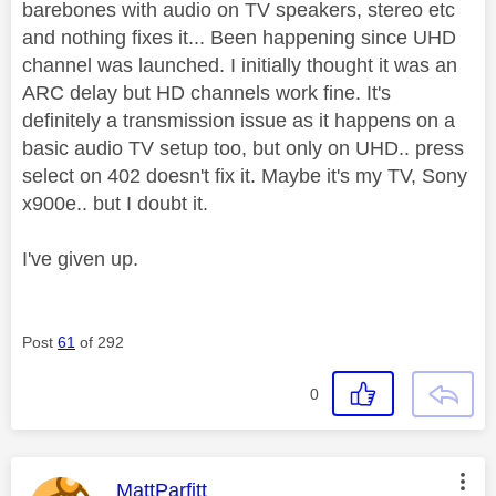
barebones with audio on TV speakers, stereo etc
and nothing fixes it... Been happening since UHD
channel was launched. I initially thought it was an
ARC delay but HD channels work fine. It's
definitely a transmission issue as it happens on a
basic audio TV setup too, but only on UHD.. press
select on 402 doesn't fix it. Maybe it's my TV, Sony
x900e.. but I doubt it.
I've given up.
Post
61
of 292
0
This message was authored by:
MattParfitt