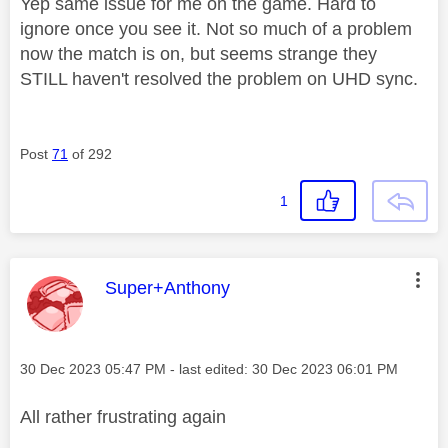
Yep same issue for me on the game. Hard to
ignore once you see it. Not so much of a problem
now the match is on, but seems strange they
STILL haven't resolved the problem on UHD sync.
Post
71
of 292
1
This message was authored by:
Super+Anthony
Message posted on
‎30 Dec 2023
05:47 PM
- last edited:
‎30 Dec 2023
06:01 PM
All rather frustrating again