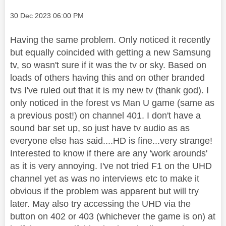
Message posted on
‎30 Dec 2023
06:00 PM
Having the same problem. Only noticed it recently
but equally coincided with getting a new Samsung
tv, so wasn't sure if it was the tv or sky. Based on
loads of others having this and on other branded
tvs I've ruled out that it is my new tv (thank god). I
only noticed in the forest vs Man U game (same as
a previous post!) on channel 401. I don't have a
sound bar set up, so just have tv audio as as
everyone else has said....HD is fine...very strange!
Interested to know if there are any 'work arounds'
as it is very annoying. I've not tried F1 on the UHD
channel yet as was no interviews etc to make it
obvious if the problem was apparent but will try
later. May also try accessing the UHD via the
button on 402 or 403 (whichever the game is on) at