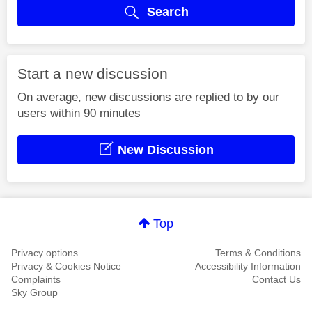
Search
Start a new discussion
On average, new discussions are replied to by our
users within 90 minutes
New Discussion
Top
Privacy options
Terms & Conditions
Privacy & Cookies Notice
Accessibility Information
Complaints
Contact Us
Sky Group