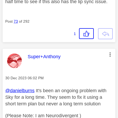
half time to see if this also has the lip sync issue.
Post
73
of 292
1
This message was authored by:
Super+Anthony
Message posted on
‎30 Dec 2023
06:02 PM
@danielburns
It's been an ongoing problem with
Sky for a long time. They seem to fix it using a
short term plan but never a long term solution
(Please Note: I am Neurodivergent )