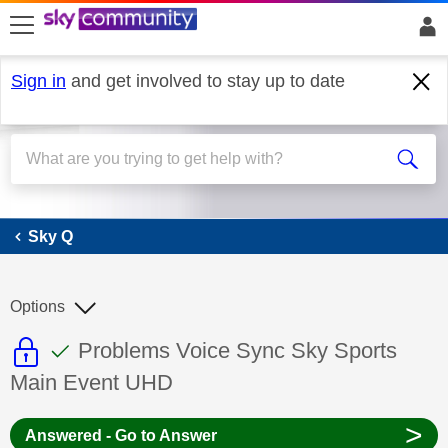
skip to search
skip to content
skip to footer
Sign in
and get involved to stay up to date
Sky Q
Sky Q
Options
This discussion topic is read only
This discussion topic has been answer
Discussion topic:
Problems Voice Sync Sky Sports
Main Event UHD
>
Answered - Go to Answer