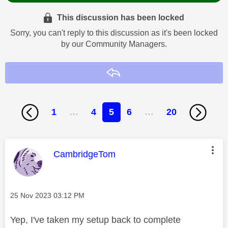
This discussion has been locked
Sorry, you can't reply to this discussion as it's been locked
by our Community Managers.
Reply
1
…
4
5
6
…
20
This message was authored by:
CambridgeTom
Message posted on
‎25 Nov 2023
03:12 PM
Yep, I've taken my setup back to complete