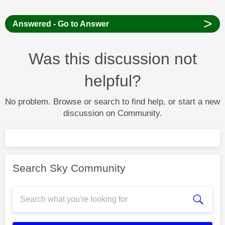
>
Answered - Go to Answer
Was this discussion not
helpful?
No problem. Browse or search to find help, or start a new
discussion on Community.
Search Sky Community