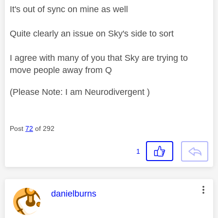
It's out of sync on mine as well
Quite clearly an issue on Sky's side to sort
I agree with many of you that Sky are trying to
move people away from Q
(Please Note: I am Neurodivergent )
Post
72
of 292
1
This message was authored by:
danielburns