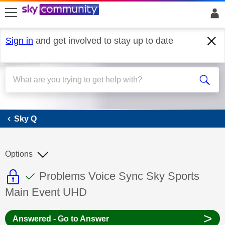
skip to search
skip to content
skip to footer
Sign in
and get involved to stay up to date
Sky Q
Sky Q
Options
This discussion topic is read only
This discussion topic has been answer
Discussion topic:
Problems Voice Sync Sky Sports
Main Event UHD
>
Answered - Go to Answer