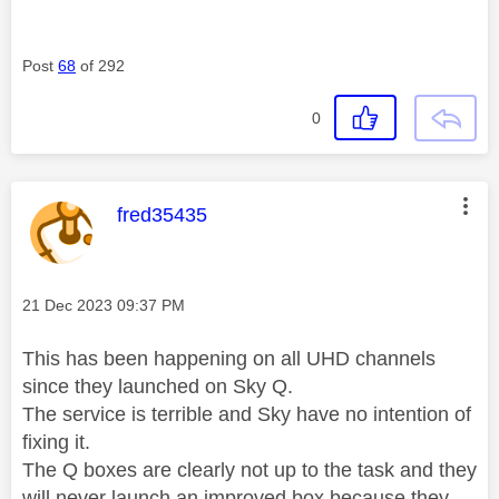
Post
68
of 292
0
This message was authored by:
fred35435
Message posted on
‎21 Dec 2023
09:37 PM
This has been happening on all UHD channels
since they launched on Sky Q.
The service is terrible and Sky have no intention of
fixing it.
The Q boxes are clearly not up to the task and they
will never launch an improved box because they