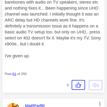
barebones with audio on TV speakers, stereo etc
and nothing fixes it... Been happening since UHD
channel was launched. I initially thought it was an
ARC delay but HD channels work fine. It's
definitely a transmission issue as it happens on a
basic audio TV setup too, but only on UHD.. press
select on 402 doesn't fix it. Maybe it's my TV, Sony
x900e.. but I doubt it.
I've given up.
Post
61
of 292
0
This message was authored by:
MattParfitt