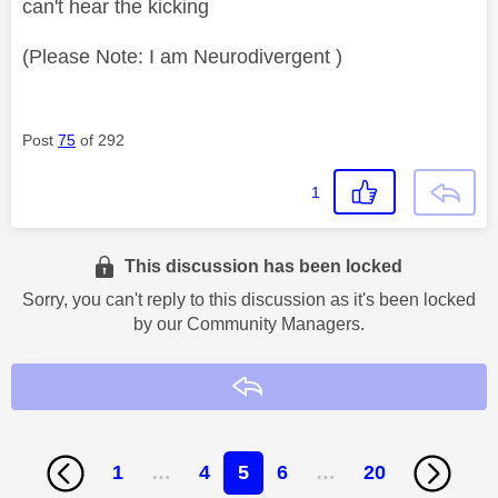
can't hear the kicking
(Please Note: I am Neurodivergent )
Post
75
of 292
1
This discussion has been locked
Sorry, you can't reply to this discussion as it's been locked
by our Community Managers.
Reply
1
…
4
5
6
…
20