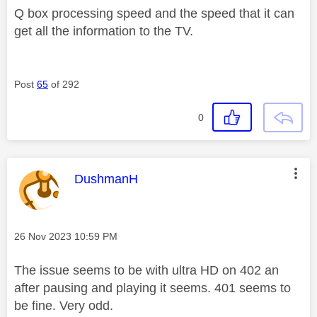
Q box processing speed and the speed that it can
get all the information to the TV.
Post
65
of 292
0
This message was authored by:
DushmanH
Message posted on
‎26 Nov 2023
10:59 PM
The issue seems to be with ultra HD on 402 an
after pausing and playing it seems. 401 seems to
be fine. Very odd.