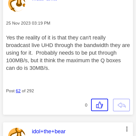
Message posted on
‎25 Nov 2023
03:19 PM
Yes the reality of it is that they can't really
broadcast live UHD through the bandwidth they are
using for it. Probably needs to be put through
100MB/s, but it think the maximum the Q boxes
can do is 30MB/s.
Post
62
of 292
0
This message was authored by:
idol+the+bear