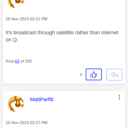
Message posted on
‎25 Nov 2023
03:21 PM
It's broadcast through satellite rather than internet
on Q.
Post
63
of 292
0
This message was authored by:
MattParfitt
Message posted on
‎25 Nov 2023
03:27 PM