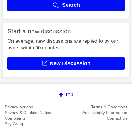
Search
Start a new discussion
On average, new discussions are replied to by our
users within 90 minutes
New Discussion
Top
Privacy options
Terms & Conditions
Privacy & Cookies Notice
Accessibility Information
Complaints
Contact Us
Sky Group