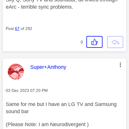
eArc - terrible sync problems.
Post
67
of 292
0
This message was authored by:
Super+Anthony
Message posted on
‎03 Dec 2023
07:20 PM
Same for me but I have an LG TV and Samsung
sound bar
(Please Note: I am Neurodivergent )