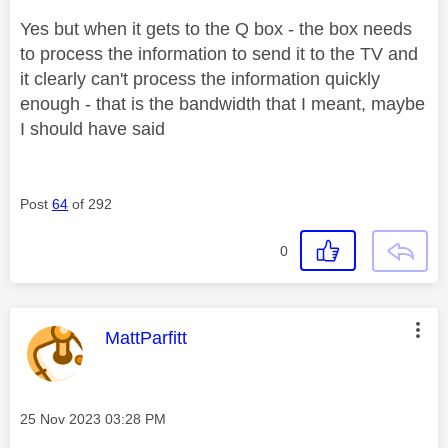
Yes but when it gets to the Q box - the box needs
to process the information to send it to the TV and
it clearly can't process the information quickly
enough - that is the bandwidth that I meant, maybe
I should have said
Post
64
of 292
0
This message was authored by:
MattParfitt
Message posted on
‎25 Nov 2023
03:28 PM