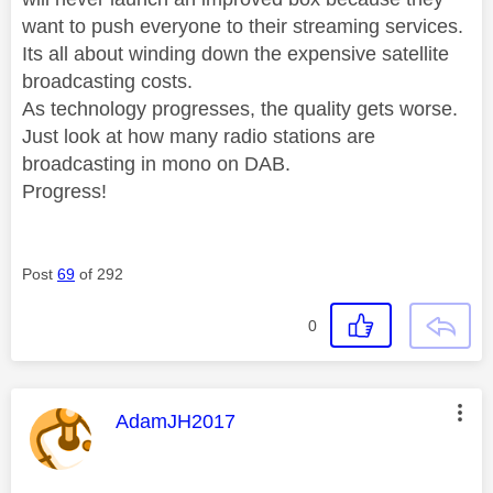
want to push everyone to their streaming services.
Its all about winding down the expensive satellite
broadcasting costs.
As technology progresses, the quality gets worse.
Just look at how many radio stations are
broadcasting in mono on DAB.
Progress!
Post
69
of 292
0
This message was authored by:
AdamJH2017