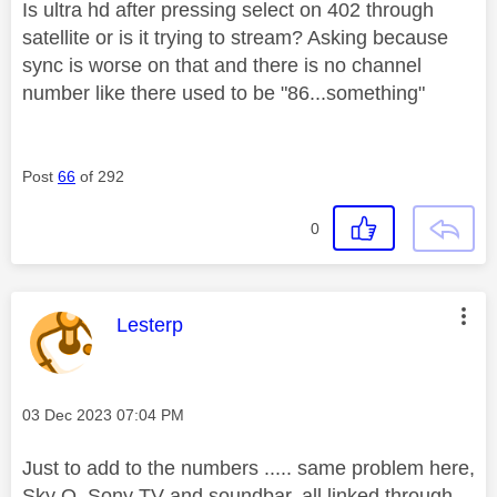
Is ultra hd after pressing select on 402 through
satellite or is it trying to stream? Asking because
sync is worse on that and there is no channel
number like there used to be "86...something"
Post
66
of 292
0
This message was authored by:
Lesterp
Message posted on
‎03 Dec 2023
07:04 PM
Just to add to the numbers ..... same problem here,
Sky Q, Sony TV and soundbar, all linked through