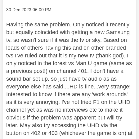
Message posted on
‎30 Dec 2023
06:00 PM
Having the same problem. Only noticed it recently
but equally coincided with getting a new Samsung
tv, so wasn't sure if it was the tv or sky. Based on
loads of others having this and on other branded
tvs I've ruled out that it is my new tv (thank god). I
only noticed in the forest vs Man U game (same as
a previous post!) on channel 401. I don't have a
sound bar set up, so just have tv audio as as
everyone else has said....HD is fine...very strange!
Interested to know if there are any 'work arounds'
as it is very annoying. I've not tried F1 on the UHD
channel yet as was no interviews etc to make it
obvious if the problem was apparent but will try
later. May also try accessing the UHD via the
button on 402 or 403 (whichever the game is on) at