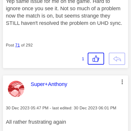
Yep same issue for me on the game. Hard to
ignore once you see it. Not so much of a problem
now the match is on, but seems strange they
STILL haven't resolved the problem on UHD sync.
Post
71
of 292
1
This message was authored by:
Super+Anthony
Message posted on
‎30 Dec 2023
05:47 PM
- last edited:
‎30 Dec 2023
06:01 PM
All rather frustrating again