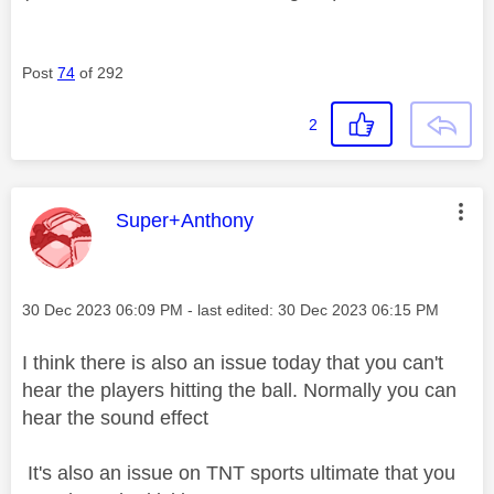
Post
74
of 292
2
This message was authored by:
Super+Anthony
Message posted on
‎30 Dec 2023
06:09 PM
- last edited:
‎30 Dec 2023
06:15 PM
I think there is also an issue today that you can't
hear the players hitting the ball. Normally you can
hear the sound effect
It's also an issue on TNT sports ultimate that you