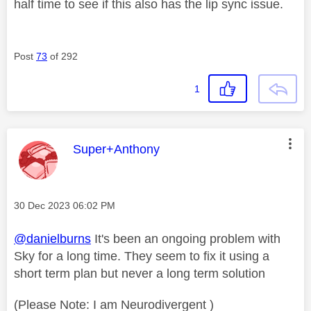
half time to see if this also has the lip sync issue.
Post
73
of 292
1
This message was authored by:
Super+Anthony
Message posted on
‎30 Dec 2023
06:02 PM
@danielburns
It's been an ongoing problem with
Sky for a long time. They seem to fix it using a
short term plan but never a long term solution
(Please Note: I am Neurodivergent )