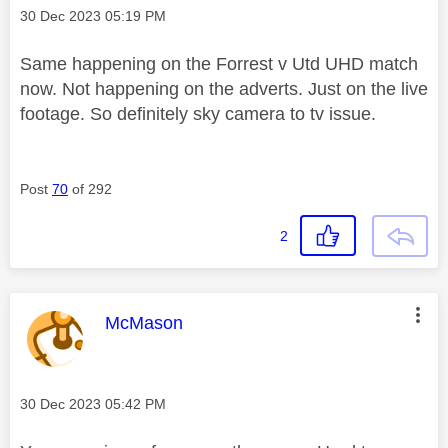
Message posted on
‎30 Dec 2023
05:19 PM
Same happening on the Forrest v Utd UHD match
now. Not happening on the adverts. Just on the live
footage. So definitely sky camera to tv issue.
Post
70
of 292
2
This message was authored by:
McMason
Message posted on
‎30 Dec 2023
05:42 PM