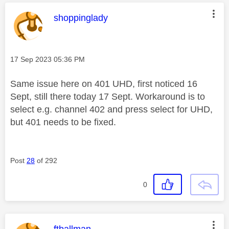
This message was authored by:
shoppinglady
Message posted on
‎17 Sep 2023
05:36 PM
Same issue here on 401 UHD, first noticed 16
Sept, still there today 17 Sept. Workaround is to
select e.g. channel 402 and press select for UHD,
but 401 needs to be fixed.
Post
28
of 292
0
This message was authored by:
ftballman