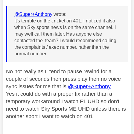
@Super+Anthony
wrote:
It's terrible on the cricket on 401. I noticed it also
when Sky sports news is on the same channel. I
may well call them later. Has anyone else
contacted the team? I would recommend calling
the complaints / exec number, rather than the
normal number
No not really as I tend to pause rewind for a
couple of seconds then press play then no voice
sync issues for me that is
@Super+Anthony
Yes it could do with a proper fix rather than a
temporary workaround I watch F1 UHD so don't
need to watch Sky Sports ME UHD unless there is
another sport I want to watch on 401