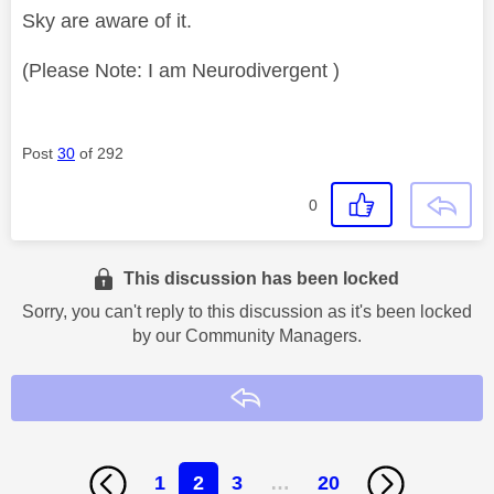
Sky are aware of it.
(Please Note: I am Neurodivergent )
Post
30
of 292
0
This discussion has been locked
Sorry, you can't reply to this discussion as it's been locked
by our Community Managers.
Reply
1
2
3
…
20