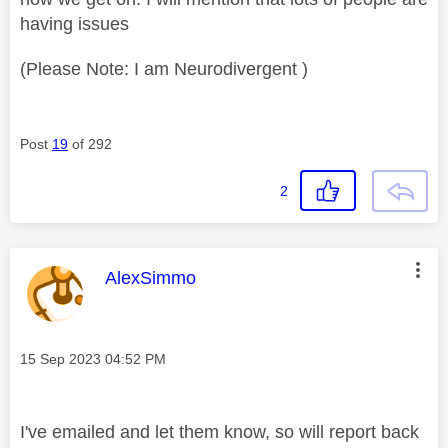
having issues
(Please Note: I am Neurodivergent )
Post
19
of 292
2
This message was authored by:
AlexSimmo
Message posted on
‎15 Sep 2023
04:52 PM
I've emailed and let them know, so will report back