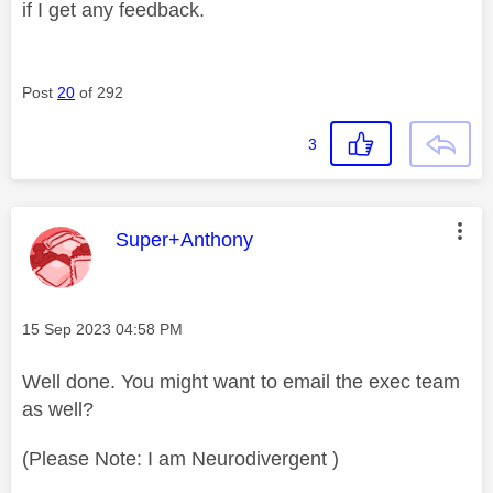
if I get any feedback.
Post
20
of 292
3
This message was authored by:
Super+Anthony
Message posted on
‎15 Sep 2023
04:58 PM
Well done. You might want to email the exec team
as well?
(Please Note: I am Neurodivergent )