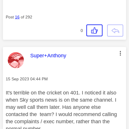
Post
16
of 292
0
This message was authored by:
Super+Anthony
Message posted on
‎15 Sep 2023
04:44 PM
It's terrible on the cricket on 401. I noticed it also
when Sky sports news is on the same channel. I
may well call them later. Has anyone else
contacted the team? I would recommend calling
the complaints / exec number, rather than the
normal number