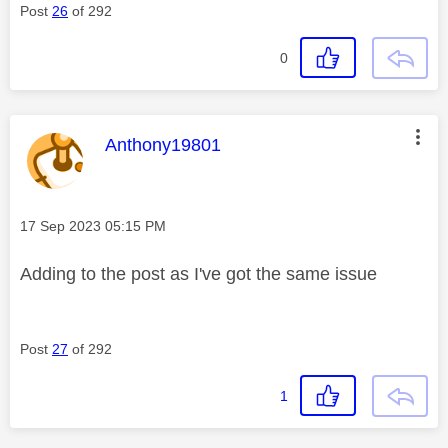
Post
26
of 292
0
This message was authored by:
Anthony19801
Message posted on
‎17 Sep 2023
05:15 PM
Adding to the post as I've got the same issue
Post
27
of 292
1