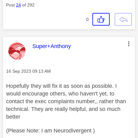
Post
24
of 292
0
This message was authored by:
Super+Anthony
Message posted on
‎16 Sep 2023
09:13 AM
Hopefully they will fix it as soon as possible. I
would encourage others, who haven't yet, to
contact the exec complaints number,, rather than
technical. They are really helpful, and so much
better
(Please Note: I am Neurodivergent )