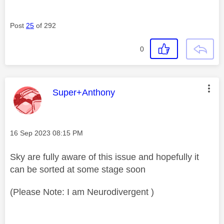
Post
25
of 292
0
This message was authored by:
Super+Anthony
Message posted on
‎16 Sep 2023
08:15 PM
Sky are fully aware of this issue and hopefully it
can be sorted at some stage soon
(Please Note: I am Neurodivergent )