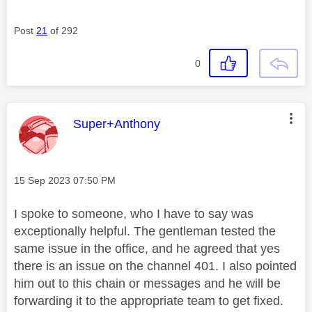
Post
21
of 292
0
This message was authored by:
Super+Anthony
Message posted on
‎15 Sep 2023
07:50 PM
I spoke to someone, who I have to say was
exceptionally helpful. The gentleman tested the
same issue in the office, and he agreed that yes
there is an issue on the channel 401. I also pointed
him out to this chain or messages and he will be
forwarding it to the appropriate team to get fixed.