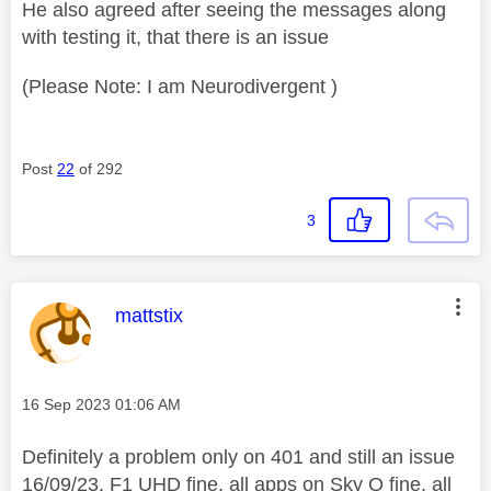
He also agreed after seeing the messages along
with testing it, that there is an issue
(Please Note: I am Neurodivergent )
Post
22
of 292
3
This message was authored by:
mattstix
Message posted on
‎16 Sep 2023
01:06 AM
Definitely a problem only on 401 and still an issue
16/09/23. F1 UHD fine, all apps on Sky Q fine, all