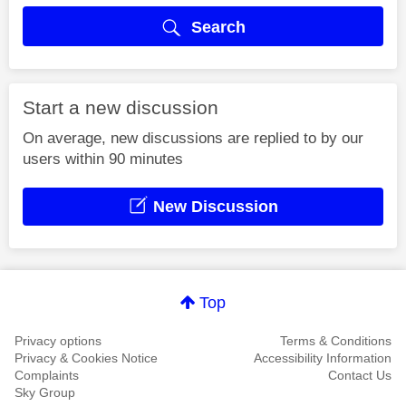
Search
Start a new discussion
On average, new discussions are replied to by our
users within 90 minutes
New Discussion
Top
Privacy options
Terms & Conditions
Privacy & Cookies Notice
Accessibility Information
Complaints
Contact Us
Sky Group