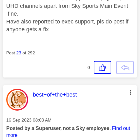
UHD channels apart from Sky Sports Main Event
fine.
Have also reported to exec support, pls do post if
anyone gets a fix
Post
23
of 292
0
This message was authored by:
best+of+the+best
Message posted on
‎16 Sep 2023
08:03 AM
Posted by a Superuser, not a Sky employee.
Find out
more