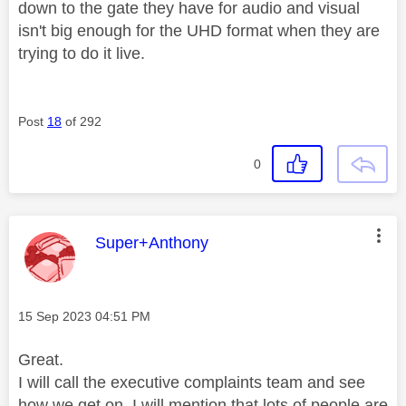
down to the gate they have for audio and visual
isn't big enough for the UHD format when they are
trying to do it live.
Post
18
of 292
0
This message was authored by:
Super+Anthony
Message posted on
‎15 Sep 2023
04:51 PM
Great.
I will call the executive complaints team and see
how we get on. I will mention that lots of people are