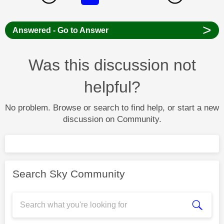
>
Answered - Go to Answer
Was this discussion not
helpful?
No problem. Browse or search to find help, or start a new
discussion on Community.
Search Sky Community