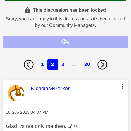
This discussion has been locked
Sorry, you can't reply to this discussion as it's been locked
by our Community Managers.
Reply
1
2
3
…
20
This message was authored by:
Nicholas+Parker
Message posted on
‎15 Sep 2023
04:37 PM
Glad it's not only me then.
🏏
👀