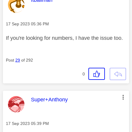
Message posted on
‎17 Sep 2023
05:36 PM
If you're looking for numbers, I have the issue too.
Post
29
of 292
0
This message was authored by:
Super+Anthony
Message posted on
‎17 Sep 2023
05:39 PM