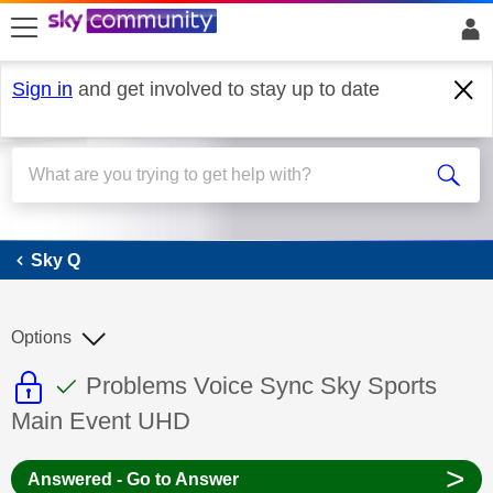
skip to search
skip to content
skip to footer
Sign in
and get involved to stay up to date
Sky Q
Sky Q
Options
This discussion topic is read only
This discussion topic has been answer
Discussion topic:
Problems Voice Sync Sky Sports
Main Event UHD
>
Answered - Go to Answer