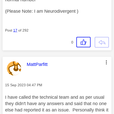
(Please Note: I am Neurodivergent )
Post
17
of 292
0
This message was authored by:
MattParfitt
Message posted on
‎15 Sep 2023
04:47 PM
I have called the technical team and as per usual
they didn't have any answers and said that no one
else had reported it as an issue. Personally think it