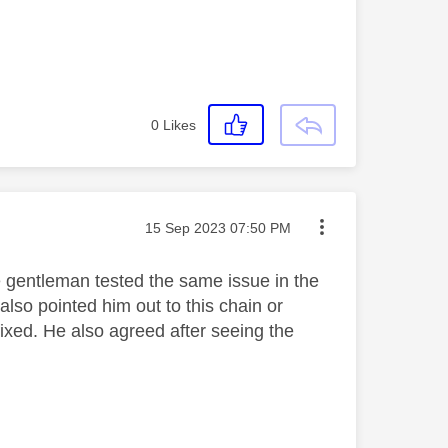
0
Likes
Message posted on
‎15 Sep 2023
07:50 PM
e gentleman tested the same issue in the
also pointed him out to this chain or
fixed. He also agreed after seeing the