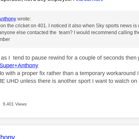
nthony
wrote:
ble on the cricket on 401. I noticed it also when Sky sports news 
 anyone else contacted the team? I would recommend calling the
mber
y as I tend to pause rewind for a couple of seconds then 
Super+Anthony
 do with a proper fix rather than a temporary workaround
E UHD unless there is another sport I want to watch on
9,401 Views
age was authored by:
thony