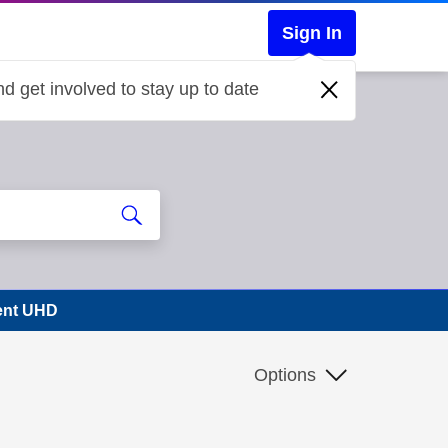
Sign In
d get involved to stay up to date
vent UHD
Options