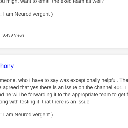
ou might want to email the exec team as well?
: I am Neurodivergent )
9,499 Views
age was authored by:
thony
omeone, who I have to say was exceptionally helpful. Th
e agreed that yes there is an issue on the channel 401. I 
he will be forwarding it to the appropriate team to get 
g with testing it, that there is an issue
: I am Neurodivergent )