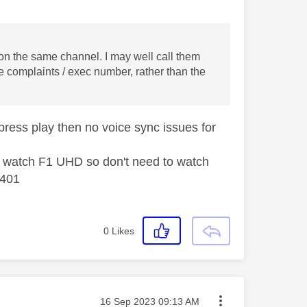
is on the same channel. I may well call them
 complaints / exec number, rather than the
press play then no voice sync issues for
 I watch F1 UHD so don't need to watch
 401
0
Likes
Message posted on
‎16 Sep 2023
09:13 AM