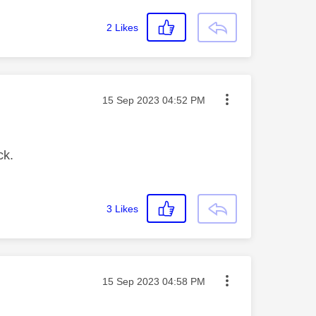
2
Likes
Message posted on
‎15 Sep 2023
04:52 PM
ck.
3
Likes
Message posted on
‎15 Sep 2023
04:58 PM