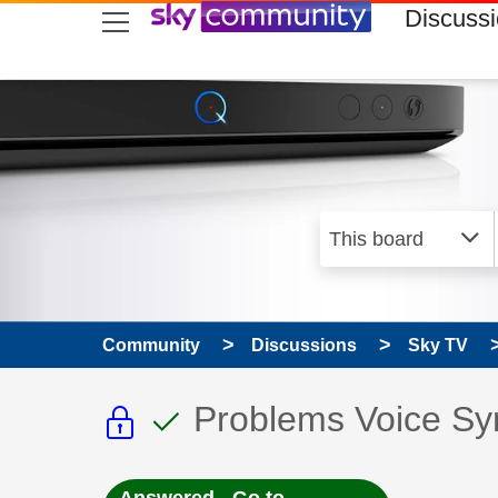
skip to search
skip to content
skip to footer
Discuss
Community
Discussions
Sky TV
This discussion topic i
This discussion to
Discussion topic:
Problems Voice Sy