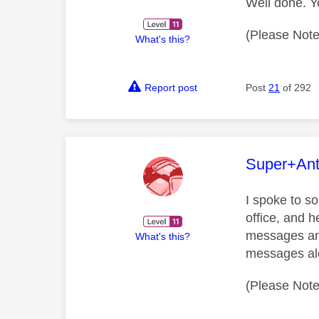
Well done. Y
(Please Note
What's this?
Report post
Post
21
of 292
This mess
Super+An
I spoke to s
office, and h
messages and 
What's this?
messages alon
(Please Note