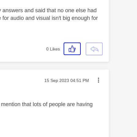
ny answers and said that no one else had
 for audio and visual isn't big enough for
0
Likes
Message posted on
‎15 Sep 2023
04:51 PM
l mention that lots of people are having