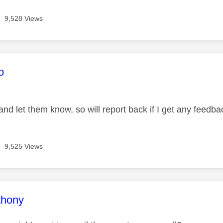
9,528 Views
age was authored by:
o
and let them know, so will report back if I get any feedba
9,525 Views
age was authored by:
thony