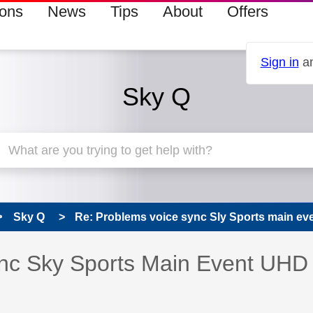
ions
News
Tips
About
Offers
Sign in
an
Sky Q
Sky Q
Re: Problems voice sync Sly Sports main e
s read only
pic has been answered
nc Sky Sports Main Event UHD