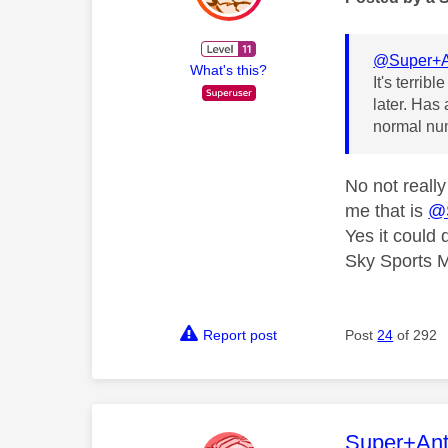
@Super+A
What's this?
It's terri
later. Has
normal nu
No not reall
me that is
@
Yes it could
Sky Sports M
Report post
Post
24
of 292
This mess
Super+An