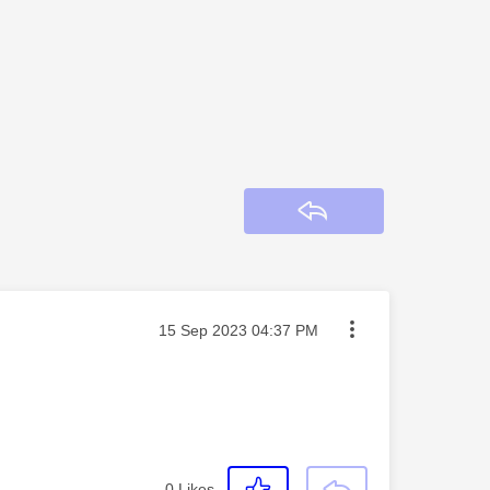
Reply
Message posted on
‎15 Sep 2023
04:37 PM
0
Likes