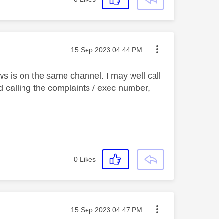
Message posted on
‎15 Sep 2023
04:44 PM
news is on the same channel. I may well call
calling the complaints / exec number,
0
Likes
Message posted on
‎15 Sep 2023
04:47 PM