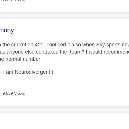
age was authored by:
thony
 on the cricket on 401. I noticed it also when Sky sports 
Has anyone else contacted the team? I would recommend 
the normal number
: I am Neurodivergent )
9,539 Views
age was authored by: