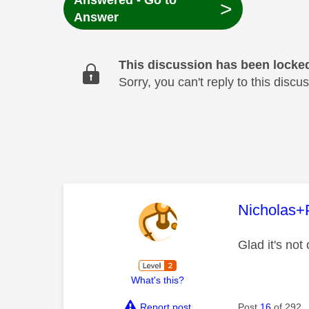
Answered - Go to
>
Answer
This discussion has been locke
Sorry, you can't reply to this dis
This mess
Nicholas+
Glad it's not
What's this?
Report post
Post
16
of 292