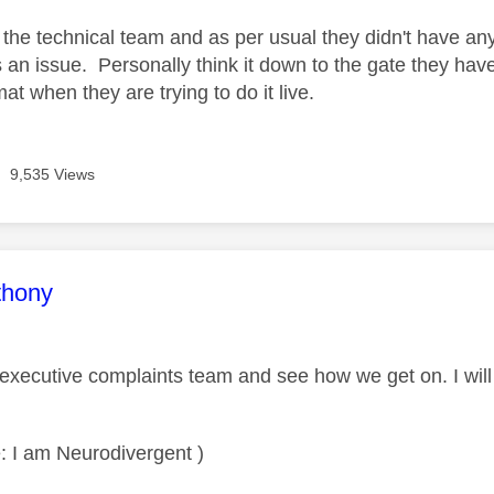
d the technical team and as per usual they didn't have a
s an issue. Personally think it down to the gate they have
t when they are trying to do it live.
9,535 Views
age was authored by:
thony
he executive complaints team and see how we get on. I wil
: I am Neurodivergent )