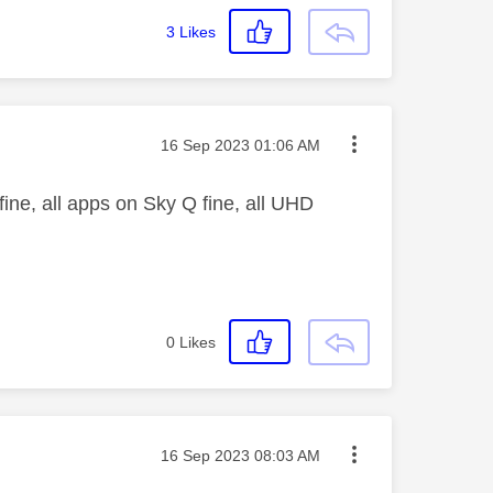
3
Likes
Message posted on
‎16 Sep 2023
01:06 AM
fine, all apps on Sky Q fine, all UHD
0
Likes
Message posted on
‎16 Sep 2023
08:03 AM