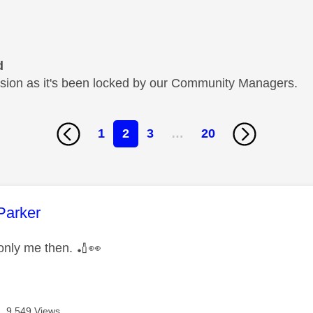
d
cussion as it's been locked by our Community Managers.
1
2
3
…
20
age was authored by:
Parker
 only me then.
🏏
👀
9,549 Views