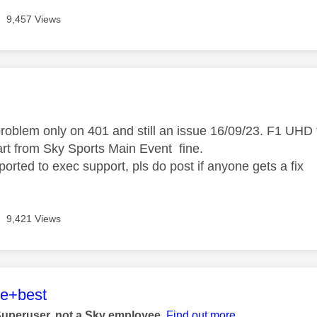
9,457 Views
age was authored by:
problem only on 401 and still an issue 16/09/23. F1 UHD 
rt from Sky Sports Main Event fine.
orted to exec support, pls do post if anyone gets a fix
9,421 Views
age was authored by:
he+best
Superuser, not a Sky employee.
Find out more