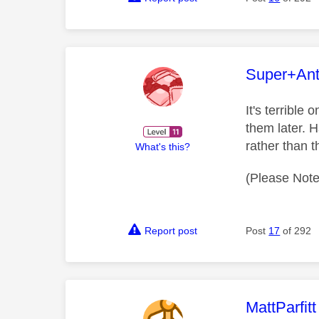
This mess
Super+An
It's terrible
them later. 
rather than 
What's this?
(Please Note
Report post
Post
17
of 292
This mess
MattParfitt