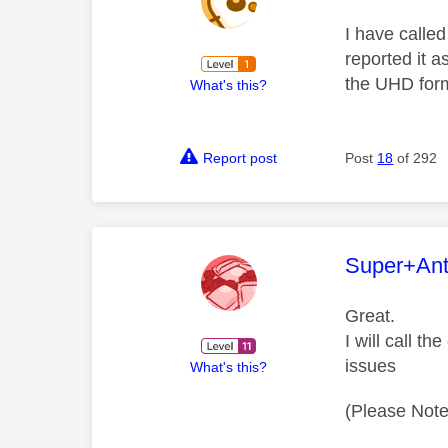
I have calle
reported it a
the UHD forma
What's this?
Report post
Post
18
of 292
This mess
Super+An
Great.
I will call t
issues
What's this?
(Please Note