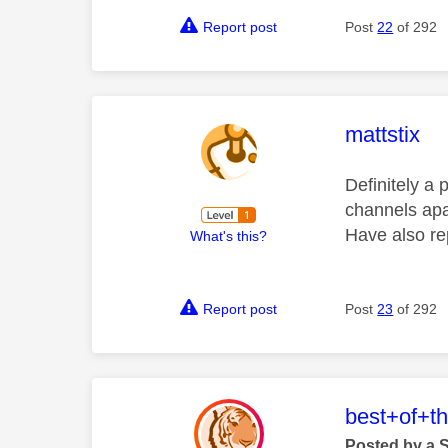
Report post
Post
22
of 292
This mess
mattstix
Definitely a 
channels apa
Have also rep
What's this?
Report post
Post
23
of 292
This mess
best+of+t
Posted by a 