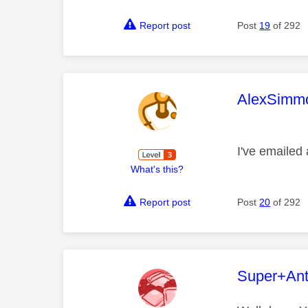
Report post
Post
19
of 292
This mess
AlexSimm
I've emailed 
What's this?
Report post
Post
20
of 292
This mess
Super+An