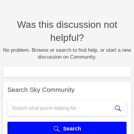
Was this discussion not
helpful?
No problem. Browse or search to find help, or start a new
discussion on Community.
Search Sky Community
Search