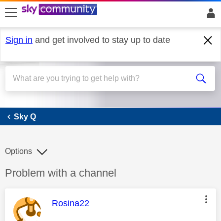
skip to search
skip to content
skip to footer
Sign in
and get involved to stay up to date
Sky Q
Sky Q
Options
Discussion topic:
Problem with a channel
This message was authored by:
Rosina22