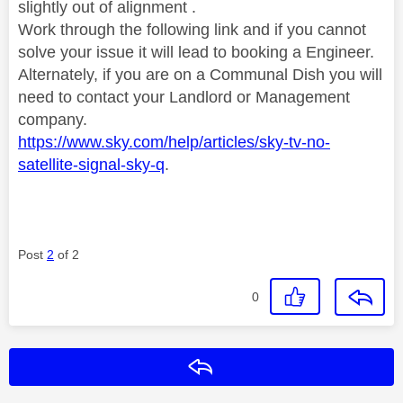
slightly out of alignment .
Work through the following link and if you cannot
solve your issue it will lead to booking a Engineer.
Alternately, if you are on a Communal Dish you will
need to contact your Landlord or Management
company.
https://www.sky.com/help/articles/sky-tv-no-
satellite-signal-sky-q
.
Post
2
of 2
0
Reply