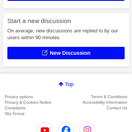
Start a new discussion
On average, new discussions are replied to by our
users within 90 minutes
New Discussion
Top
Privacy options
Terms & Conditions
Privacy & Cookies Notice
Accessibility Information
Complaints
Contact Us
Sky Group