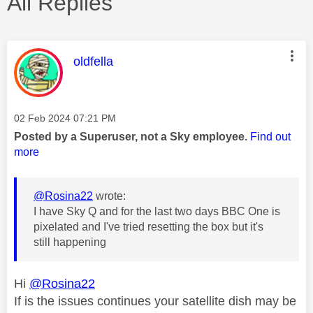
All Replies
This message was authored by:
oldfella
Message posted on
‎02 Feb 2024
07:21 PM
Posted by a Superuser, not a Sky employee.
Find out
more
@Rosina22
wrote:
I have Sky Q and for the last two days BBC One is
pixelated and I've tried resetting the box but it's
still happening
Hi
@Rosina22
If is the issues continues your satellite dish may be