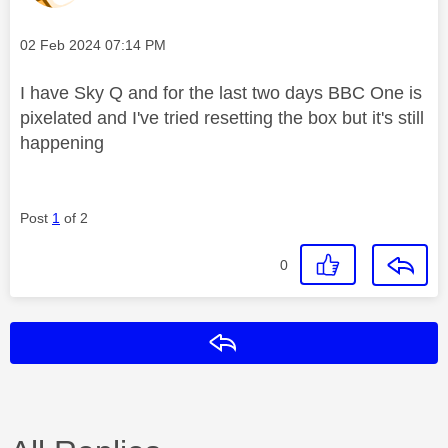
Message posted on
‎02 Feb 2024
07:14 PM
I have Sky Q and for the last two days BBC One is
pixelated and I've tried resetting the box but it's still
happening
Post
1
of 2
0
Reply