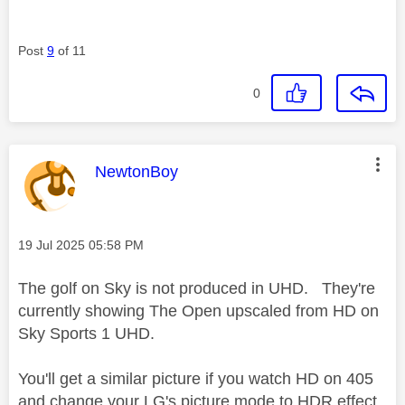
Post
9
of 11
0
This message was authored by:
NewtonBoy
Message posted on
‎19 Jul 2025
05:58 PM
The golf on Sky is not produced in UHD. They're
currently showing The Open upscaled from HD on
Sky Sports 1 UHD.
You'll get a similar picture if you watch HD on 405
and change your LG's picture mode to HDR effect.