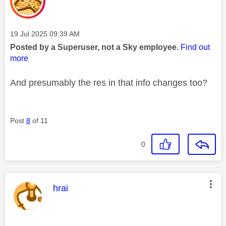
Message posted on
‎19 Jul 2025
09:39 AM
Posted by a Superuser, not a Sky employee.
Find out
more
And presumably the res in that info changes too?
Post
8
of 11
0
This message was authored by:
hrai