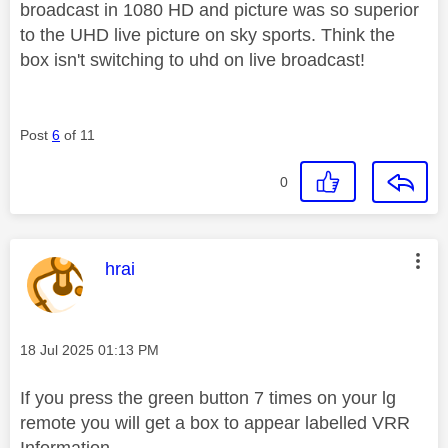
broadcast in 1080 HD and picture was so superior
to the UHD live picture on sky sports. Think the
box isn't switching to uhd on live broadcast!
Post
6
of 11
0
This message was authored by:
hrai
Message posted on
‎18 Jul 2025
01:13 PM
If you press the green button 7 times on your lg
remote you will get a box to appear labelled VRR
Information.