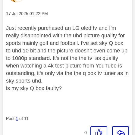
Message posted on
‎17 Jul 2025
01:22 PM
Just recently purchased an LG oled tv and I'm
really disappointed with the uhd picture quality for
sports mainly golf and football. I've set sky Q box
to uhd 10 bit and the picture doesn't even come up
to 1080p standard. It's not the the tv as quality
when watching a 4k test picture from YouTube is
outstanding, it's only via the the q box tv tuner as in
sky sports uhd.
is my sky Q box faulty?
Post
1
of 11
0