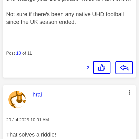
Not sure if there's been any native UHD football
since the UK season ended.
Post
10
of 11
2
This message was authored by:
hrai
Message posted on
‎20 Jul 2025
10:01 AM
That solves a riddle!