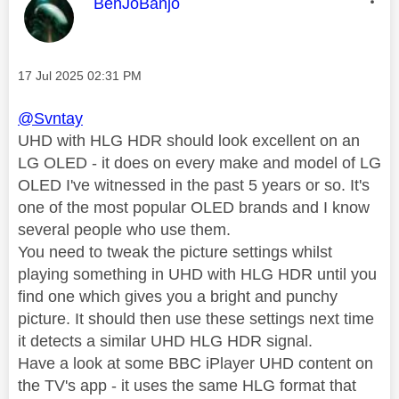
This message was authored by:
BenJoBanjo
Message posted on
‎17 Jul 2025
02:31 PM
@Svntay
UHD with HLG HDR should look excellent on an
LG OLED - it does on every make and model of LG
OLED I've witnessed in the past 5 years or so. It's
one of the most popular OLED brands and I know
several people who use them.
You need to tweak the picture settings whilst
playing something in UHD with HLG HDR until you
find one which gives you a bright and punchy
picture. It should then use these settings next time
it detects a similar UHD HLG HDR signal.
Have a look at some BBC iPlayer UHD content on
the TV's app - it uses the same HLG format that