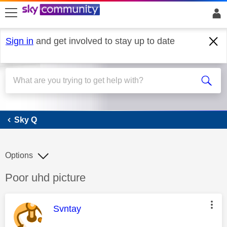
skip to search
skip to content
skip to footer
Sign in
and get involved to stay up to date
Sky Q
Sky Q
Options
Discussion topic:
Poor uhd picture
This message was authored by:
Svntay