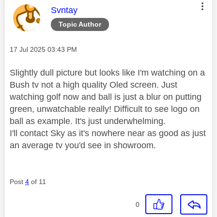
This message was authored by:
Svntay
Topic Author
Message posted on
‎17 Jul 2025
03:43 PM
Slightly dull picture but looks like I'm watching on a
Bush tv not a high quality Oled screen. Just
watching golf now and ball is just a blur on putting
green, unwatchable really! Difficult to see logo on
ball as example. It's just underwhelming.
I'll contact Sky as it's nowhere near as good as just
an average tv you'd see in showroom.
Post
4
of 11
0