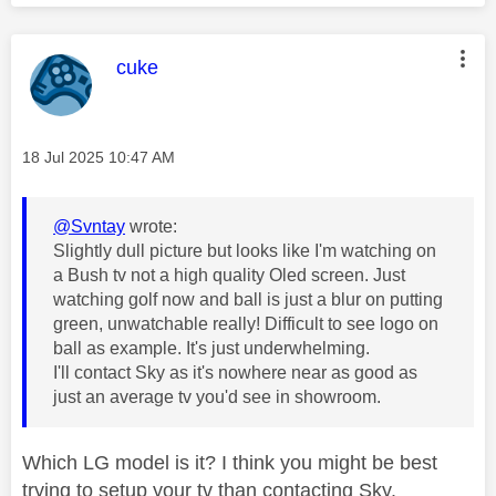
This message was authored by:
cuke
Message posted on
‎18 Jul 2025
10:47 AM
@Svntay
wrote:
Slightly dull picture but looks like I'm watching on
a Bush tv not a high quality Oled screen. Just
watching golf now and ball is just a blur on putting
green, unwatchable really! Difficult to see logo on
ball as example. It's just underwhelming.
I'll contact Sky as it's nowhere near as good as
just an average tv you'd see in showroom.
Which LG model is it? I think you might be best
trying to setup your tv than contacting Sky.