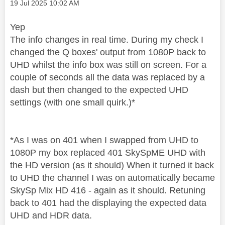
Message posted on
‎19 Jul 2025
10:02 AM
Yep
The info changes in real time. During my check I
changed the Q boxes' output from 1080P back to
UHD whilst the info box was still on screen. For a
couple of seconds all the data was replaced by a
dash but then changed to the expected UHD
settings (with one small quirk.)*
*As I was on 401 when I swapped from UHD to
1080P my box replaced 401 SkySpME UHD with
the HD version (as it should) When it turned it back
to UHD the channel I was on automatically became
SkySp Mix HD 416 - again as it should. Retuning
back to 401 had the displaying the expected data
UHD and HDR data.