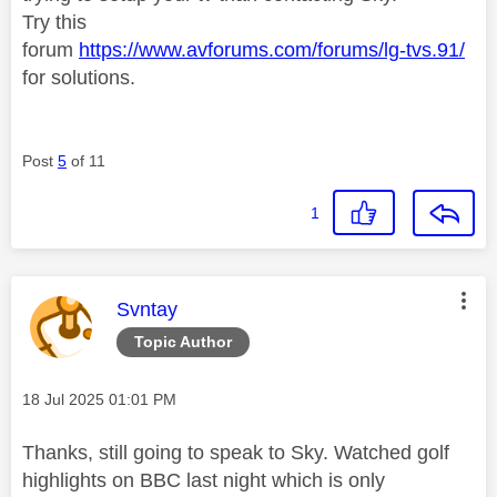
Try this
forum
https://www.avforums.com/forums/lg-tvs.91/
for solutions.
Post
5
of 11
1
This message was authored by:
Svntay
Topic Author
Message posted on
‎18 Jul 2025
01:01 PM
Thanks, still going to speak to Sky. Watched golf
highlights on BBC last night which is only