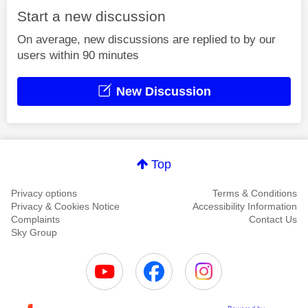
Start a new discussion
On average, new discussions are replied to by our
users within 90 minutes
New Discussion
Top
Privacy options
Terms & Conditions
Privacy & Cookies Notice
Accessibility Information
Complaints
Contact Us
Sky Group