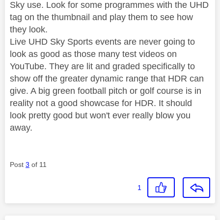
Sky use. Look for some programmes with the UHD
tag on the thumbnail and play them to see how
they look.
Live UHD Sky Sports events are never going to
look as good as those many test videos on
YouTube. They are lit and graded specifically to
show off the greater dynamic range that HDR can
give. A big green football pitch or golf course is in
reality not a good showcase for HDR. It should
look pretty good but won't ever really blow you
away.
Post
3
of 11
1