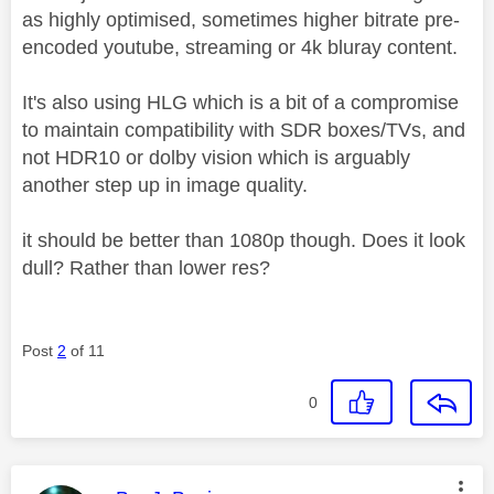
as highly optimised, sometimes higher bitrate pre-
encoded youtube, streaming or 4k bluray content.
It's also using HLG which is a bit of a compromise
to maintain compatibility with SDR boxes/TVs, and
not HDR10 or dolby vision which is arguably
another step up in image quality.
it should be better than 1080p though. Does it look
dull? Rather than lower res?
Post
2
of 11
0