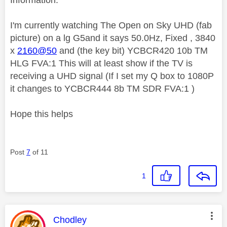
I'm currently watching The Open on Sky UHD (fab
picture) on a lg G5and it says 50.0Hz, Fixed , 3840
x
2160@50
and (the key bit) YCBCR420 10b TM
HLG FVA:1 This will at least show if the TV is
receiving a UHD signal (If I set my Q box to 1080P
it changes to YCBCR444 8b TM SDR FVA:1 )
Hope this helps
Post
7
of 11
1
This message was authored by:
Chodley