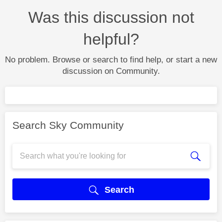
Was this discussion not
helpful?
No problem. Browse or search to find help, or start a new
discussion on Community.
Search Sky Community
Search