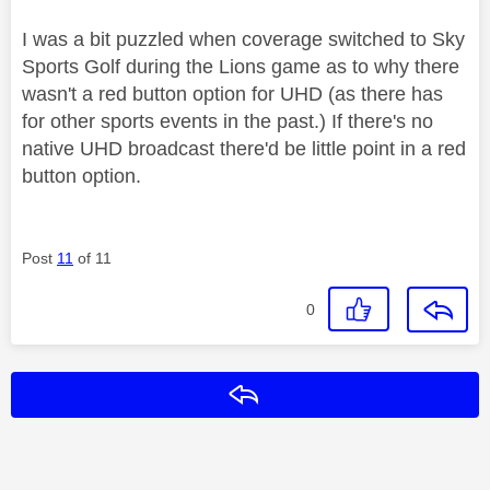
I was a bit puzzled when coverage switched to Sky
Sports Golf during the Lions game as to why there
wasn't a red button option for UHD (as there has
for other sports events in the past.) If there's no
native UHD broadcast there'd be little point in a red
button option.
Post
11
of 11
0
Reply