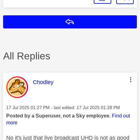
Reply
All Replies
This message was authored by:
Chodley
Message posted on
‎17 Jul 2025
01:27 PM
- last edited:
‎17 Jul 2025
01:28 PM
Posted by a Superuser, not a Sky employee.
Find out
more
No it's just that live broadcast UHD is not as good