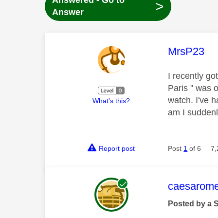
Answered - Go to
>
Answer
This mess
MrsP23
I recently go
Paris " was o
watch. I've 
What's this?
am I suddenl
Report post
Post
1
of 6
7,
This mess
caesarom
Posted by a 