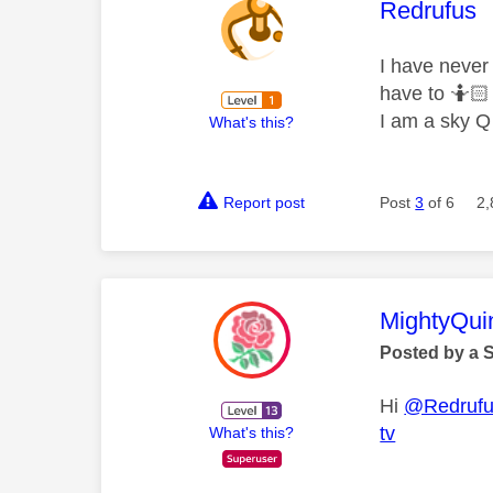
This mess
Redrufus
I have never
have to 🤷🏻‍
I am a sky Q
What's this?
Report post
Post
3
of 6
2,
This mess
MightyQui
Posted by a 
Hi
@Redruf
tv
What's this?