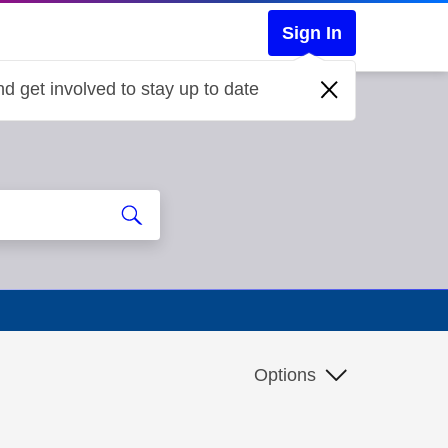
Sign In
d get involved to stay up to date
Options