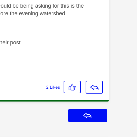
ould be being asking for this is the
fore the evening watershed.
_________________________________
heir post.
2
Likes
Reply