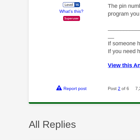
The pin numbe
What's this?
program you 
__________
__
If someone h
If you need 
View this A
Report post
Post
2
of 6
7,
All Replies