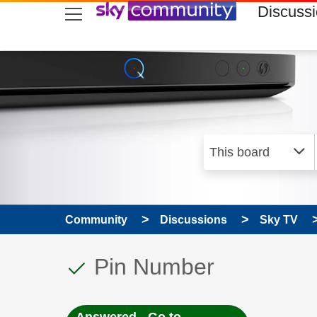
skip to search
skip to content
skip to footer
Discuss
Community
Discussions
Sky TV
This discussion topic
Discussion topic:
Pin Number