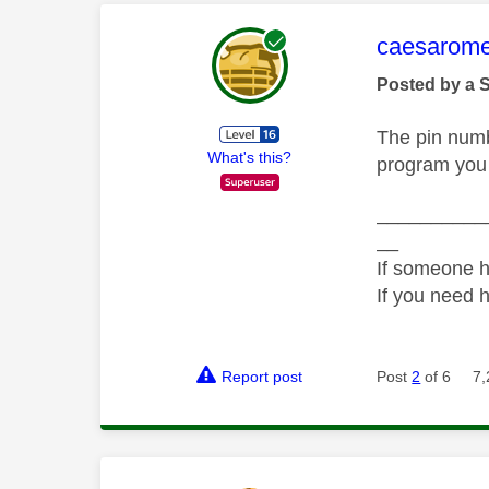
This mess
caesarom
Posted by a 
The pin numbe
What's this?
program you 
__________
__
If someone h
If you need 
Report post
Post
2
of 6
7,