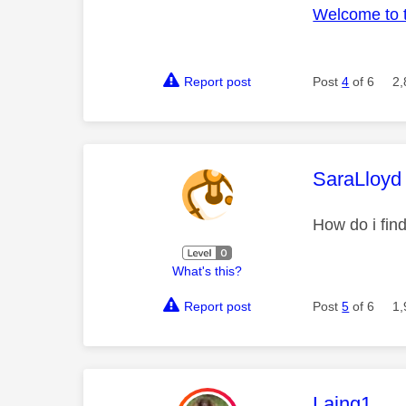
Welcome to 
Report post
Post
4
of 6
2,
This mess
SaraLloyd
How do i fin
What's this?
Report post
Post
5
of 6
1,
This mess
Laing1