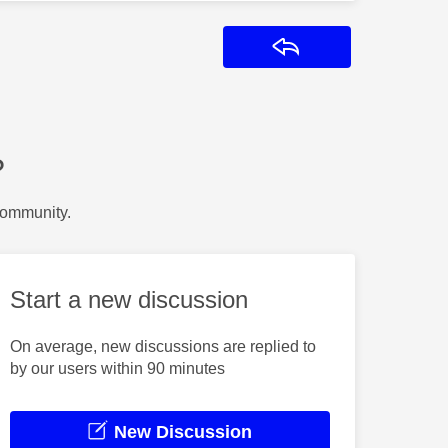
Reply
?
Community.
Start a new discussion
On average, new discussions are replied to
by our users within 90 minutes
New Discussion