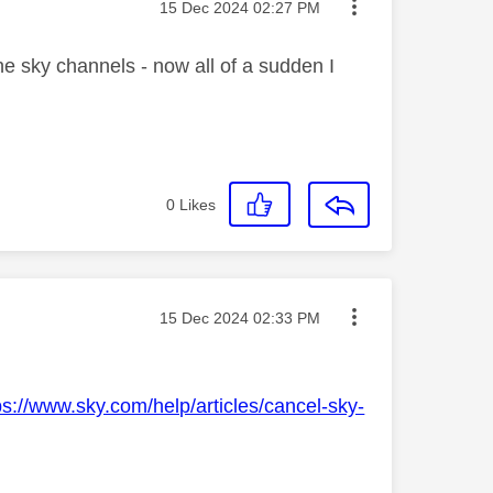
Message posted on
‎15 Dec 2024
02:27 PM
he sky channels - now all of a sudden I
0
Likes
Message posted on
‎15 Dec 2024
02:33 PM
ps://www.sky.com/help/articles/cancel-sky-