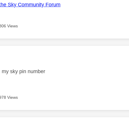
the Sky Community Forum
806 Views
age was authored by:
d my sky pin number
978 Views
age was authored by: