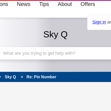
ions
News
Tips
About
Offers
Sign in
an
Sky Q
Sky Q
Re: Pin Number
 has been answered