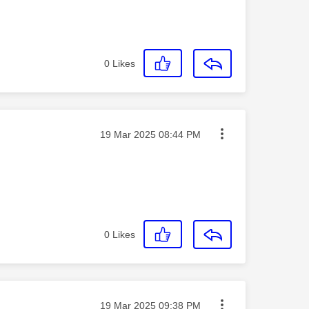
0
Likes
Message posted on
‎19 Mar 2025
08:44 PM
0
Likes
Message posted on
‎19 Mar 2025
09:38 PM