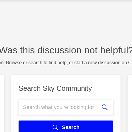
Was this discussion not helpful
m. Browse or search to find help, or start a new discussion on 
Search Sky Community
Search