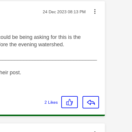
Message posted on
‎24 Dec 2023
08:13 PM
ould be being asking for this is the
fore the evening watershed.
_________________________________
heir post.
2
Likes