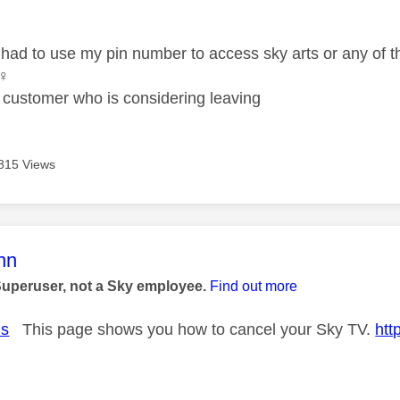
age was authored by:
 had to use my pin number to access sky arts or any of t
♀️
 customer who is considering leaving
815 Views
age was authored by:
nn
Superuser, not a Sky employee.
Find out more
us
This page shows you how to cancel your Sky TV.
htt