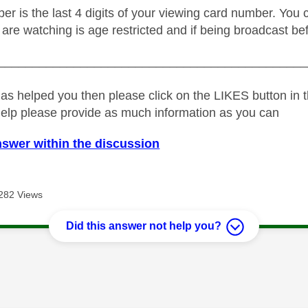
r is the last 4 digits of your viewing card number. You c
are watching is age restricted and if being broadcast be
_____________________________________________
as helped you then please click on the LIKES button in t
help please provide as much information as you can
nswer within the discussion
282 Views
Did this answer not help you?