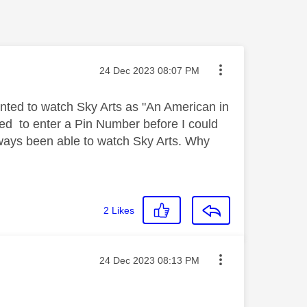
Message posted on
‎24 Dec 2023
08:07 PM
wanted to watch Sky Arts as "An American in
eeded to enter a Pin Number before I could
ways been able to watch Sky Arts. Why
2
Likes
Message posted on
‎24 Dec 2023
08:13 PM