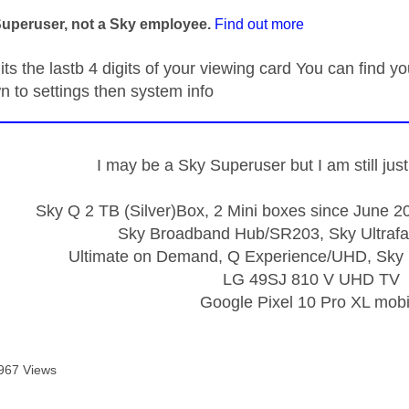
Superuser, not a Sky employee.
Find out more
its the lastb 4 digits of your viewing card You can find
n to settings then system info
I may be a Sky Superuser but I am still ju
Sky Q 2 TB (Silver)Box, 2 Mini boxes since June 20
Sky Broadband Hub/SR203, Sky Ultrafa
Ultimate on Demand, Q Experience/UHD, Sky 
LG 49SJ 810 V UHD TV
Google Pixel 10 Pro XL mobi
967 Views