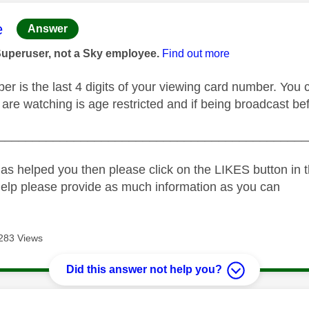
age was authored by:
e
Answer
Superuser, not a Sky employee.
Find out more
r is the last 4 digits of your viewing card number. You c
are watching is age restricted and if being broadcast be
_____________________________________________
as helped you then please click on the LIKES button in t
help please provide as much information as you can
283 Views
Did this answer not help you?