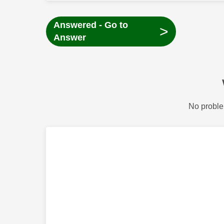
Answered - Go to
>
Answer
No proble