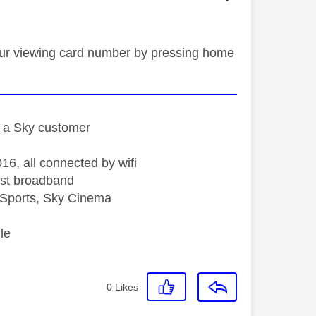
 your viewing card number by pressing home
st a Sky customer
16, all connected by wifi
st broadband
Sports, Sky Cinema
le
0
Likes