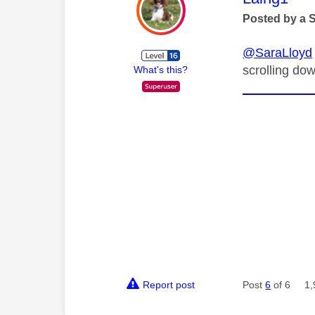
Posted by a 
@SaraLloyd
scrolling dow
What's this?
Report post
Post
6
of 6
1,