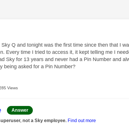
age was authored by:
t Sky Q and tonight was the first time since then that I 
n. Every time I tried to access it, it kept telling me I n
had Sky for 13 years and never had a Pin Number and al
y being asked for a Pin Number?
285 Views
age was authored by:
e
Answer
Superuser, not a Sky employee.
Find out more