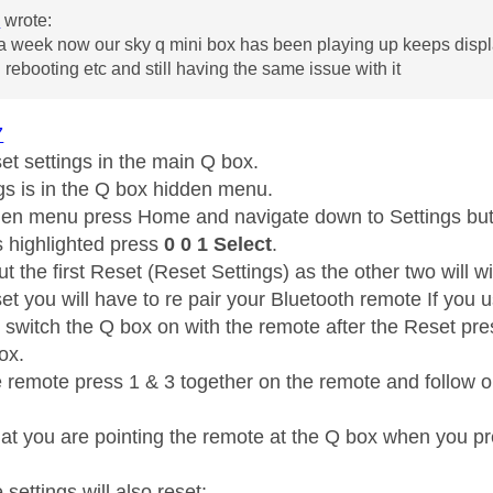
7
wrote:
a week now our sky q mini box has been playing up keeps display
d rebooting etc and still having the same issue with it
7
eset settings in the main Q box.
gs is in the Q box hidden menu.
den menu press Home and navigate down to Settings but 
s highlighted press
0 0 1 Select
.
t the first Reset (Reset Settings) as the other two will wi
et you will have to re pair your Bluetooth remote If you 
t switch the Q box on with the remote after the Reset pr
box.
e remote press 1 & 3 together on the remote and follow on
at you are pointing the remote at the Q box when you pr
 settings will also reset: