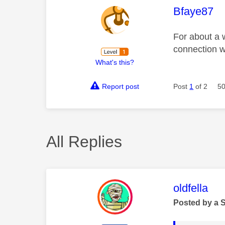
This mess
Bfaye87
For about a 
connection we
What's this?
Report post
Post
1
of 2
50
All Replies
This mess
oldfella
Posted by a 