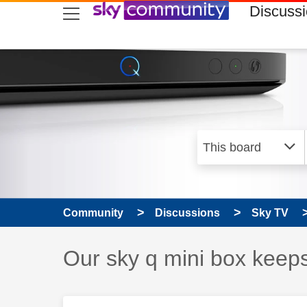
skip to search
skip to content
skip to footer
Discuss
Community
Discussions
Sky TV
Discussion topic:
Our sky q mini box keeps