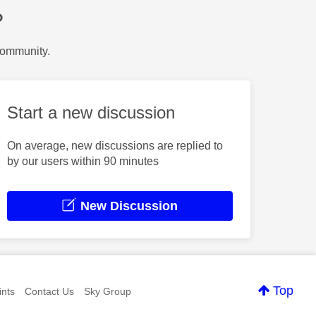
?
Community.
Start a new discussion
On average, new discussions are replied to
by our users within 90 minutes
New Discussion
Top
nts
Contact Us
Sky Group