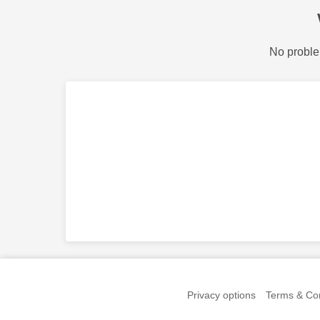
No proble
Privacy options
Terms & Con