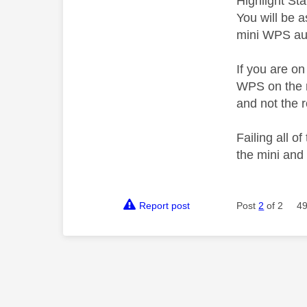
Highlight St
You will be 
mini WPS aut
If you are o
WPS on the r
and not the r
Failing all 
the mini and 
Report post
Post
2
of 2
49