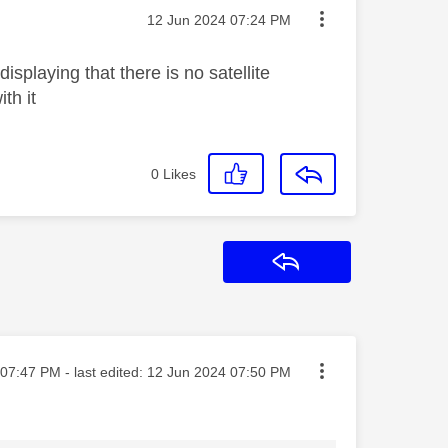
Message posted on
‎12 Jun 2024
07:24 PM
playing that there is no satellite
ith it
0
Likes
Reply
ted on
07:47 PM
- last edited:
‎12 Jun 2024
07:50 PM