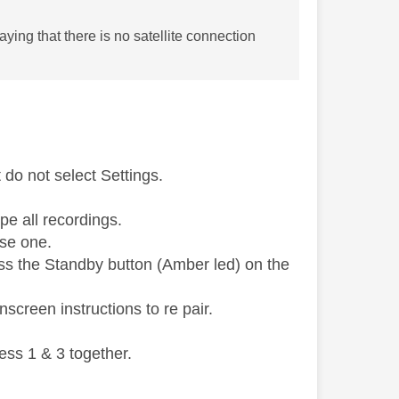
ing that there is no satellite connection
do not select Settings.
pe all recordings.
use one.
ess the Standby button (Amber led) on the
screen instructions to re pair.
ess 1 & 3 together.