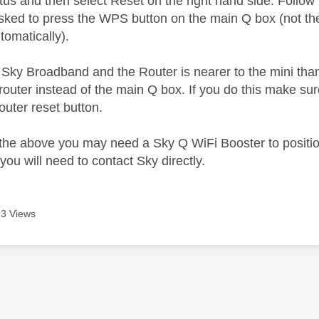
atus and then select Reset on the right hand side. Follo
asked to press the WPS button on the main Q box (not the 
omatically).
n Sky Broadband and the Router is nearer to the mini tha
outer instead of the main Q box. If you do this make su
outer reset button.
of the above you may need a Sky Q WiFi Booster to posi
you will need to contact Sky directly.
3 Views