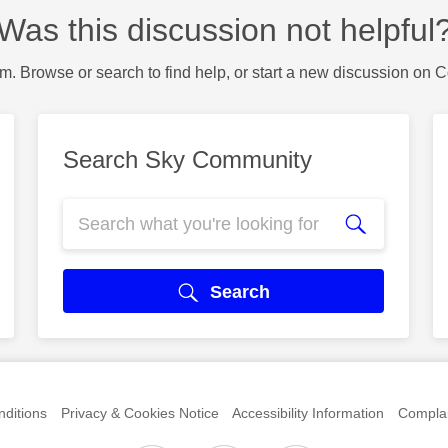
Was this discussion not helpful
m. Browse or search to find help, or start a new discussion on 
Search Sky Community
Search
ditions
Privacy & Cookies Notice
Accessibility Information
Complai