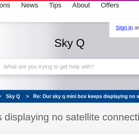
ions
News
Tips
About
Offers
Sign in
an
Sky Q
Sky Q
Re: Our sky q mini box keeps displaying no sat
 displaying no satellite connect