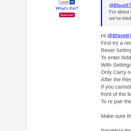
@Bfaye8
What's this?
For about 
we've trie
Hi
@Bfaye8
First try a r
Reset Settin
To enter hid
With Setting
Only Carry ou
After the Res
If you canno
front of the 
To re pair th
Make sure th
Resetting the