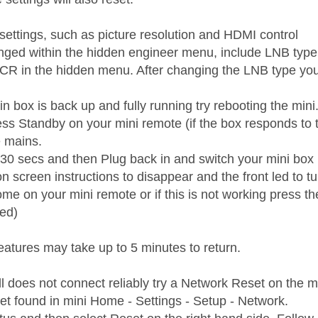
 settings, such as picture resolution and HDMI control
nged within the hidden engineer menu, include LNB type
CR in the hidden menu. After changing the LNB type you
 box is back up and fully running try rebooting the mini
ess Standby on your mini remote (if the box responds to 
e mains.
t 30 secs and then Plug back in and switch your mini box
on screen instructions to disappear and the front led to 
e on your mini remote or if this is not working press the
ed)
eatures may take up to 5 minutes to return.
till does not connect reliably try a Network Reset on the m
t found in mini Home - Settings - Setup - Network.