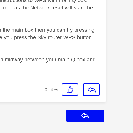
w instructions to WPS with main Q box.
mini as the Network reset will start the
n the main box then you can try pressing
re you press the Sky router WPS button
tion midway between your main Q box and
0
Likes
Reply