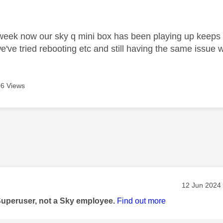
age was authored by:
week now our sky q mini box has been playing up keeps dis
've tried rebooting etc and still having the same issue w
6 Views
age was authored by:
Message pos
‎12 Jun 2024
Superuser, not a Sky employee.
Find out more