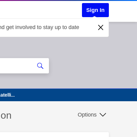
Sign In
d get involved to stay up to date
elli...
ion
Options