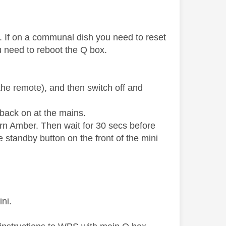
. If on a communal dish you need to reset
 need to reboot the Q box.
.
the remote), and then switch off and
 back on at the mains.
turn Amber. Then wait for 30 secs before
 standby button on the front of the mini
ini.