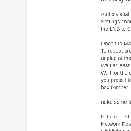
Audio visual
Settings cha
the LNB to S
Once the Main
To reboot pr
unplug at th
Wait at leas
Wait for the 
you press Hom
box (Amber l
note: some f
If the mini s
Network Rese