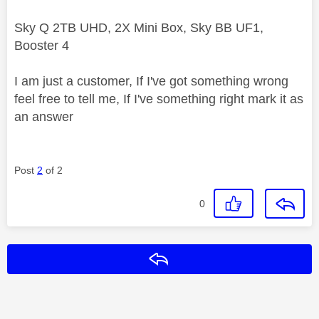
Sky Q 2TB UHD, 2X Mini Box, Sky BB UF1,
Booster 4
I am just a customer, If I've got something wrong
feel free to tell me, If I've something right mark it as
an answer
Post
2
of 2
0
Reply