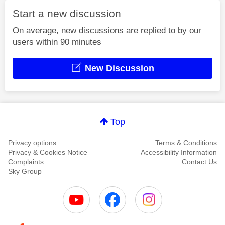
Start a new discussion
On average, new discussions are replied to by our
users within 90 minutes
New Discussion
Top
Privacy options
Terms & Conditions
Privacy & Cookies Notice
Accessibility Information
Complaints
Contact Us
Sky Group