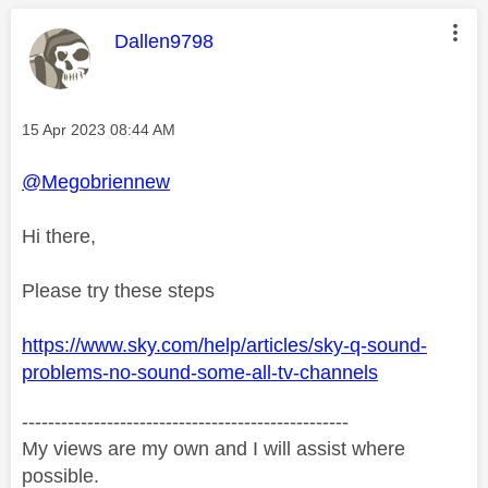
This message was authored by:
Dallen9798
Message posted on
‎15 Apr 2023
08:44 AM
@Megobriennew
Hi there,
Please try these steps
https://www.sky.com/help/articles/sky-q-sound-
problems-no-sound-some-all-tv-channels
--------------------------------------------------
My views are my own and I will assist where
possible.