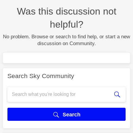
Was this discussion not
helpful?
No problem. Browse or search to find help, or start a new
discussion on Community.
Search Sky Community
Search