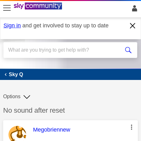
skip to search
skip to content
skip to footer
Sign in
and get involved to stay up to date
Sky Q
Sky Q
Options
Discussion topic:
No sound after reset
This message was authored by:
Megobriennew