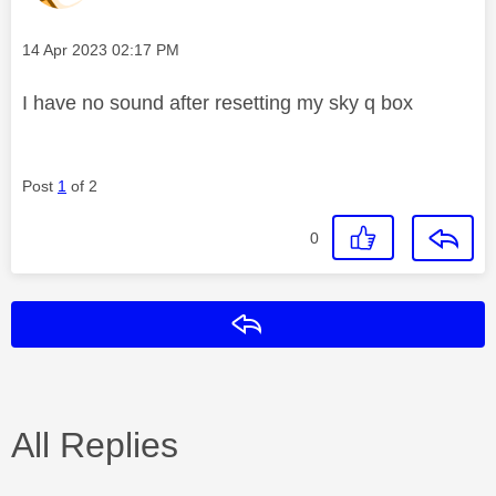
Message posted on
‎14 Apr 2023
02:17 PM
I have no sound after resetting my sky q box
Post
1
of 2
0
Reply
All Replies