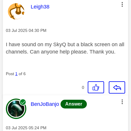
This message was authored by:
Leigh38
Message posted on
‎03 Jul 2025
04:30 PM
I have sound on my SkyQ but a black screen on all
channels. Can anyone help please. Thank you.
Post
1
of 6
0
This message was authored by:
BenJoBanjo
Answer
Message posted on
‎03 Jul 2025
05:24 PM