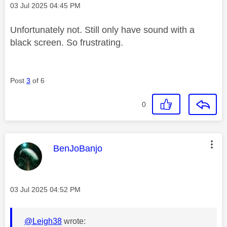
Message posted on
‎03 Jul 2025
04:45 PM
Unfortunately not. Still only have sound with a
black screen. So frustrating.
Post
3
of 6
0
This message was authored by:
BenJoBanjo
Message posted on
‎03 Jul 2025
04:52 PM
@Leigh38
wrote: