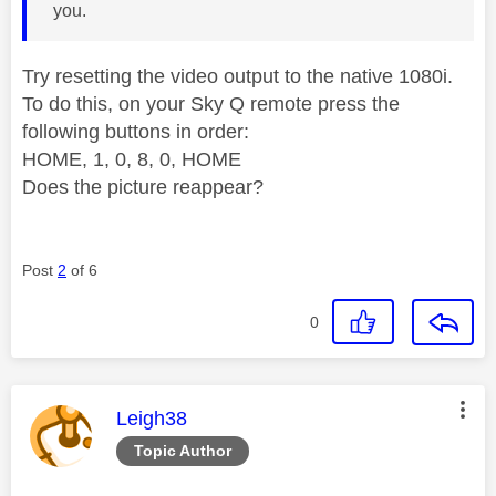
you.
Try resetting the video output to the native 1080i.
To do this, on your Sky Q remote press the
following buttons in order:
HOME, 1, 0, 8, 0, HOME
Does the picture reappear?
Post
2
of 6
0
This message was authored by:
Leigh38
Topic Author