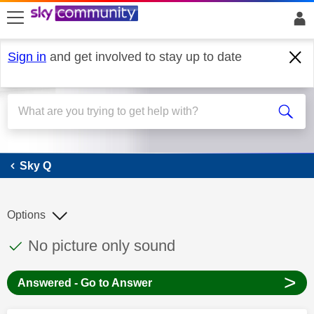
skip to search
skip to content
skip to footer
Sign in
and get involved to stay up to date
Sky Q
Sky Q
Options
This discussion topic has been answered
Discussion topic:
No picture only sound
>
Answered - Go to Answer