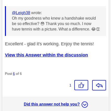
@Leigh38
wrote:
Oh my goodness who knew a handshake would
be so effective?
😳
Thank you so much. I now
have tennis with a picture. What a difference.
😂
👏
Excellent - glad it's working. Enjoy the tennis!
View this Answer within the discussion
Post
6
of 6
1
Did this answer not help you?