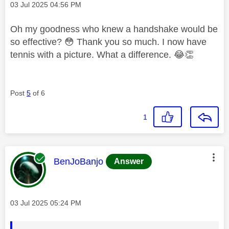
Message posted on
‎03 Jul 2025
04:56 PM
Oh my goodness who knew a handshake would be
so effective?
😳
Thank you so much. I now have
tennis with a picture. What a difference.
😂
👏
Post
5
of 6
1
This message was authored by:
BenJoBanjo
Answer
Message posted on
‎03 Jul 2025
05:24 PM