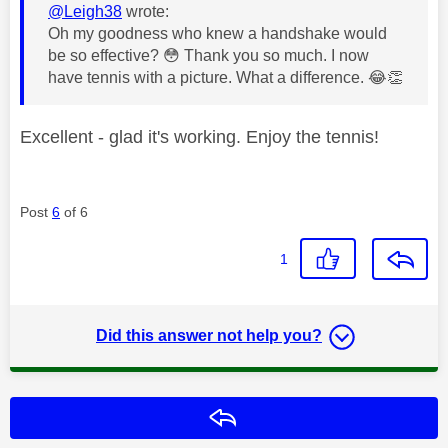
@Leigh38
wrote:
Oh my goodness who knew a handshake would
be so effective?
😳
Thank you so much. I now
have tennis with a picture. What a difference.
😂
👏
Excellent - glad it's working. Enjoy the tennis!
Post
6
of 6
1
Did this answer not help you?
Reply