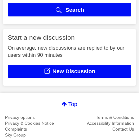
Search
Start a new discussion
On average, new discussions are replied to by our
users within 90 minutes
New Discussion
Top
Privacy options
Terms & Conditions
Privacy & Cookies Notice
Accessibility Information
Complaints
Contact Us
Sky Group