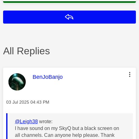
Reply
All Replies
This message was authored by:
BenJoBanjo
Message posted on
‎03 Jul 2025
04:43 PM
@Leigh38
wrote:
I have sound on my SkyQ but a black screen on
all channels. Can anyone help please. Thank