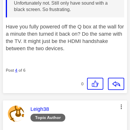
Unfortunately not. Still only have sound with a
black screen. So frustrating.
Have you fully powered off the Q box at the wall for
a minute then turned it back on? Do the same with
the TV. It might just be the HDMI handshake
between the two devices.
Post
4
of 6
0
This message was authored by:
Leigh38
Topic Author