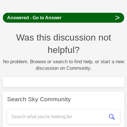
>
Answered - Go to Answer
Was this discussion not
helpful?
No problem. Browse or search to find help, or start a new
discussion on Community.
Search Sky Community